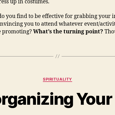
ess up in costumes.
o you find to be effective for grabbing your i
nvincing you to attend whatever event/activit
e promoting?
What’s the turning point?
Tho
Categories
SPIRITUALITY
rganizing Your 