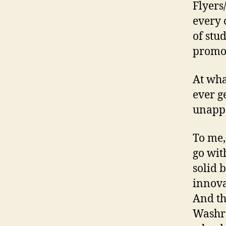
Flyers
every 
of stu
promot
At what
ever g
unapp
To me,
go wit
solid 
innova
And th
Washro