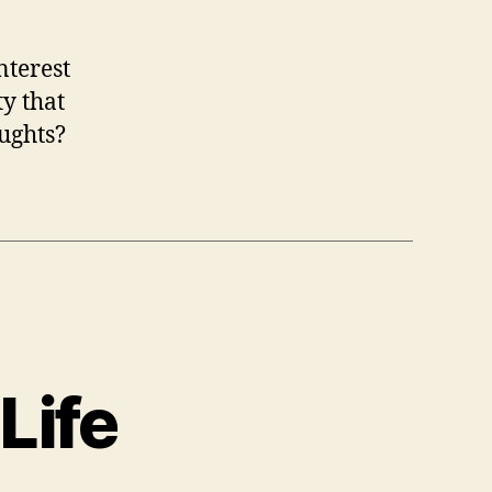
nterest
y that
ughts?
Life