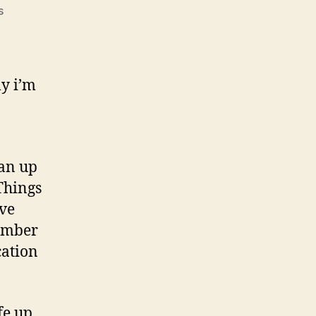
on
s
Reorganizing
Your
Life
ly i’m
ean up
Things
’ve
ember
cation
fe up