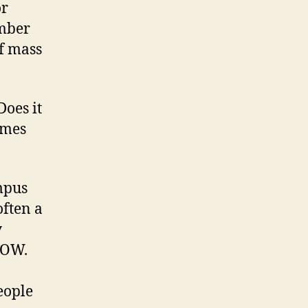
or
umber
of mass
Does it
omes
ampus
ften a
y
WOW.
eople