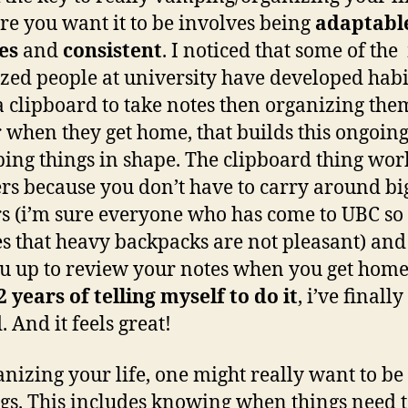
re you want it to be involves being
adaptable
es
and
consistent
. I noticed that some of the
zed people at university have developed habit
a clipboard to take notes then organizing the
 when they get home, that builds this ongoing
ping things in shape. The clipboard thing wor
s because you don’t have to carry around bi
s (i’m sure everyone who has come to UBC so 
es that heavy backpacks are not pleasant) and 
ou up to review your notes when you get home
2 years of telling myself to do it
, i’ve finally
. And it feels great!
anizing your life, one might really want to be
ngs. This includes knowing when things need t