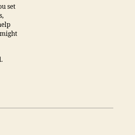
ou set
s,
help
 might
.