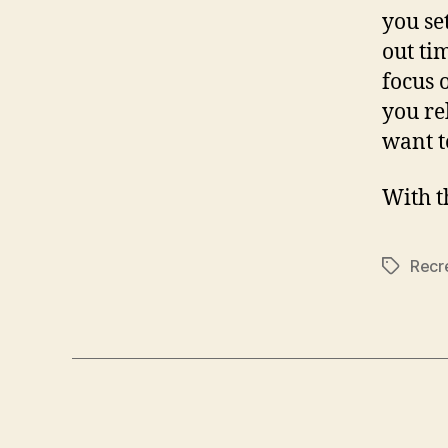
you se
out ti
focus 
you re
want t
With th
Recr
Tags