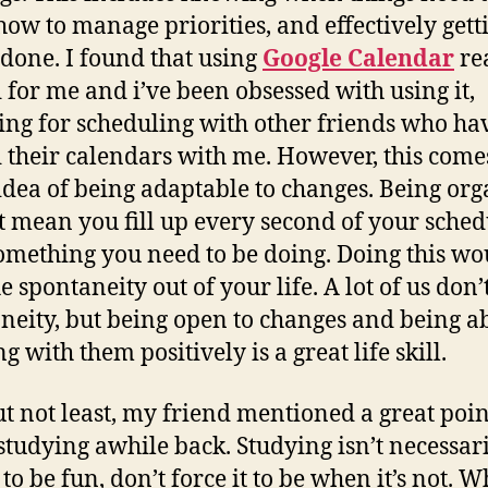
how to manage priorities, and effectively gett
 done. I found that using
Google Calendar
re
 for me and i’ve been obsessed with using it,
ing for scheduling with other friends who ha
 their calendars with me. However, this come
idea of being adaptable to changes. Being or
t mean you fill up every second of your sched
omething you need to be doing. Doing this wo
e spontaneity out of your life. A lot of us don’t
neity, but being open to changes and being ab
g with them positively is a great life skill.
ut not least, my friend mentioned a great poin
studying awhile back. Studying isn’t necessar
to be fun, don’t force it to be when it’s not. 