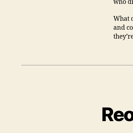
who dr
What d
and co
they’r
Reo