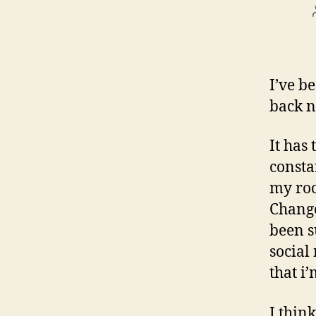
I’ve b
back n
It has
consta
my roo
Change
been s
social
that i
I thin