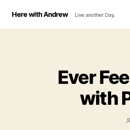
Here with Andrew
Live another Day.
Ever Fee
with 