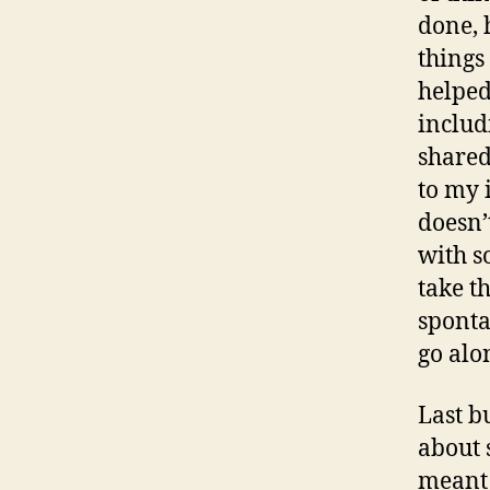
done, 
things
helped
includ
shared
to my 
doesn’
with s
take th
sponta
go alon
Last b
about 
meant 