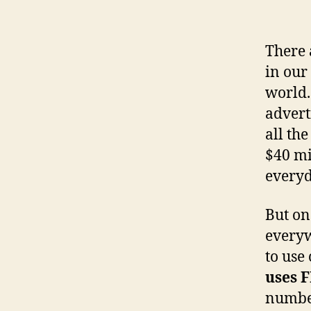
There 
in our
world.
advert
all th
$40 mi
everyd
But on
everyw
to use
uses 
number