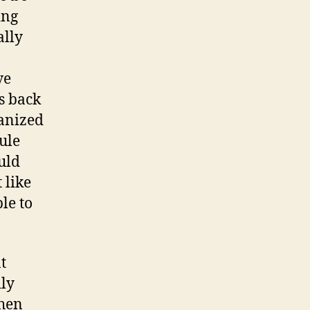
ing
ally
ve
s back
ganized
ule
uld
 like
le to
t
ily
When