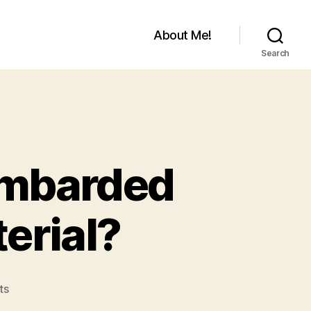
About Me!
Search
Bombarded
erial?
on
ts
Ever