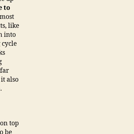
 to
 most
s, like
m into
 cycle
ks
g
far
it also
.
 on top
o be