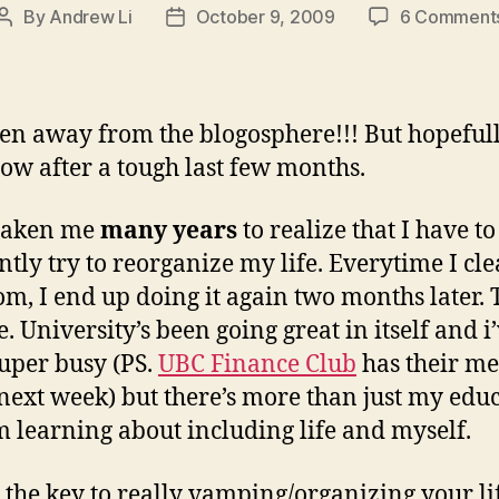
By
Andrew Li
October 9, 2009
6 Comment
Post
Post
author
date
een away from the blogosphere!!! But hopeful
ow after a tough last few months.
 taken me
many years
to realize that I have to
ntly try to reorganize my life. Everytime I cl
m, I end up doing it again two months later. 
. University’s been going great in itself and i
uper busy (PS.
UBC Finance Club
has their m
 next week) but there’s more than just my edu
’m learning about including life and myself.
k the key to really vamping/organizing your li