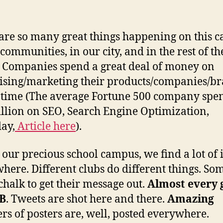
are so many great things happening on this 
 communities, in our city, and in the rest of th
 Companies spend a great deal of money on
ising/marketing their products/companies/b
e time (The average Fortune 500 company spe
llion on SEO, Search Engine Optimization,
ay,
Article here
).
 our precious school campus, we find a lot of i
here. Different clubs do different things. Som
 chalk to get their message out.
Almost every 
FB
. Tweets are shot here and there.
Amazing
s of posters are, well, posted everywhere.