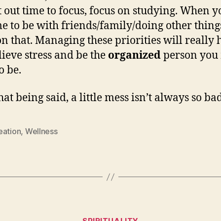
t out time to focus, focus on studying. When y
me to be with friends/family/doing other thing
on that. Managing these priorities will really 
lieve stress and be the
organized
person you
o be.
at being said, a little mess isn’t always so bad
eation
,
Wellness
Categories
SPIRITUALITY