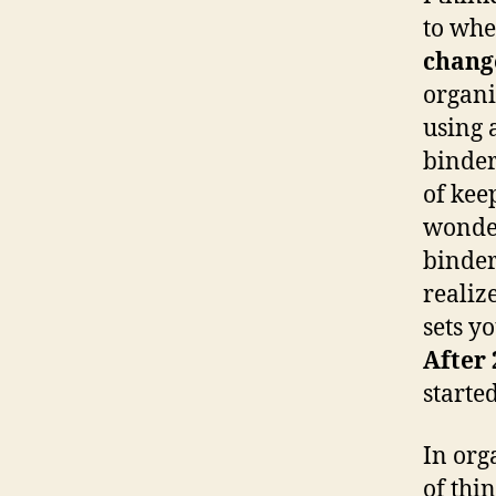
to whe
chang
organi
using 
binder
of kee
wonder
binder
realiz
sets y
After 
started
In org
of thi