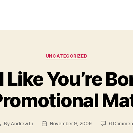
Categories
UNCATEGORIZED
l Like You’re 
Promotional Mat
By
Andrew Li
November 9, 2009
6 Commen
Post
Post
author
date