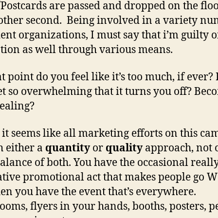
/Postcards are passed and dropped on the flo
other second. Being involved in a variety n
dent organizations, I must say that i’m guilty 
ion as well through various means.
 point do you feel like it’s too much, if ever? 
et so overwhelming that it turns you off? Bec
ealing?
 it seems like all marketing efforts on this c
h either a
quantity
or
quality
approach, not o
balance of both. You have the occasional reall
tive promotional act that makes people go 
en you have the event that’s everywhere.
oms, flyers in your hands, booths, posters, p