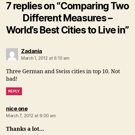
7 replies on “Comparing Two
Different Measures –
World’s Best Cities to Live in”
says:
Zadania
March 1, 2012 at 6:10 am
Three German and Swiss cities in top 10. Not
bad!
REPLY
says:
nice one
March 7, 2012 at 9:00 am
Thanks a lot…