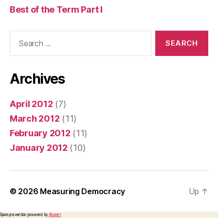
Best of the Term Part I
Search
for:
Archives
April 2012
(7)
March 2012
(11)
February 2012
(11)
January 2012
(10)
© 2026
Measuring Democracy
Up
↑
Spam prevention powered by
Akismet