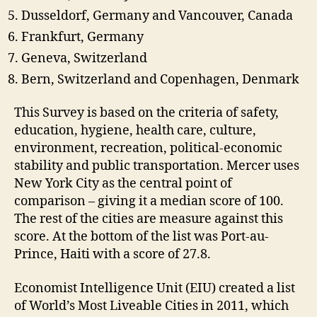
Dusseldorf, Germany and Vancouver, Canada
Frankfurt, Germany
Geneva, Switzerland
Bern, Switzerland and Copenhagen, Denmark
This Survey is based on the criteria of safety,
education, hygiene, health care, culture,
environment, recreation, political-economic
stability and public transportation. Mercer uses
New York City as the central point of
comparison – giving it a median score of 100.
The rest of the cities are measure against this
score. At the bottom of the list was Port-au-
Prince, Haiti with a score of 27.8.
Economist Intelligence Unit (EIU) created a list
of World’s Most Liveable Cities in 2011, which