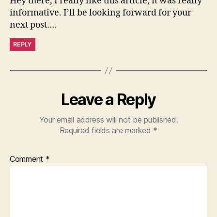
Hey there, I really like this article, it was really
informative. I’ll be looking forward for your
next post….
REPLY
Leave a Reply
Your email address will not be published.
Required fields are marked
*
Comment
*