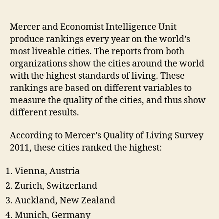
Different
Measures
–
Mercer and Economist Intelligence Unit
World’s
produce rankings every year on the world’s
Best
most liveable cities. The reports from both
Cities
organizations show the cities around the world
to
with the highest standards of living. These
Live
rankings are based on different variables to
in
measure the quality of the cities, and thus show
different results.
According to Mercer’s Quality of Living Survey
2011, these cities ranked the highest:
Vienna, Austria
Zurich, Switzerland
Auckland, New Zealand
Munich, Germany