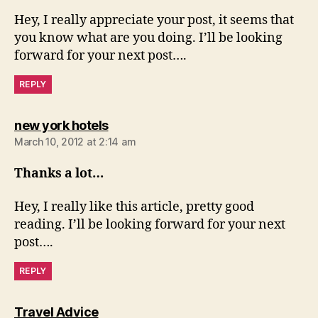
Hey, I really appreciate your post, it seems that
you know what are you doing. I’ll be looking
forward for your next post….
REPLY
says:
new york hotels
March 10, 2012 at 2:14 am
Thanks a lot…
Hey, I really like this article, pretty good
reading. I’ll be looking forward for your next
post….
REPLY
says:
Travel Advice