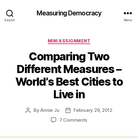
Measuring Democracy
Search
Menu
Categories
MINI ASSIGNMENT
Comparing Two
Different Measures –
World’s Best Cities to
Live in
By
Annie Ju
February 29, 2012
Post
Post
author
date
on
7 Comments
Comparing
Two