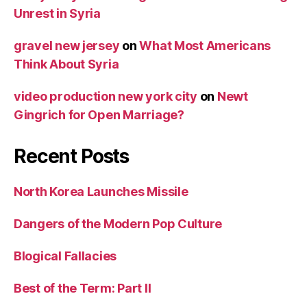
Unrest in Syria
gravel new jersey
on
What Most Americans
Think About Syria
video production new york city
on
Newt
Gingrich for Open Marriage?
Recent Posts
North Korea Launches Missile
Dangers of the Modern Pop Culture
Blogical Fallacies
Best of the Term: Part II