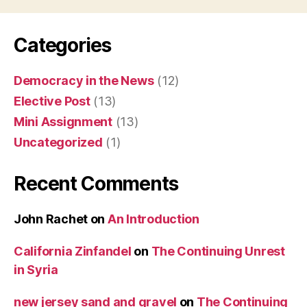
Categories
Democracy in the News
(12)
Elective Post
(13)
Mini Assignment
(13)
Uncategorized
(1)
Recent Comments
John Rachet
on
An Introduction
California Zinfandel
on
The Continuing Unrest
in Syria
new jersey sand and gravel
on
The Continuing