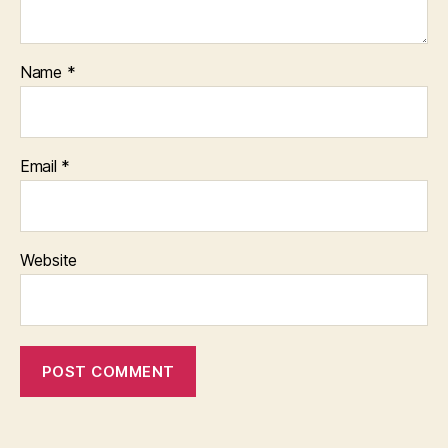
Name
*
Email
*
Website