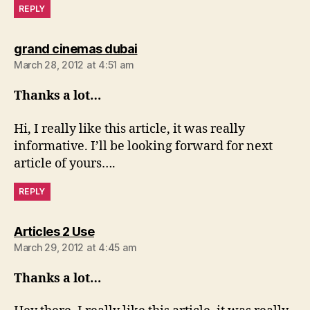
REPLY
says:
grand cinemas dubai
March 28, 2012 at 4:51 am
Thanks a lot…
Hi, I really like this article, it was really
informative. I’ll be looking forward for next
article of yours….
REPLY
says:
Articles 2 Use
March 29, 2012 at 4:45 am
Thanks a lot…