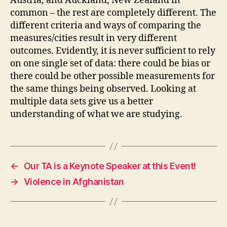
Austria, and Auckland, New Zealand in
common – the rest are completely different. The
different criteria and ways of comparing the
measures/cities result in very different
outcomes. Evidently, it is never sufficient to rely
on one single set of data: there could be bias or
there could be other possible measurements for
the same things being observed. Looking at
multiple data sets give us a better
understanding of what we are studying.
←
Our TA is a Keynote Speaker at this Event!
→
Violence in Afghanistan