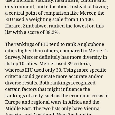
used include: stability, healthcare, culture and
environment, and education. Instead of having
a central point of comparison like Mercer, the
EIU used a weighting scale from 1 to 100.
Harare, Zimbabwe, ranked the lowest on this
list with a score of 38.2%.
The rankings of EIU tend to rank Anglophone
cities higher than others, compared to Mercer’s
Survey. Mercer definitely has more diversity in
its top 10 cities. Mercer used 39 criteria,
whereas EIU used only 30. Using more specific
criteria could generate more accurate and/or
diverse results. Both rankings recognized
certain factors that might influence the
rankings of a city, such as the economic crisis in
Europe and regional wars in Africa and the
Middle East. The two lists only have Vienna,