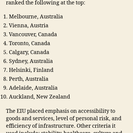
ranked the following at the top:
Melbourne, Australia
Vienna, Austria
Vancouver, Canada
Toronto, Canada
Calgary, Canada
Sydney, Australia
Helsinki, Finland
Perth, Australia
Adelaide, Australia
Auckland, New Zealand
The EIU placed emphasis on accessibility to
goods and services, level of personal risk, and
efficiency of infrastructure. Other criteria it