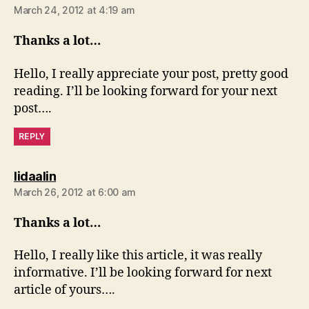
March 24, 2012 at 4:19 am
Thanks a lot…
Hello, I really appreciate your post, pretty good
reading. I’ll be looking forward for your next
post….
REPLY
says:
lidaalin
March 26, 2012 at 6:00 am
Thanks a lot…
Hello, I really like this article, it was really
informative. I’ll be looking forward for next
article of yours….