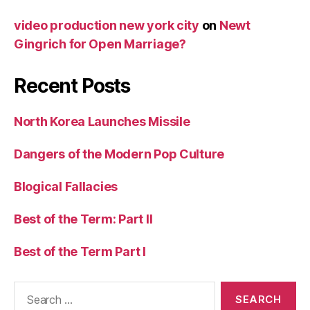
video production new york city
on
Newt
Gingrich for Open Marriage?
Recent Posts
North Korea Launches Missile
Dangers of the Modern Pop Culture
Blogical Fallacies
Best of the Term: Part II
Best of the Term Part I
Search
for: