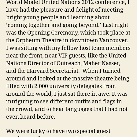
World Model United Nations 2012 conference, I
Van
have had the pleasure and delight of meeting
bright young people and learning about
‘coming together and going beyond.’ Last night
was the Opening Ceremony, which took place at
the Orpheum Theatre in downtown Vancouver.
I was sitting with my fellow host team members
near the front, near VIP guests, like the United
Nations Director of Outreach, Maher Nasser,
and the Harvard Secretariat. When I turned
around and looked at the massive theatre being
filled with 2,000 university delegates from
around the world, I just sat there in awe. It was
intriguing to see different outfits and flags in
the crowd, and to hear languages that I had not
even heard before.
We were lucky to have two special guest