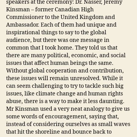
speakers at the ceremony: Dr. Nasser, Jeremy
Kinsman – former Canadian High
Commissioner to the United Kingdom and
Ambassador. Each of them had unique and
inspirational things to say to the global
audience, but there was one message in
common that I took home. They told us that
there are many political, economic, and social
issues that affect human beings the same.
Without global cooperation and contribution,
these issues will remain unresolved. While it
can seem challenging to try to tackle such big
issues, like climate change and human rights
abuse, there is a way to make it less daunting.
Mr Kinsman used a very neat analogy to give us
some words of encouragement, saying that,
instead of considering ourselves as small waves
that hit the shoreline and bounce back to