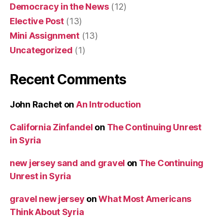
Democracy in the News
(12)
Elective Post
(13)
Mini Assignment
(13)
Uncategorized
(1)
Recent Comments
John Rachet
on
An Introduction
California Zinfandel
on
The Continuing Unrest
in Syria
new jersey sand and gravel
on
The Continuing
Unrest in Syria
gravel new jersey
on
What Most Americans
Think About Syria