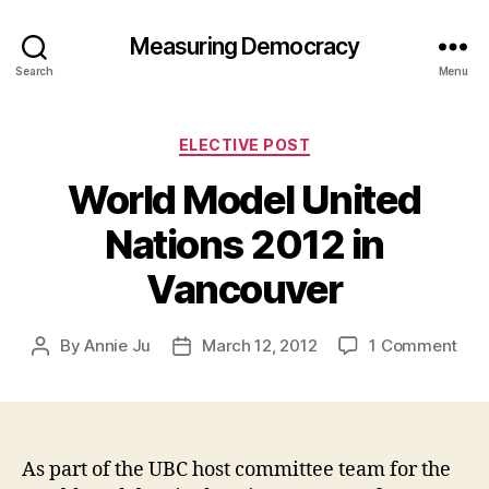
Measuring Democracy
Search
Menu
Categories
ELECTIVE POST
World Model United
Nations 2012 in
Vancouver
on
By
Annie Ju
March 12, 2012
1 Comment
Post
Post
Wor
author
date
Mod
Uni
Nat
201
As part of the UBC host committee team for the
in