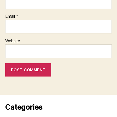
Email
*
Website
Categories