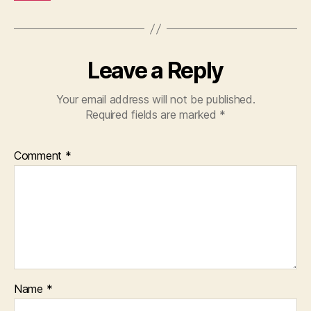
Leave a Reply
Your email address will not be published.
Required fields are marked
*
Comment
*
Name
*