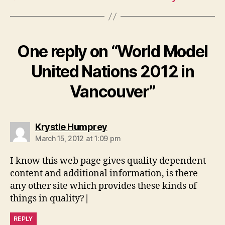
One reply on “World Model
United Nations 2012 in
Vancouver”
says:
Krystle Humprey
March 15, 2012 at 1:09 pm
I know this web page gives quality dependent
content and additional information, is there
any other site which provides these kinds of
things in quality?|
REPLY