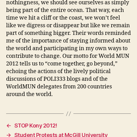
nothingness, we should see ourselves as simply
being part of the entire ocean. That way, each
time we hit a cliff or the coast, we won’t feel
like we digress or disappear but like we remain
part of something bigger. Their words reminded
me of the importance of staying informed about
the world and participating in my own ways to
contribute to change. Our motto for World MUN
2012 tells us to “come together, go beyond,”
echoing the actions of the lively political
discussions of POLI333 blogs and of the
WorldMUN delegates from 200 countries
around the world.
←
STOP Kony 2012!
→
Student Protests at McGill University