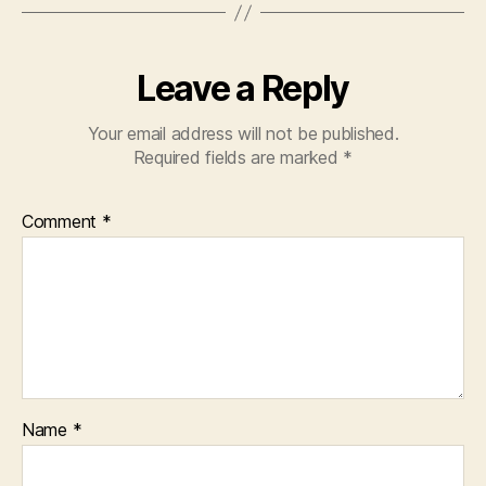
Leave a Reply
Your email address will not be published.
Required fields are marked
*
Comment
*
Name
*