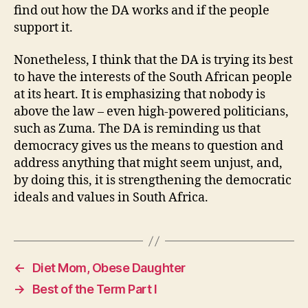
find out how the DA works and if the people
support it.
Nonetheless, I think that the DA is trying its best
to have the interests of the South African people
at its heart. It is emphasizing that nobody is
above the law – even high-powered politicians,
such as Zuma. The DA is reminding us that
democracy gives us the means to question and
address anything that might seem unjust, and,
by doing this, it is strengthening the democratic
ideals and values in South Africa.
←
Diet Mom, Obese Daughter
→
Best of the Term Part I