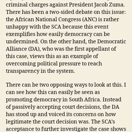
criminal charges against President Jacob Zuma.
There has been a two-sided debate on this issue:
the African National Congress (ANC) is rather
unhappy with the SCA because this event
exemplifies how easily democracy can be
undermined. On the other hand, the Democratic
Alliance (DA), who was the first appellant of
this case, views this as an example of
overcoming political pressure to reach
transparency in the system.
There can be two opposing ways to look at this. I
can see how this can easily be seen as
promoting democracy in South Africa. Instead
of passively accepting court decisions, the DA
has stood up and voiced its concerns on how
legitimate the court decision was. The SCA’s
acceptance to further investigate the case shows