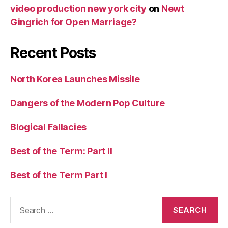
video production new york city
on
Newt
Gingrich for Open Marriage?
Recent Posts
North Korea Launches Missile
Dangers of the Modern Pop Culture
Blogical Fallacies
Best of the Term: Part II
Best of the Term Part I
Search
for: