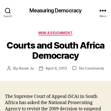
Measuring Democracy
Search
Menu
Categories
MINI ASSIGNMENT
Courts and South Africa
Democracy
on
By
Annie Ju
April 6, 2012
No Comments
Post
Post
Cou
author
date
and
Sou
Afri
Dem
The Supreme Court of Appeal (SCA) in South
Africa has asked the National Prosecuting
Agency to revisit the 2009 decision to suspend