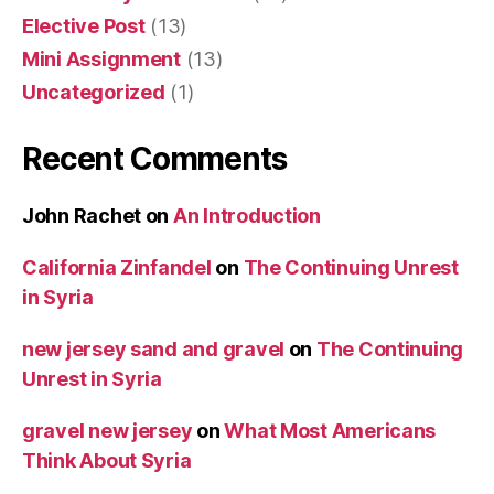
Elective Post
(13)
Mini Assignment
(13)
Uncategorized
(1)
Recent Comments
John Rachet
on
An Introduction
California Zinfandel
on
The Continuing Unrest
in Syria
new jersey sand and gravel
on
The Continuing
Unrest in Syria
gravel new jersey
on
What Most Americans
Think About Syria