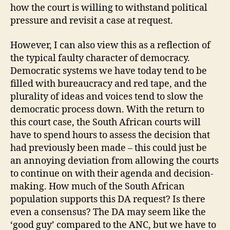
how the court is willing to withstand political
pressure and revisit a case at request.
However, I can also view this as a reflection of
the typical faulty character of democracy.
Democratic systems we have today tend to be
filled with bureaucracy and red tape, and the
plurality of ideas and voices tend to slow the
democratic process down. With the return to
this court case, the South African courts will
have to spend hours to assess the decision that
had previously been made – this could just be
an annoying deviation from allowing the courts
to continue on with their agenda and decision-
making. How much of the South African
population supports this DA request? Is there
even a consensus? The DA may seem like the
‘good guy’ compared to the ANC, but we have to