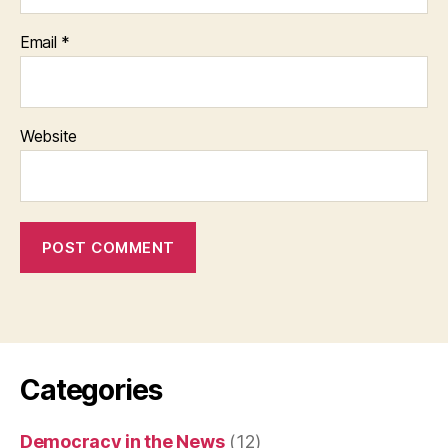
Email
*
Website
Categories
Democracy in the News
(12)