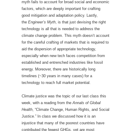
myth fails to account for broad social and economic
factors, which are deeply important for crafting
good mitigation and adaptation policy. Lastly,
the
Engineer’s Myth
, is that just devising the right
technology is all that is needed to address the
climate change problem. This myth doesn’t account
for the careful crafting of markets that is required to
aid the dispersion of appropriate technology,
especially when new tech faces competition from
established and entrenched industries like fossil
energy. Moreover, there are historically long
timelines (~30 years in many cases) for a
technology to reach full market potential.
Climate justice was the topic of our last class this
week, with a reading from the
Annals of Global
Health
, “Climate Change, Human Rights, and Social
Justice.” In class we discussed how it is an
injustice that many of the poorest countries have
contributed the fewest GHGs, yet are most