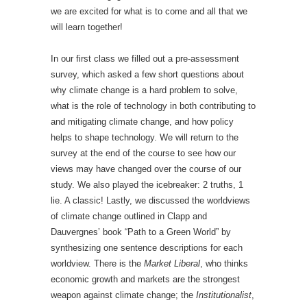
we are excited for what is to come and all that we
will learn together!
In our first class we filled out a pre-assessment
survey, which asked a few short questions about
why climate change is a hard problem to solve,
what is the role of technology in both contributing to
and mitigating climate change, and how policy
helps to shape technology. We will return to the
survey at the end of the course to see how our
views may have changed over the course of our
study. We also played the icebreaker: 2 truths, 1
lie. A classic! Lastly, we discussed the worldviews
of climate change outlined in Clapp and
Dauvergnes’ book “Path to a Green World” by
synthesizing one sentence descriptions for each
worldview. There is the
Market Liberal
, who thinks
economic growth and markets are the strongest
weapon against climate change; the
Institutionalist
,