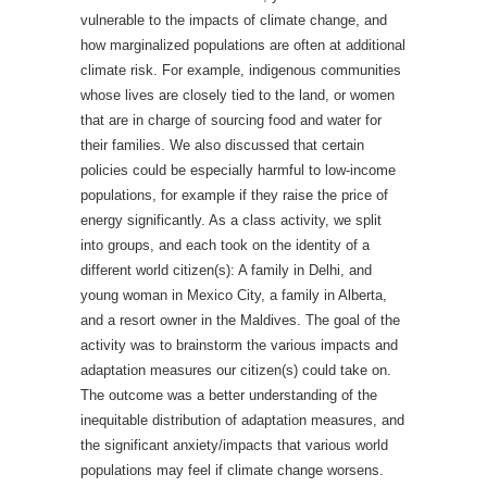
vulnerable to the impacts of climate change, and
how marginalized populations are often at additional
climate risk. For example, indigenous communities
whose lives are closely tied to the land, or women
that are in charge of sourcing food and water for
their families. We also discussed that certain
policies could be especially harmful to low-income
populations, for example if they raise the price of
energy significantly. As a class activity, we split
into groups, and each took on the identity of a
different world citizen(s): A family in Delhi, and
young woman in Mexico City, a family in Alberta,
and a resort owner in the Maldives. The goal of the
activity was to brainstorm the various impacts and
adaptation measures our citizen(s) could take on.
The outcome was a better understanding of the
inequitable distribution of adaptation measures, and
the significant anxiety/impacts that various world
populations may feel if climate change worsens.