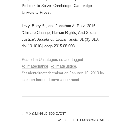
Problem to Solve. Cambridge: Cambridge
University Press.
Levy, Barry S., and Jonathan A. Patz. 2015.
“Climate Change, Human Rights, And Social
Justice”.
Annals Of Global Health
81 (3): 310.
doi:10.1016/j.aogh.2015.08.008.
Posted in
Uncategorized
and tagged
#climatechange
,
#climatejustice
,
#studentdirectedseminar
on
January 15, 2019
by
jackson herron
.
Leave a comment
←
MIX & MINGLE SDS EVENT
WEEK 3 – THE EMISSIONS GAP
→