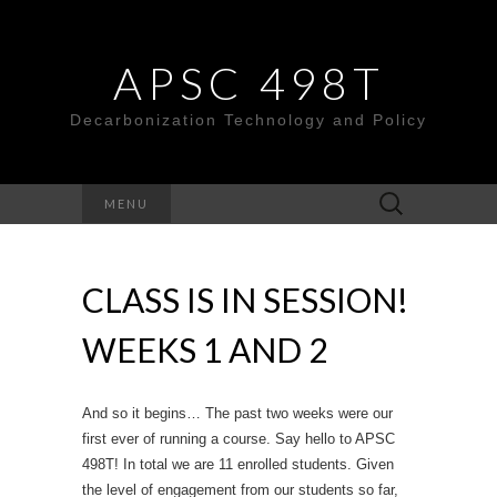
APSC 498T
Decarbonization Technology and Policy
Search
MENU
for:
CLASS IS IN SESSION!
WEEKS 1 AND 2
And so it begins… The past two weeks were our
first ever of running a course. Say hello to APSC
498T! In total we are 11 enrolled students. Given
the level of engagement from our students so far,