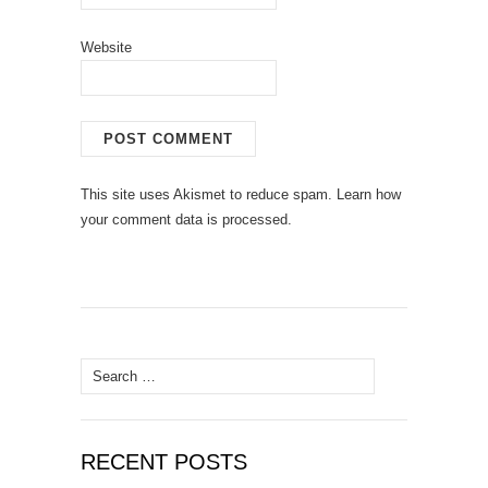
Website
This site uses Akismet to reduce spam.
Learn how
your comment data is processed.
Search
for:
RECENT POSTS