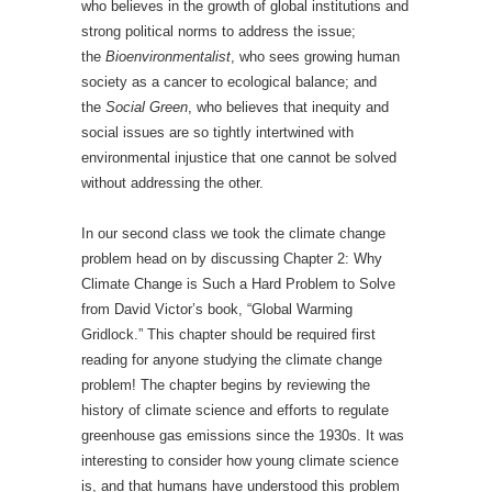
who believes in the growth of global institutions and
strong political norms to address the issue;
the
Bioenvironmentalist
, who sees growing human
society as a cancer to ecological balance; and
the
Social Green
, who believes that inequity and
social issues are so tightly intertwined with
environmental injustice that one cannot be solved
without addressing the other.
In our second class we took the climate change
problem head on by discussing Chapter 2: Why
Climate Change is Such a Hard Problem to Solve
from David Victor’s book, “Global Warming
Gridlock.” This chapter should be required first
reading for anyone studying the climate change
problem! The chapter begins by reviewing the
history of climate science and efforts to regulate
greenhouse gas emissions since the 1930s. It was
interesting to consider how young climate science
is, and that humans have understood this problem