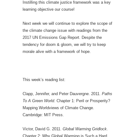
Instilling this climate justice framework was a key
learning objective our course!
Next week we will continue to explore the scope of
the climate change issue with readings from the
2017 UN Emissions Gap Report. Despite the
tendency for doom & gloom, we will try to keep
morale alive with a framework of hope.
This week’s reading list:
Clapp, Jennifer, and Peter Dauvergne. 2011.
Paths
To A Green World
. Chapter 1: Peril or Prosperity?
Mapping Worldviews of Climate Change.
Cambridge: MIT Press.
Victor, David G. 2011.
Global Warming Gridlock
.
Chapter 2: Why Global Warming is Such a Hard