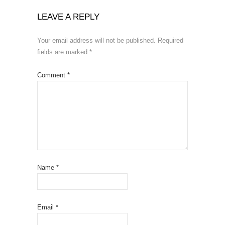
LEAVE A REPLY
Your email address will not be published.
Required
fields are marked
*
Comment
*
Name
*
Email
*