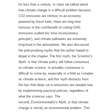
for less than a century. In class we talked about
how climate change is a difficult problem because
CO2 emissions are intrinsic to an economy
powered by fossil fuels, there are long time
horizons in the cost/benefit of cutting GHG
emissions (called the ‘time inconsistency
principle’), and climate pollutants are extremely
long-lived in the atmosphere. We also discussed
the policymaking myths that the author hoped to
dispel in the chapter. The first myth, the
Scientist’s
Myth
, is that climate policy will follow consensus
on climate science. In actuality consensus is
difficult to come by, especially in a field as complex
as climate science, and this myth distracts from
the fact that deep cut in emissions are needed now,
by implementing practical policies, regardless of
what the sciences says. The
second,
Environmentalist’s Myth,
is that climate
change is strictly an environmental problem. This