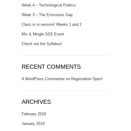
Week 4 – Technological Politics
Week 3 – The Emissions Gap
Class is in session! Weeks 1 and 2
Mix & Mingle SDS Event
Check out the Syllabus!
RECENT COMMENTS
A WordPress Commenter
on
Registration Open!
ARCHIVES
February 2019
January 2019