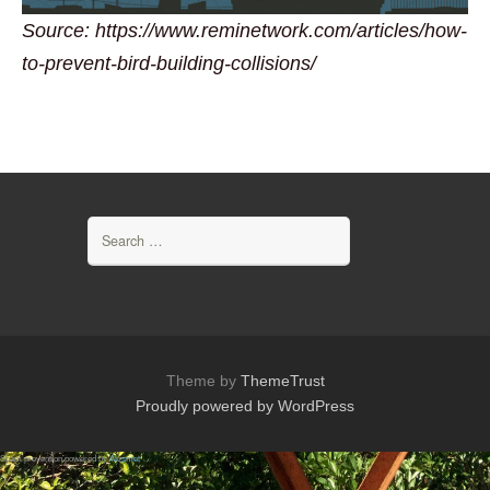
Source: https://www.reminetwork.com/articles/how-
to-prevent-bird-building-collisions/
Search
for:
Theme by
ThemeTrust
Proudly powered by WordPress
Spam prevention powered by
Akismet