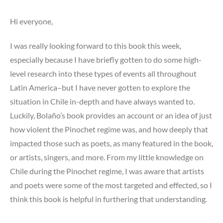
Hi everyone,
I was really looking forward to this book this week,
especially because I have briefly gotten to do some high-
level research into these types of events all throughout
Latin America–but I have never gotten to explore the
situation in Chile in-depth and have always wanted to.
Luckily, Bolaño’s book provides an account or an idea of just
how violent the Pinochet regime was, and how deeply that
impacted those such as poets, as many featured in the book,
or artists, singers, and more. From my little knowledge on
Chile during the Pinochet regime, I was aware that artists
and poets were some of the most targeted and effected, so I
think this book is helpful in furthering that understanding.