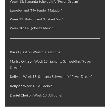
Week 13: Samanta Schweblin’s “Fever Dream”
Lemebel and “My Tender Matador”
Week 11: Bolaño and “Distant Star”
Week 10: I, Rigoberta Menchu
RECENT COMMENTS
Kara Quast
on
Week 13: All done!
Marisa Ortiz
on
Week 13: Samanta Schweblin’s “Fever
Dream”
Kelly
on
Week 13: Samanta Schweblin’s “Fever Dream”
Kelly
on
Week 13: All done!
Daniel Choi
on
Week 13: All done!