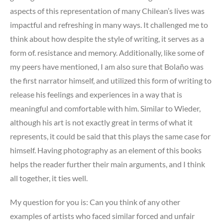
aspects of this representation of many Chilean’s lives was
impactful and refreshing in many ways. It challenged me to
think about how despite the style of writing, it serves as a
form of. resistance and memory. Additionally, like some of
my peers have mentioned, I am also sure that Bolaño was
the first narrator himself, and utilized this form of writing to
release his feelings and experiences in a way that is
meaningful and comfortable with him. Similar to Wieder,
although his art is not exactly great in terms of what it
represents, it could be said that this plays the same case for
himself. Having photography as an element of this books
helps the reader further their main arguments, and I think
all together, it ties well.
My question for you is: Can you think of any other
examples of artists who faced similar forced and unfair