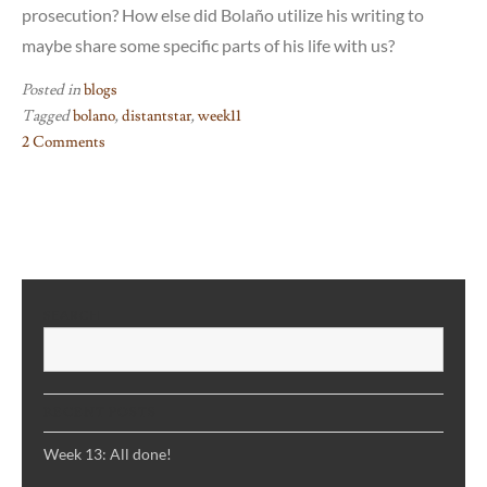
prosecution? How else did Bolaño utilize his writing to
maybe share some specific parts of his life with us?
Posted in
blogs
Tagged
bolano
,
distantstar
,
week11
2 Comments
on
Week
11:
Bolaño
and
“Distant
SEARCH
Star”
S
RECENT POSTS
Week 13: All done!