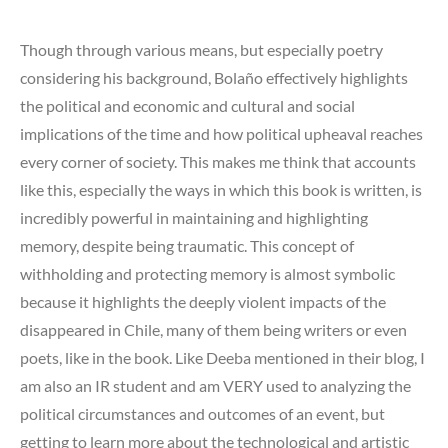
Though through various means, but especially poetry
considering his background, Bolaño effectively highlights
the political and economic and cultural and social
implications of the time and how political upheaval reaches
every corner of society. This makes me think that accounts
like this, especially the ways in which this book is written, is
incredibly powerful in maintaining and highlighting
memory, despite being traumatic. This concept of
withholding and protecting memory is almost symbolic
because it highlights the deeply violent impacts of the
disappeared in Chile, many of them being writers or even
poets, like in the book. Like Deeba mentioned in their blog, I
am also an IR student and am VERY used to analyzing the
political circumstances and outcomes of an event, but
getting to learn more about the technological and artistic