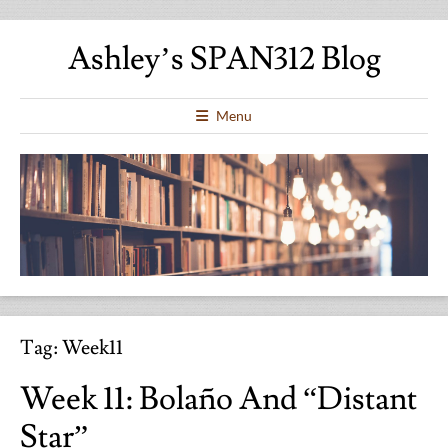
Ashley’s SPAN312 Blog
Menu
Tag:
Week11
Week 11: Bolaño And “Distant
Star”