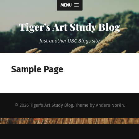
MENU
Tiger's Art Study Blog
Just another UBC Blogs site
Sample Page
© 2026
Tiger's Art Study Blog
. Theme by
Anders Norén
.
Spam prevention powered by
Akismet