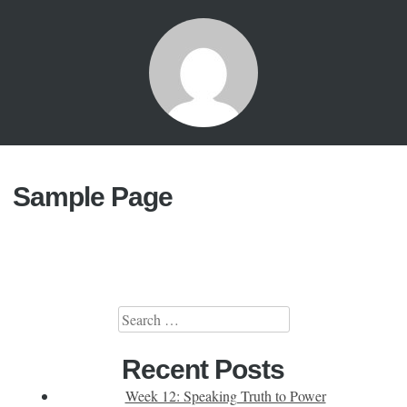
Sample Page
Search
for:
Recent Posts
Week 12: Speaking Truth to Power