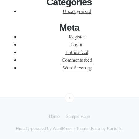
Categories
Uncategorized
Meta
Register
Log in
Entries feed
Comments feed
WordPress.org
↑
Home
Sample Page
Proudly powered by
WordPress
|
Theme: Fastr by
Kanishk
.