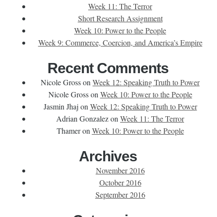
Week 11: The Terror
Short Research Assignment
Week 10: Power to the People
Week 9: Commerce, Coercion, and America’s Empire
Recent Comments
Nicole Gross
on
Week 12: Speaking Truth to Power
Nicole Gross
on
Week 10: Power to the People
Jasmin Jhaj
on
Week 12: Speaking Truth to Power
Adrian Gonzalez
on
Week 11: The Terror
Thamer
on
Week 10: Power to the People
Archives
November 2016
October 2016
September 2016