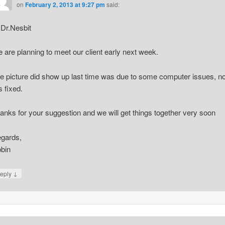
on
February 2, 2013 at 9:27 pm
said:
 Dr.Nesbit
 are planning to meet our client early next week.
e picture did show up last time was due to some computer issues, n
is fixed.
anks for your suggestion and we will get things together very soon
gards,
bin
↓
eply