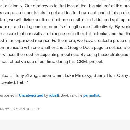
t efficiently. Our strategy is to first look at the “big picture” of this pro
ts scope and constraints to get an idea for how each part of this projec
ext, we will divide sections (that are possible to divide) and split up o
anner, and using each member’s strengths most effectively. By worki
 ensure that our skills are being used to their full potential and that t
ted in an organized manner. Furthermore, we have created a group o
communicate with one another and a Google Docs page to collaborate
n without the need for appointing meetings. By using these strategies,
ost effective use of our time during this CBEL project.
Shibo Li, Tony Zhang, Jason Chen, Luke Minosky, Sunny Hon, Qianyu
 created: Feb. 1
as posted in
Uncategorized
by
robinli
. Bookmark the
permalink
.
ON “
WEEK 4: JAN 28- FEB 1
”