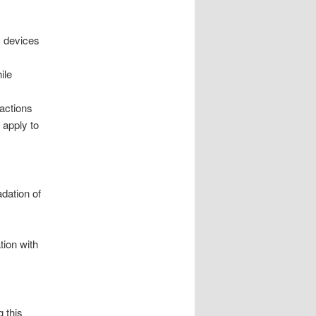
y devices
ile
ractions
 apply to
adation of
tion with
g this