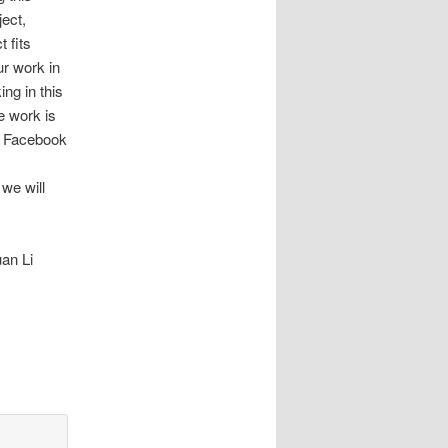
ject,
t fits
ur work in
ng in this
he work is
n Facebook
 we will
an Li