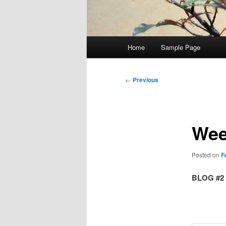
Main
Home
Sample Page
menu
Post
←
Previous
navigation
Wee
Posted on
F
BLOG #2