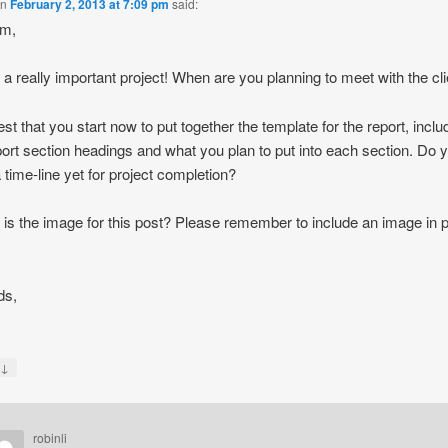
on
February 2, 2013 at 7:09 pm
said:
am,
s a really important project! When are you planning to meet with the cl
est that you start now to put together the template for the report, inclu
port section headings and what you plan to put into each section. Do 
 time-line yet for project completion?
is the image for this post? Please remember to include an image in 
ds,
↓
y
robinli