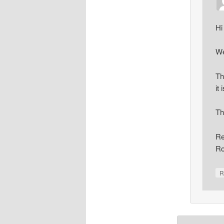
Hi
We
Th
it 
Th
Re
Ro
R