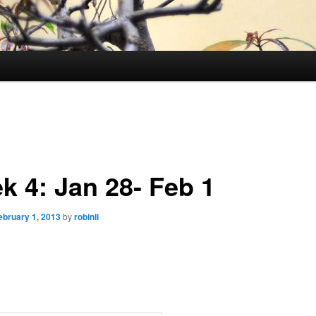
k 4: Jan 28- Feb 1
ebruary 1, 2013
by
robinli