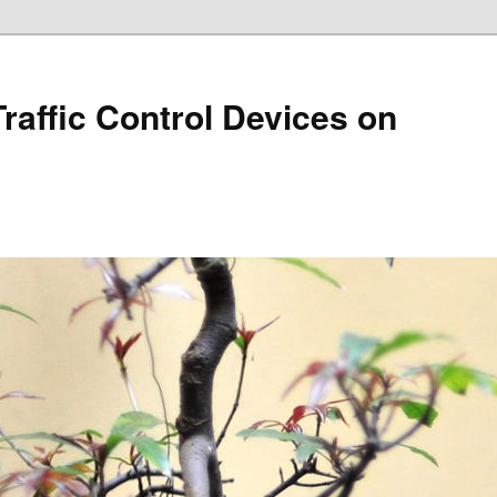
Traffic Control Devices on