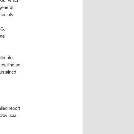
general
society.
BC,
ate
itimate
 cycling so
sustained
iled report
rovincial