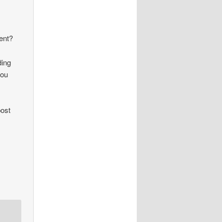
ient?
ding
you
post