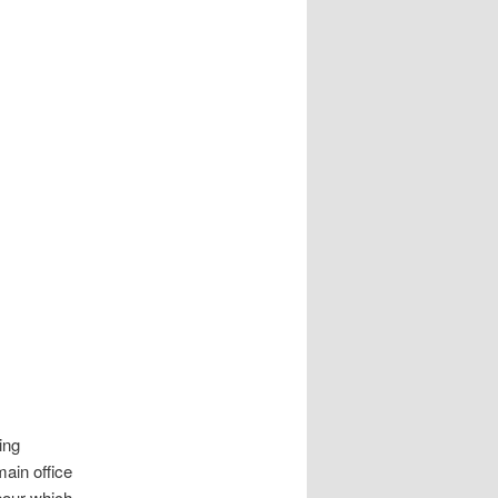
ing
main office
abour which