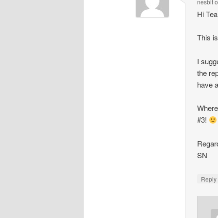
nesbit
Hi Te
This i
I sugg
the re
have a
Where 
#3!
Regar
SN
Repl