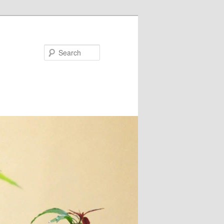
Search