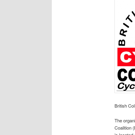
British Co
The organi
Coalition 
is located