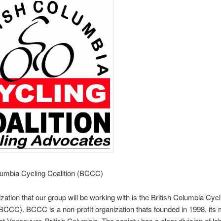
lumbia Cycling Coalition (BCCC)
zation that our group will be working with is the British Columbia Cycl
(BCCC). BCCC is a non-profit organization thats founded in 1998, its 
 at Vancouver, British Columbia. The society has a clear division of l