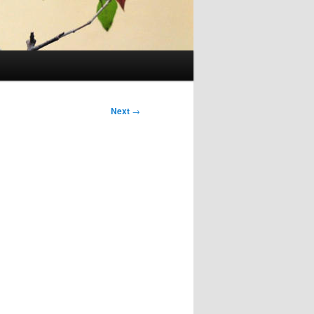
Next
→