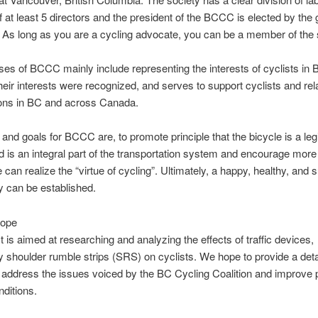
f at least 5 directors and the president of the BCCC is elected by the 
s long as you are a cycling advocate, you can be a member of the 
es of BCCC mainly include representing the interests of cyclists in 
heir interests were recognized, and serves to support cyclists and rel
ions in BC and across Canada.
 and goals for BCCC are, to promote principle that the bicycle is a leg
d is an integral part of the transportation system and encourage more
e can realize the “virtue of cycling”. Ultimately, a happy, healthy, and 
 can be established.
cope
t is aimed at researching and analyzing the effects of traffic devices,
ly shoulder rumble strips (SRS) on cyclists. We hope to provide a deta
 address the issues voiced by the BC Cycling Coalition and improve p
nditions.