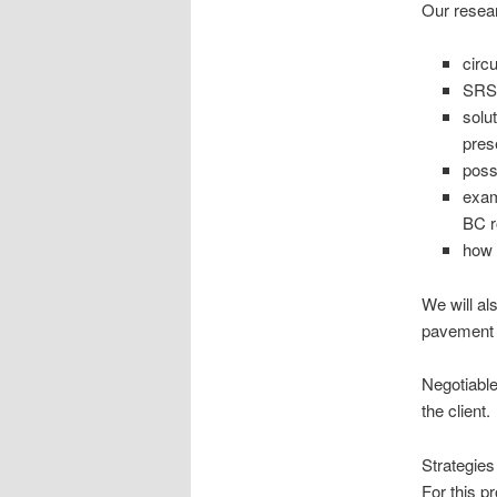
Our resear
circ
SRS 
solu
pres
poss
exam
BC 
how 
We will als
pavement q
Negotiable
the client.
Strategies
For this p