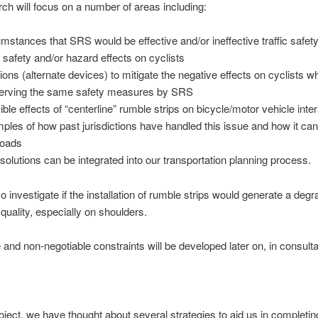
ch will focus on a number of areas including:
umstances that SRS would be effective and/or ineffective traffic safet
safety and/or hazard effects on cyclists
tions (alternate devices) to mitigate the negative effects on cyclists wh
erving the same safety measures by SRS
ible effects of “centerline” rumble strips on bicycle/motor vehicle inte
ples of how past jurisdictions have handled this issue and how it can
roads
solutions can be integrated into our transportation planning process.
o investigate if the installation of rumble strips would generate a degr
uality, especially on shoulders.
 and non-negotiable constraints will be developed later on, in consulta
roject, we have thought about several strategies to aid us in completin