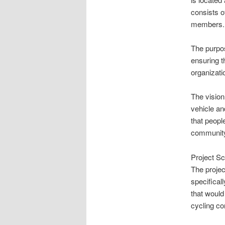
consists o
members. A
The purpos
ensuring t
organizat
The vision
vehicle an
that peopl
community
Project S
The projec
specifical
that would
cycling co