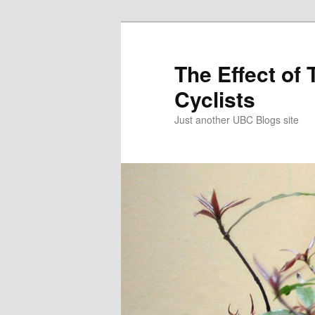
Skip
to
primary
The Effect of 
content
Cyclists
Just another UBC Blogs site