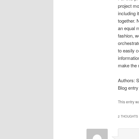
project mos
including i
together. N
an equal m
fashion, we
orchestra
to easily 
informatio
make the m
Authors: 
Blog entry
This entry w
2 THOUGHTS 