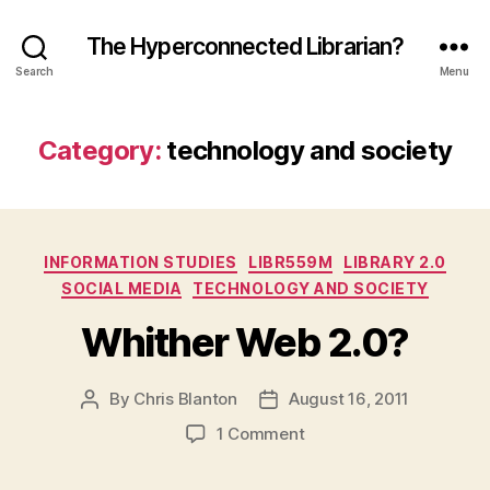
The Hyperconnected Librarian?
Search
Menu
Category:
technology and society
Categories
INFORMATION STUDIES
LIBR559M
LIBRARY 2.0
SOCIAL MEDIA
TECHNOLOGY AND SOCIETY
Whither Web 2.0?
By
Chris Blanton
August 16, 2011
Post
Post
author
date
on
1 Comment
Whither
Web