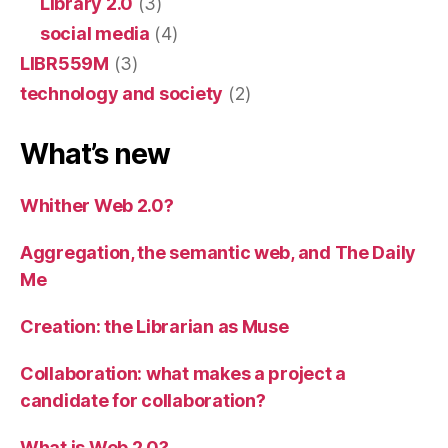
Library 2.0
(3)
social media
(4)
LIBR559M
(3)
technology and society
(2)
What’s new
Whither Web 2.0?
Aggregation, the semantic web, and The Daily
Me
Creation: the Librarian as Muse
Collaboration: what makes a project a
candidate for collaboration?
What is Web 2.0?