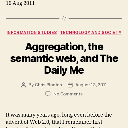
16 Aug 2011
Categories
INFORMATION STUDIES
TECHNOLOGY AND SOCIETY
Aggregation, the
semantic web, and The
Daily Me
By
Chris Blanton
August 13, 2011
Post
Post
author
date
on
No Comments
Aggregation,
the
semantic
It was many years ago, long even before the
web,
advent of Web 2.0, that I remember first
and