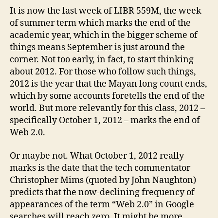
2.0?
It is now the last week of LIBR 559M, the week
of summer term which marks the end of the
academic year, which in the bigger scheme of
things means September is just around the
corner. Not too early, in fact, to start thinking
about 2012. For those who follow such things,
2012 is the year that the Mayan long count ends,
which by some accounts foretells the end of the
world. But more relevantly for this class, 2012 –
specifically October 1, 2012 – marks the end of
Web 2.0.
Or maybe not. What October 1, 2012 really
marks is the date that the tech commentator
Christopher Mims (quoted by John Naughton)
predicts that the now-declining frequency of
appearances of the term “Web 2.0” in Google
searches will reach zero. It might be more