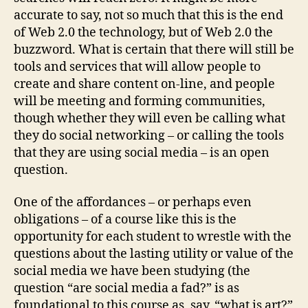
accurate to say, not so much that this is the end
of Web 2.0 the technology, but of Web 2.0 the
buzzword. What is certain that there will still be
tools and services that will allow people to
create and share content on-line, and people
will be meeting and forming communities,
though whether they will even be calling what
they do social networking – or calling the tools
that they are using social media – is an open
question.
One of the affordances – or perhaps even
obligations – of a course like this is the
opportunity for each student to wrestle with the
questions about the lasting utility or value of the
social media we have been studying (the
question “are social media a fad?” is as
foundational to this course as, say, “what is art?”