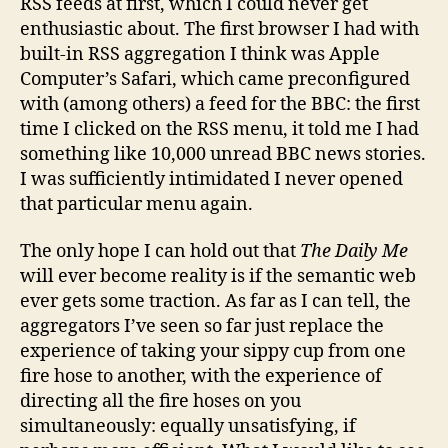
RSS feeds at first, which I could never get
enthusiastic about. The first browser I had with
built-in RSS aggregation I think was Apple
Computer’s Safari, which came preconfigured
with (among others) a feed for the BBC: the first
time I clicked on the RSS menu, it told me I had
something like 10,000 unread BBC news stories.
I was sufficiently intimidated I never opened
that particular menu again.
The only hope I can hold out that
The Daily Me
will ever become reality is if the semantic web
ever gets some traction. As far as I can tell, the
aggregators I’ve seen so far just replace the
experience of taking your sippy cup from one
fire hose to another, with the experience of
directing all the fire hoses on you
simultaneously: equally unsatisfying, if