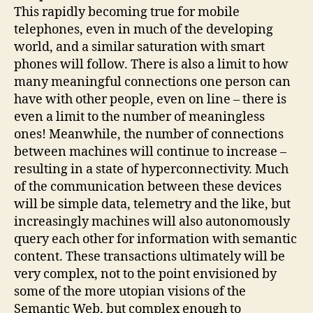
This rapidly becoming true for mobile
telephones, even in much of the developing
world, and a similar saturation with smart
phones will follow. There is also a limit to how
many meaningful connections one person can
have with other people, even on line – there is
even a limit to the number of meaningless
ones! Meanwhile, the number of connections
between machines will continue to increase –
resulting in a state of hyperconnectivity. Much
of the communication between these devices
will be simple data, telemetry and the like, but
increasingly machines will also autonomously
query each other for information with semantic
content. These transactions ultimately will be
very complex, not to the point envisioned by
some of the more utopian visions of the
Semantic Web, but complex enough to