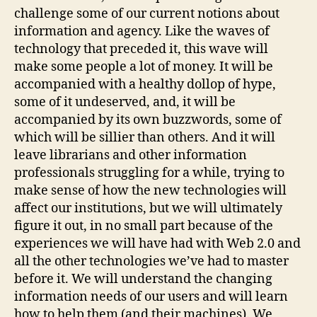
challenge some of our current notions about
information and agency. Like the waves of
technology that preceded it, this wave will
make some people a lot of money. It will be
accompanied with a healthy dollop of hype,
some of it undeserved, and, it will be
accompanied by its own buzzwords, some of
which will be sillier than others. And it will
leave librarians and other information
professionals struggling for a while, trying to
make sense of how the new technologies will
affect our institutions, but we will ultimately
figure it out, in no small part because of the
experiences we will have had with Web 2.0 and
all the other technologies we’ve had to master
before it. We will understand the changing
information needs of our users and will learn
how to help them (and their machines). We