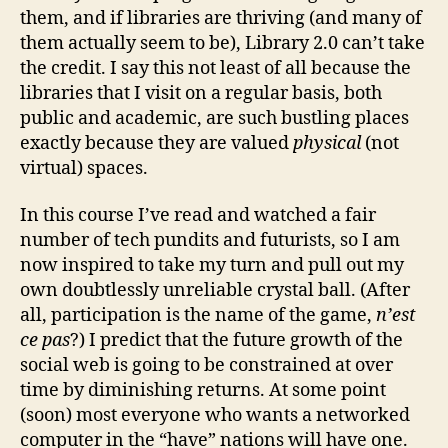
them, and if libraries are thriving (and many of
them actually seem to be), Library 2.0 can’t take
the credit. I say this not least of all because the
libraries that I visit on a regular basis, both
public and academic, are such bustling places
exactly because they are valued
physical
(not
virtual) spaces.
In this course I’ve read and watched a fair
number of tech pundits and futurists, so I am
now inspired to take my turn and pull out my
own doubtlessly unreliable crystal ball. (After
all, participation is the name of the game,
n’est
ce pas
?) I predict that the future growth of the
social web is going to be constrained at over
time by diminishing returns. At some point
(soon) most everyone who wants a networked
computer in the “have” nations will have one.