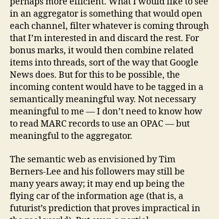
perhaps more efficient. What I would like to see
in an aggregator is something that would open
each channel, filter whatever is coming through
that I’m interested in and discard the rest. For
bonus marks, it would then combine related
items into threads, sort of the way that Google
News does. But for this to be possible, the
incoming content would have to be tagged in a
semantically meaningful way. Not necessary
meaningful to me — I don’t need to know how
to read MARC records to use an OPAC — but
meaningful to the aggregator.
The semantic web as envisioned by Tim
Berners-Lee and his followers may still be
many years away; it may end up being the
flying car of the information age (that is, a
futurist’s prediction that proves impractical in