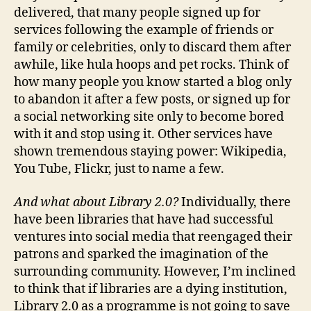
delivered, that many people signed up for
services following the example of friends or
family or celebrities, only to discard them after
awhile, like hula hoops and pet rocks. Think of
how many people you know started a blog only
to abandon it after a few posts, or signed up for
a social networking site only to become bored
with it and stop using it. Other services have
shown tremendous staying power: Wikipedia,
You Tube, Flickr, just to name a few.
And what about Library 2.0?
Individually, there
have been libraries that have had successful
ventures into social media that reengaged their
patrons and sparked the imagination of the
surrounding community. However, I’m inclined
to think that if libraries are a dying institution,
Library 2.0 as a programme is not going to save