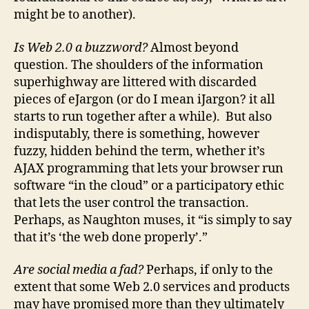
might be to another).
Is Web 2.0 a buzzword?
Almost beyond
question. The shoulders of the information
superhighway are littered with discarded
pieces of eJargon (or do I mean iJargon? it all
starts to run together after a while). But also
indisputably, there is something, however
fuzzy, hidden behind the term, whether it’s
AJAX programming that lets your browser run
software “in the cloud” or a participatory ethic
that lets the user control the transaction.
Perhaps, as Naughton muses, it “is simply to say
that it’s ‘the web done properly’.”
Are social media a fad?
Perhaps, if only to the
extent that some Web 2.0 services and products
may have promised more than they ultimately