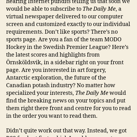
hearing Internet pundits telling us that soon we
The
would be able to subscribe to
The Daily Me
, a
Daily
virtual newspaper delivered to our computer
Me
screen and customized exactly to our individual
requirements. Don’t like sports? There’s no
sports page. Are you a fan of the team MODO
Hockey in the Swedish Premier League? Here’s
the latest scores and highlights from
Örnsköldsvik, in a sidebar right on your front
page. Are you interested in art forgery,
Antarctic exploration, the future of the
Canadian potash industry? No matter how
specialized your interests,
The Daily Me
would
find the breaking news on your topics and put
them right there front and centre for you to read
in the order you want to read them.
Didn’t quite work out that way. Instead, we got