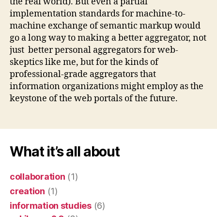
the real world). But even a partial
implementation standards for machine-to-
machine exchange of semantic markup would
go a long way to making a better aggregator, not
just better personal aggregators for web-
skeptics like me, but for the kinds of
professional-grade aggregators that
information organizations might employ as the
keystone of the web portals of the future.
What it’s all about
collaboration
(1)
creation
(1)
information studies
(6)