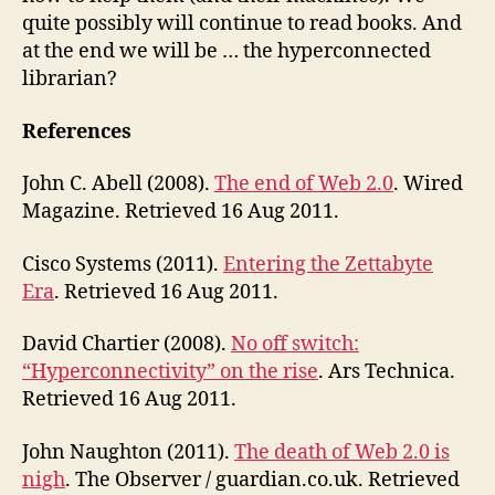
quite possibly will continue to read books. And
at the end we will be … the hyperconnected
librarian?
References
John C. Abell (2008).
The end of Web 2.0
. Wired
Magazine. Retrieved 16 Aug 2011.
Cisco Systems (2011).
Entering the Zettabyte
Era
. Retrieved 16 Aug 2011.
David Chartier (2008).
No off switch:
“Hyperconnectivity” on the rise
. Ars Technica.
Retrieved 16 Aug 2011.
John Naughton (2011).
The death of Web 2.0 is
nigh
. The Observer / guardian.co.uk. Retrieved