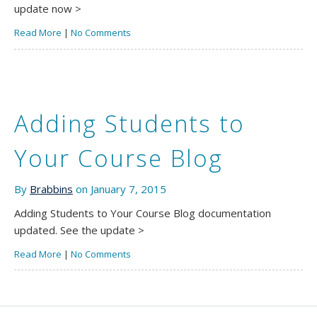
update now >
Read More
|
No Comments
Adding Students to
Your Course Blog
By
Brabbins
on January 7, 2015
Adding Students to Your Course Blog documentation
updated. See the update >
Read More
|
No Comments