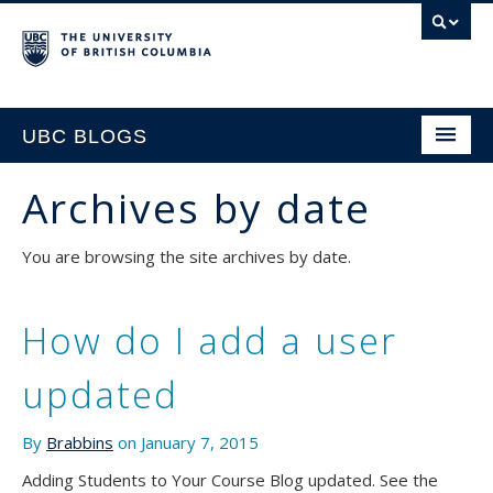
UBC BLOGS
Archives by date
HOME
You are browsing the site archives by date.
SUPPORT
How do I add a user
updated
By
Brabbins
on January 7, 2015
Adding Students to Your Course Blog updated. See the