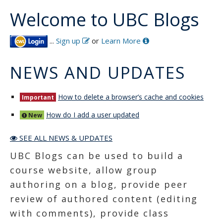
Welcome to UBC Blogs
...
Sign up
or
Learn More
NEWS AND UPDATES
How to delete a browser’s cache and cookies
Important
How do I add a user updated
New
SEE ALL NEWS & UPDATES
UBC Blogs can be used to build a
course website, allow group
authoring on a blog, provide peer
review of authored content (editing
with comments), provide class