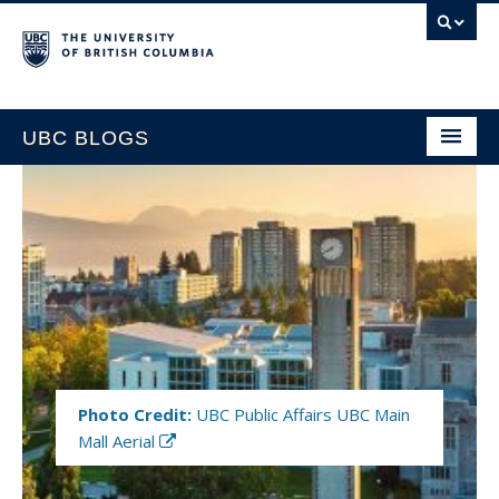
UBC BLOGS
HOME
SUPPORT
Photo Credit:
UBC Public Affairs UBC Main
Mall Aerial