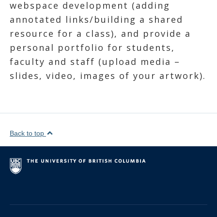
webspace development (adding
annotated links/building a shared
resource for a class), and provide a
personal portfolio for students,
faculty and staff (upload media –
slides, video, images of your artwork).
Back to top