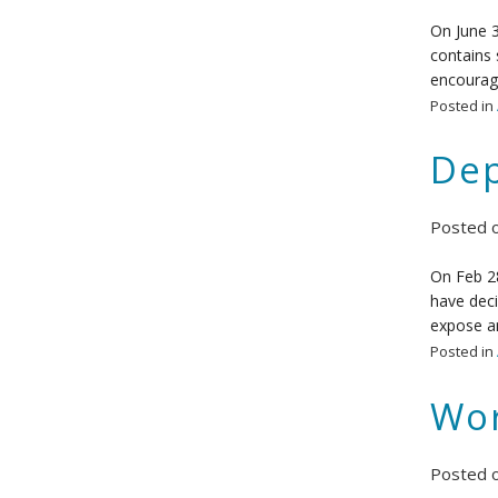
On June 3
contains 
encourage
Posted in
Dep
Posted 
On Feb 28
have deci
expose an
Posted in
Wor
Posted 