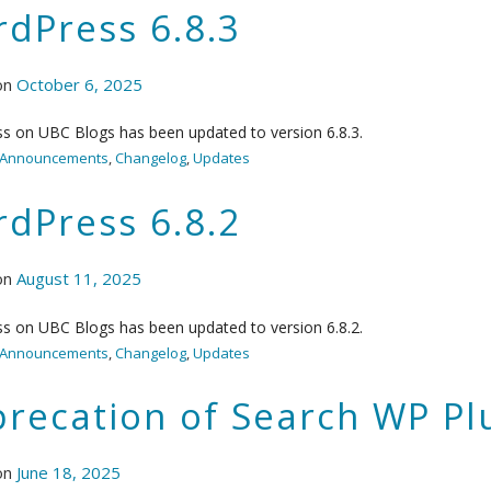
dPress 6.8.3
on
October 6, 2025
s on UBC Blogs has been updated to version 6.8.3.
Announcements
,
Changelog
,
Updates
dPress 6.8.2
on
August 11, 2025
s on UBC Blogs has been updated to version 6.8.2.
Announcements
,
Changelog
,
Updates
recation of Search WP Pl
on
June 18, 2025