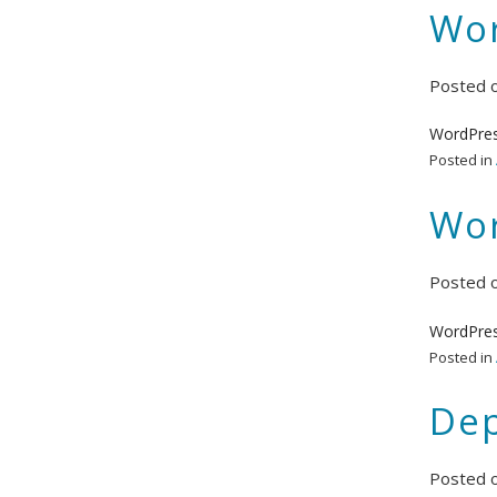
Wor
Posted 
WordPres
Posted in
Wor
Posted 
WordPres
Posted in
Dep
Posted 