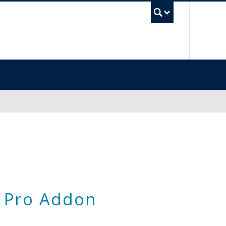
UBC Sea
 Pro Addon