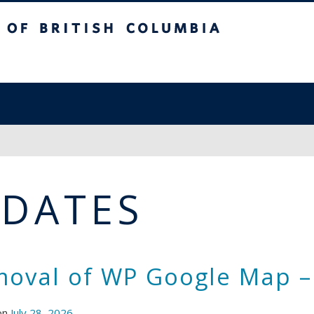
sh Columbia
PDATES
oval of WP Google Map –
on
July 28, 2026