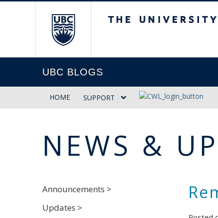
The University of Briti
UBC BLOGS
HOME
SUPPORT
NEWS & U
Rem
Announcements >
Updates >
Posted 