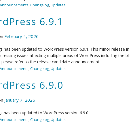
Announcements
,
Changelog
,
Updates
dPress 6.9.1
on
February 4, 2026
 has been updated to WordPress version 6.9.1. This minor release in
ddressing issues affecting multiple areas of WordPress including the bloc
, please refer to the release candidate announcement.
Announcements
,
Changelog
,
Updates
dPress 6.9.0
on
January 7, 2026
s has been updated to WordPress version 6.9.0.
Announcements
,
Changelog
,
Updates