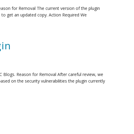
ason for Removal The current version of the plugin
s to get an updated copy. Action Required We
in
C Blogs. Reason for Removal After careful review, we
sed on the security vulnerabilities the plugin currently