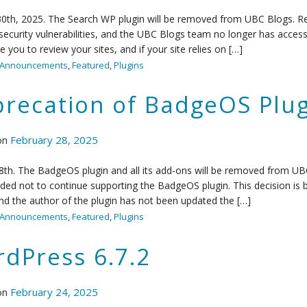
0th, 2025. The Search WP plugin will be removed from UBC Blogs. Re
security vulnerabilities, and the UBC Blogs team no longer has acces
 you to review your sites, and if your site relies on […]
Announcements
,
Featured
,
Plugins
recation of BadgeOS Plug
on
February 28, 2025
th. The BadgeOS plugin and all its add-ons will be removed from UB
ded not to continue supporting the BadgeOS plugin. This decision is ba
d the author of the plugin has not been updated the […]
Announcements
,
Featured
,
Plugins
dPress 6.7.2
on
February 24, 2025