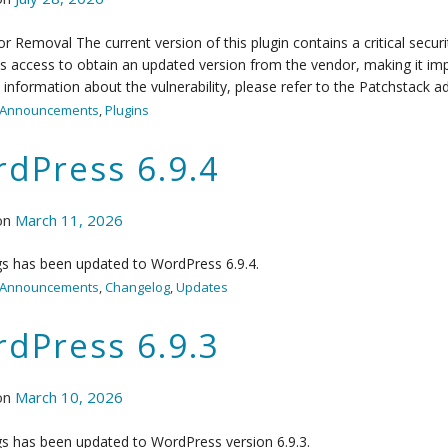
r Removal The current version of this plugin contains a critical secur
s access to obtain an updated version from the vendor, making it impo
information about the vulnerability, please refer to the Patchstack ad
Announcements
,
Plugins
dPress 6.9.4
on
March 11, 2026
s has been updated to WordPress 6.9.4.
Announcements
,
Changelog
,
Updates
dPress 6.9.3
on
March 10, 2026
s has been updated to WordPress version 6.9.3.