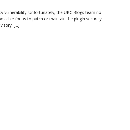
ity vulnerability. Unfortunately, the UBC Blogs team no
ssible for us to patch or maintain the plugin securely.
visory: […]