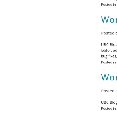
Posted in
Wor
Posted 
UBC Blogs
Editor, a
bug fixes
Posted in
Wor
Posted 
UBC Blog
Posted in