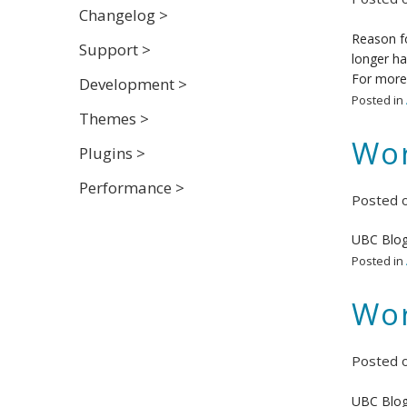
Changelog >
Reason fo
Support >
longer ha
For more 
Development >
Posted in
Themes >
Wor
Plugins >
Performance >
Posted 
UBC Blog
Posted in
Wor
Posted 
UBC Blog