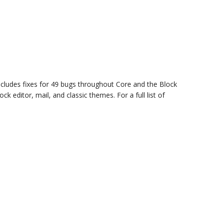
cludes fixes for 49 bugs throughout Core and the Block
k editor, mail, and classic themes. For a full list of