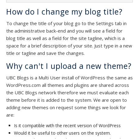
How do I change my blog title?
To change the title of your blog go to the Settings tab in
the administrative back-end and you will see a field for
blog title as well as a field for the site tagline, which is a
space for a brief description of your site. Just type in a new
title or tagline and save the changes.
Why can't I upload a new theme?
UBC Blogs is a Multi User install of WordPress the same as
WordPress.com all themes and plugins are shared across
the UBC Blogs network therefore we must evaluate each
theme before it is added to the system. We are open to
adding new themes on request some things we look for
are:
Is it compatible with the recent version of WordPress
Would it be useful to other users on the system.