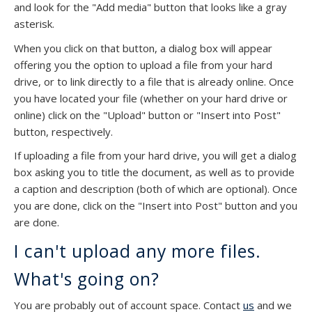
and look for the "Add media" button that looks like a gray
asterisk.
When you click on that button, a dialog box will appear
offering you the option to upload a file from your hard
drive, or to link directly to a file that is already online. Once
you have located your file (whether on your hard drive or
online) click on the "Upload" button or "Insert into Post"
button, respectively.
If uploading a file from your hard drive, you will get a dialog
box asking you to title the document, as well as to provide
a caption and description (both of which are optional). Once
you are done, click on the "Insert into Post" button and you
are done.
I can't upload any more files.
What's going on?
You are probably out of account space. Contact
us
and we