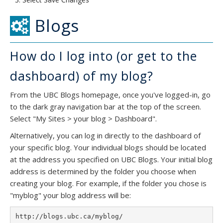
Blogs
How do I log into (or get to the
dashboard) of my blog?
From the UBC Blogs homepage, once you've logged-in, go
to the dark gray navigation bar at the top of the screen.
Select "My Sites > your blog > Dashboard".
Alternatively, you can log in directly to the dashboard of
your specific blog. Your individual blogs should be located
at the address you specified on UBC Blogs. Your initial blog
address is determined by the folder you choose when
creating your blog. For example, if the folder you chose is
"myblog" your blog address will be: