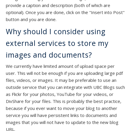
provide a caption and description (both of which are
optional). Once you are done, click on the "Insert into Post"
button and you are done.
Why should I consider using
external services to store my
images and documents?
We currently have limited amount of upload space per
user. This will not be enough if you are uploading large pdf
files, videos, or images. It may be preferable to use an
outside service that you can integrate with UBC Blogs such
as Flickr for your photos, YouTube for your videos, or
DivShare for your files. This is probably the best practice,
because if you ever want to move your blog to another
service you will have persistent links to documents and
images that you will not have to update to the new blog
URL.