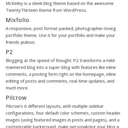
McKinley is a sleek blog theme based on the awesome
TwentyThirteen theme from WordPress.
Mixfolio
A responsive, post format-packed, photographer-loving
portfolio theme. Use it for your portfolio and make your
friends jealous.
P2
Blogging at the speed of thought. P2 transforms a mild-
mannered blog into a super-blog with features like inline
comments, a posting form right on the homepage, inline
editing of posts and comments, real-time updates, and
much more.
Pilcrow
Pilcrow’s 6 different layouts, with multiple sidebar
configurations, four default color schemes, custom header
images (using featured images in posts and pages), and a
customizable background, make personalizing your blog a