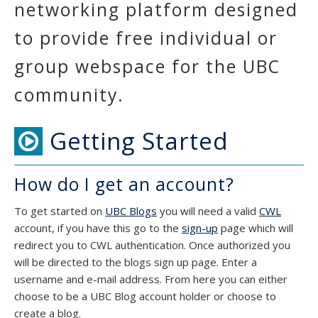
networking platform designed
to provide free individual or
group webspace for the UBC
community.
Getting Started
How do I get an account?
To get started on
UBC Blogs
you will need a valid
CWL
account, if you have this go to the
sign-up
page which will
redirect you to CWL authentication. Once authorized you
will be directed to the blogs sign up page. Enter a
username and e-mail address. From here you can either
choose to be a UBC Blog account holder or choose to
create a blog.