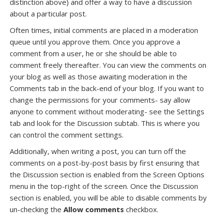
distinction above) and offer a way to have a discussion
about a particular post.
Often times, initial comments are placed in a moderation
queue until you approve them. Once you approve a
comment from a user, he or she should be able to
comment freely thereafter. You can view the comments on
your blog as well as those awaiting moderation in the
Comments tab in the back-end of your blog. If you want to
change the permissions for your comments- say allow
anyone to comment without moderating- see the Settings
tab and look for the Discussion subtab. This is where you
can control the comment settings.
Additionally, when writing a post, you can turn off the
comments on a post-by-post basis by first ensuring that
the Discussion section is enabled from the Screen Options
menu in the top-right of the screen. Once the Discussion
section is enabled, you will be able to disable comments by
un-checking the
Allow comments
checkbox.