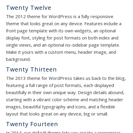
Twenty Twelve
The 2012 theme for WordPress is a fully responsive
theme that looks great on any device. Features include a
front page template with its own widgets, an optional
display font, styling for post formats on both index and
single views, and an optional no-sidebar page template.
Make it yours with a custom menu, header image, and
background.
Twenty Thirteen
The 2013 theme for WordPress takes us back to the blog,
featuring a full range of post formats, each displayed
beautifully in their own unique way. Design details abound,
starting with a vibrant color scheme and matching header
images, beautiful typography and icons, and a flexible
layout that looks great on any device, big or small.
Twenty Fourteen
In 2014, our default theme lets you create a responsive