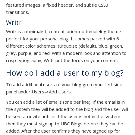
featured images, a fixed header, and subtle CSS3
transitions.
Writr
Writr is a minimalist, content-oriented tumblelog theme
perfect for your personal blog. It comes packed with 6
different color schemes: turquoise (default), blue, green,
grey, purple, and red. With a modern look and attention to
crisp typography, Writr put the focus on your content.
How do I add a user to my blog?
To add additional users to your blog go to your left side
panel under Users->Add Users.
You can add a list of emails (one per line). If the email is in
the system they will be added to the blog and the user will
be sent an invite notice. If the user is not in the system
then they must sign up to UBC Blogs before they can be
added. After the user confirms they have signed up for