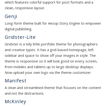
which features colorful support for post formats and a
clean, responsive layout.
Genji
Long-form theme built for Aesop Story Engine to empower
digital publishing.
Gridster-Lite
Gridster is a tidy little portfolio theme for photographers
and creative types. It has a grid-based homepage, left
sidebar and space to show off your images in style. The
theme is responsive so it will look good on every screen,
from mobiles and tablets up to large desktop displays.
Now upload your own logo via the theme customizer.
Manifest
A clean and streamlined theme that focuses on the content
and not the distractions.
McKinley