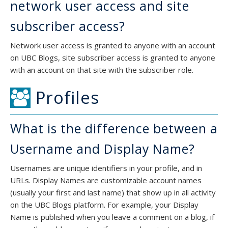
network user access and site
subscriber access?
Network user access is granted to anyone with an account
on UBC Blogs, site subscriber access is granted to anyone
with an account on that site with the subscriber role.
Profiles
What is the difference between a
Username and Display Name?
Usernames are unique identifiers in your profile, and in
URLs. Display Names are customizable account names
(usually your first and last name) that show up in all activity
on the UBC Blogs platform. For example, your Display
Name is published when you leave a comment on a blog, if