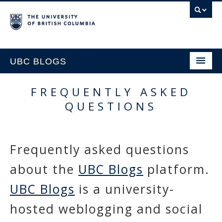
UBC BLOGS
FREQUENTLY ASKED
HOME
QUESTIONS
SUPPORT
Frequently asked questions
about the
UBC Blogs
platform.
UBC Blogs
is a university-
hosted weblogging and social