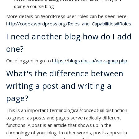
doing a course blog.
More details on WordPress user roles can be seen here:
http://codex.wordpress.org/Roles_and_Capabilities#Roles
I need another blog how do I add
one?
Once logged in go to
https://blogs.ubc.ca/wp-signup.php
What's the difference between
writing a post and writing a
page?
This is an important terminological/conceptual distinction
to grasp, as posts and pages serve radically different
functions. A post is an article that shows up in the
chronology of your blog. In other words, posts appear in