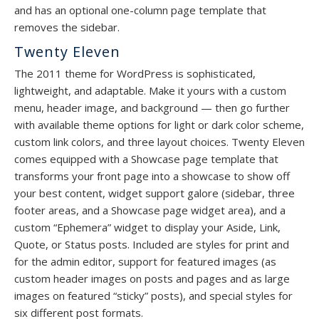
and has an optional one-column page template that
removes the sidebar.
Twenty Eleven
The 2011 theme for WordPress is sophisticated,
lightweight, and adaptable. Make it yours with a custom
menu, header image, and background — then go further
with available theme options for light or dark color scheme,
custom link colors, and three layout choices. Twenty Eleven
comes equipped with a Showcase page template that
transforms your front page into a showcase to show off
your best content, widget support galore (sidebar, three
footer areas, and a Showcase page widget area), and a
custom “Ephemera” widget to display your Aside, Link,
Quote, or Status posts. Included are styles for print and
for the admin editor, support for featured images (as
custom header images on posts and pages and as large
images on featured “sticky” posts), and special styles for
six different post formats.