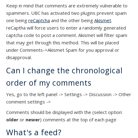
Keep in mind that comments are extremely vulnerable to
spammers. UBC has activated two plugins prevent spam
one being
reCaptcha
and the other being
Akismet
.
reCaptha will force users to enter a randomly generated
captcha code to post a comment. Akismet will filter spam
that may get through this method. This will be placed
under Comments->Akismet Spam for you approval or
disapproval.
Can I change the chronological
order of my comments
Yes, go to the left panel -> Settings -> Discussion -> Other
comment settings ->
Comments should be displayed with the (select option:
older
or
newer
) comments at the top of each page
What's a feed?