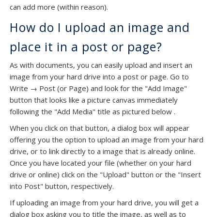
can add more (within reason).
How do I upload an image and
place it in a post or page?
As with documents, you can easily upload and insert an
image from your hard drive into a post or page. Go to
Write → Post (or Page) and look for the "Add Image"
button that looks like a picture canvas immediately
following the "Add Media" title as pictured below .
When you click on that button, a dialog box will appear
offering you the option to upload an image from your hard
drive, or to link directly to a image that is already online.
Once you have located your file (whether on your hard
drive or online) click on the "Upload" button or the "Insert
into Post" button, respectively.
If uploading an image from your hard drive, you will get a
dialog box asking you to title the image, as well as to