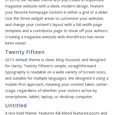
magazine website with a sleek, modern design. Feature
your favorite homepage content in either a grid or a slider.
Use the three widget areas to customize your website,
and change your content’s layout with a full-width page
template and a contributor page to show off your authors.
Creating a magazine website with WordPress has never
been easier.
Twenty Fifteen
2015 default theme is clean, blog-focused, and designed
for clarity. Twenty Fifteen's simple, straightforward
typography is readable on a wide variety of screen sizes,
and suitable for multiple languages. We designed it using a
mobile-first approach, meaning your content takes center-
stage, regardless of whether your visitors arrive by
smartphone, tablet, laptop, or desktop computer.
Untitled
A nice bold theme. Features full-bleed featured posts and