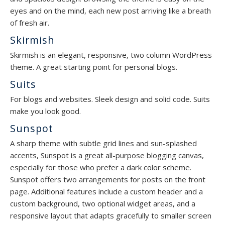
eyes and on the mind, each new post arriving like a breath
of fresh air.
Skirmish
Skirmish is an elegant, responsive, two column WordPress
theme. A great starting point for personal blogs.
Suits
For blogs and websites. Sleek design and solid code. Suits
make you look good.
Sunspot
A sharp theme with subtle grid lines and sun-splashed
accents, Sunspot is a great all-purpose blogging canvas,
especially for those who prefer a dark color scheme.
Sunspot offers two arrangements for posts on the front
page. Additional features include a custom header and a
custom background, two optional widget areas, and a
responsive layout that adapts gracefully to smaller screen