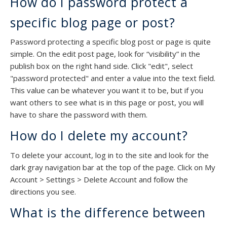
How do I password protect a
specific blog page or post?
Password protecting a specific blog post or page is quite
simple. On the edit post page, look for “visibility” in the
publish box on the right hand side. Click "edit", select
"password protected" and enter a value into the text field.
This value can be whatever you want it to be, but if you
want others to see what is in this page or post, you will
have to share the password with them.
How do I delete my account?
To delete your account, log in to the site and look for the
dark gray navigation bar at the top of the page. Click on My
Account > Settings > Delete Account and follow the
directions you see.
What is the difference between