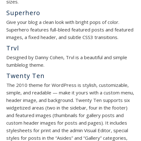
sizes.
Superhero
Give your blog a clean look with bright pops of color.
Superhero features full-bleed featured posts and featured
images, a fixed header, and subtle CSS3 transitions.
Trvl
Designed by Danny Cohen, Trvl is a beautiful and simple
tumblelog theme.
Twenty Ten
The 2010 theme for WordPress is stylish, customizable,
simple, and readable — make it yours with a custom menu,
header image, and background. Twenty Ten supports six
widgetized areas (two in the sidebar, four in the footer)
and featured images (thumbnails for gallery posts and
custom header images for posts and pages). It includes
stylesheets for print and the admin Visual Editor, special
styles for posts in the “Asides” and “Gallery” categories,