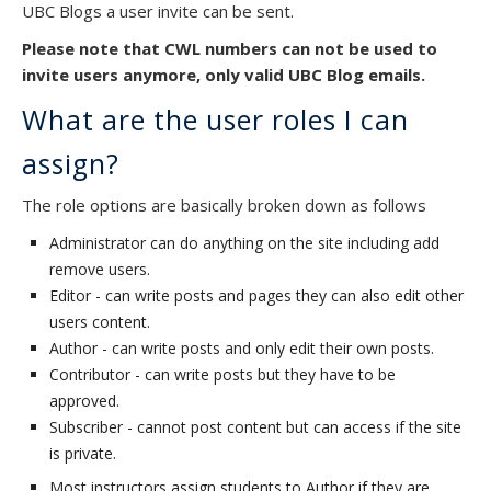
UBC Blogs a user invite can be sent.
Please note that CWL numbers can not be used to
invite users anymore, only valid UBC Blog emails.
What are the user roles I can
assign?
The role options are basically broken down as follows
Administrator can do anything on the site including add
remove users.
Editor - can write posts and pages they can also edit other
users content.
Author - can write posts and only edit their own posts.
Contributor - can write posts but they have to be
approved.
Subscriber - cannot post content but can access if the site
is private.
Most instructors assign students to Author if they are