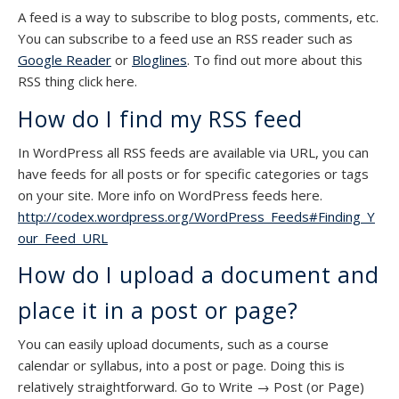
A feed is a way to subscribe to blog posts, comments, etc.
You can subscribe to a feed use an RSS reader such as
Google Reader
or
Bloglines
. To find out more about this
RSS thing click here.
How do I find my RSS feed
In WordPress all RSS feeds are available via URL, you can
have feeds for all posts or for specific categories or tags
on your site. More info on WordPress feeds here.
http://codex.wordpress.org/WordPress_Feeds#Finding_Y
our_Feed_URL
How do I upload a document and
place it in a post or page?
You can easily upload documents, such as a course
calendar or syllabus, into a post or page. Doing this is
relatively straightforward. Go to Write → Post (or Page)