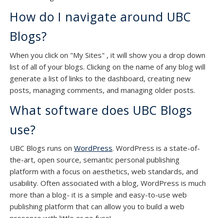
How do I navigate around UBC
Blogs?
When you click on "My Sites" , it will show you a drop down
list of all of your blogs. Clicking on the name of any blog will
generate a list of links to the dashboard, creating new
posts, managing comments, and managing older posts.
What software does UBC Blogs
use?
UBC Blogs runs on
WordPress
. WordPress is a state-of-
the-art, open source, semantic personal publishing
platform with a focus on aesthetics, web standards, and
usability. Often associated with a blog, WordPress is much
more than a blog- it is a simple and easy-to-use web
publishing platform that can allow you to build a web