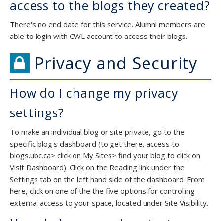
access to the blogs they created?
There's no end date for this service. Alumni members are
able to login with CWL account to access their blogs.
Privacy and Security
How do I change my privacy
settings?
To make an individual blog or site private, go to the
specific blog's dashboard (to get there, access to
blogs.ubc.ca> click on My Sites> find your blog to click on
Visit Dashboard). Click on the Reading link under the
Settings tab on the left hand side of the dashboard. From
here, click on one of the the five options for controlling
external access to your space, located under Site Visibility.