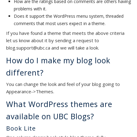
How are the ratings based on comments are others having
problems with it.
Does it support the WordPress menu system, threaded
comments that most users expect in a theme.
If you have found a theme that meets the above criteria
let us know about it by sending a request to
blog.support@ubc.ca and we will take a look.
How do I make my blog look
different?
You can change the look and feel of your blog going to
Appearance->Themes.
What WordPress themes are
available on UBC Blogs?
Book Lite