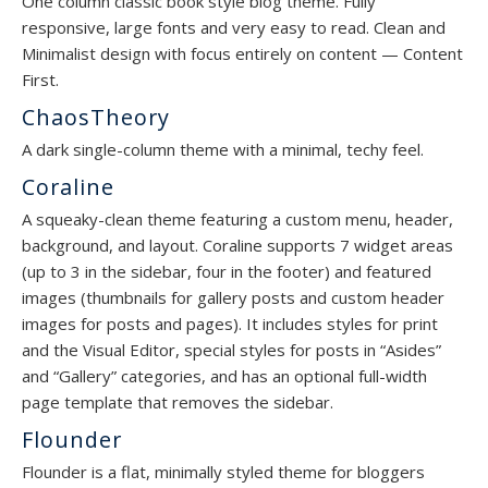
One column classic book style blog theme. Fully
responsive, large fonts and very easy to read. Clean and
Minimalist design with focus entirely on content — Content
First.
ChaosTheory
A dark single-column theme with a minimal, techy feel.
Coraline
A squeaky-clean theme featuring a custom menu, header,
background, and layout. Coraline supports 7 widget areas
(up to 3 in the sidebar, four in the footer) and featured
images (thumbnails for gallery posts and custom header
images for posts and pages). It includes styles for print
and the Visual Editor, special styles for posts in “Asides”
and “Gallery” categories, and has an optional full-width
page template that removes the sidebar.
Flounder
Flounder is a flat, minimally styled theme for bloggers