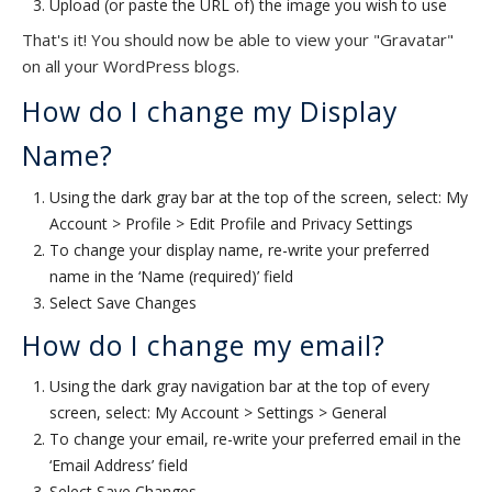
Upload (or paste the URL of) the image you wish to use
That's it! You should now be able to view your "Gravatar"
on all your WordPress blogs.
How do I change my Display
Name?
Using the dark gray bar at the top of the screen, select: My
Account > Profile > Edit Profile and Privacy Settings
To change your display name, re-write your preferred
name in the ‘Name (required)’ field
Select Save Changes
How do I change my email?
Using the dark gray navigation bar at the top of every
screen, select: My Account > Settings > General
To change your email, re-write your preferred email in the
‘Email Address’ field
Select Save Changes