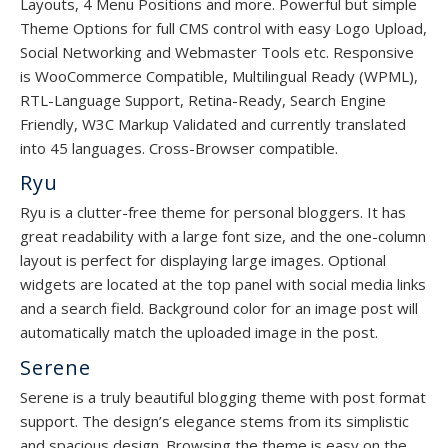
Layouts, 4 Menu Positions and more. Powerful but simple
Theme Options for full CMS control with easy Logo Upload,
Social Networking and Webmaster Tools etc. Responsive
is WooCommerce Compatible, Multilingual Ready (WPML),
RTL-Language Support, Retina-Ready, Search Engine
Friendly, W3C Markup Validated and currently translated
into 45 languages. Cross-Browser compatible.
Ryu
Ryu is a clutter-free theme for personal bloggers. It has
great readability with a large font size, and the one-column
layout is perfect for displaying large images. Optional
widgets are located at the top panel with social media links
and a search field. Background color for an image post will
automatically match the uploaded image in the post.
Serene
Serene is a truly beautiful blogging theme with post format
support. The design’s elegance stems from its simplistic
and spacious design. Browsing the theme is easy on the