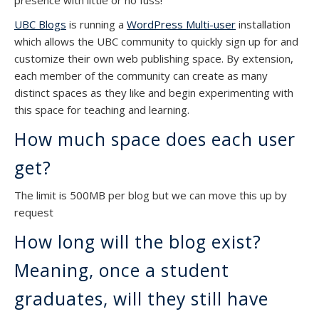
presence with little or no fuss!
UBC Blogs
is running a
WordPress Multi-user
installation
which allows the UBC community to quickly sign up for and
customize their own web publishing space. By extension,
each member of the community can create as many
distinct spaces as they like and begin experimenting with
this space for teaching and learning.
How much space does each user
get?
The limit is 500MB per blog but we can move this up by
request
How long will the blog exist?
Meaning, once a student
graduates, will they still have