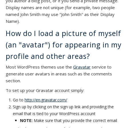
you author a blog post, or if you send a private message.
Display names are not unique (for example, two people
named John Smith may use "John Smith" as their Display
Name).
How do I load a picture of myself
(an "avatar") for appearing in my
profile and other areas?
Most WordPress themes use the
Gravatar
service to
generate user avatars in areas such as the comments
section.
To set up your Gravatar account simply:
Go to
http://en.gravatar.com/
Sign up by clicking on the sign up link and providing the
email that is tied to your WordPress account
NOTE:
Make sure that you provide the correct email