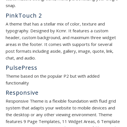
snap.
PinkTouch 2
A theme that has a stellar mix of color, texture and
typography. Designed by Kcmr. It features a custom
header, custom background, and maximum three widget
areas in the footer. It comes with supports for several
post formats including aside, gallery, image, quote, link,
chat, and audio.
PulsePress
Theme based on the popular P2 but with added
functionality
Responsive
Responsive Theme is a flexible foundation with fluid grid
system that adapts your website to mobile devices and
the desktop or any other viewing environment. Theme
features 9 Page Templates, 11 Widget Areas, 6 Template