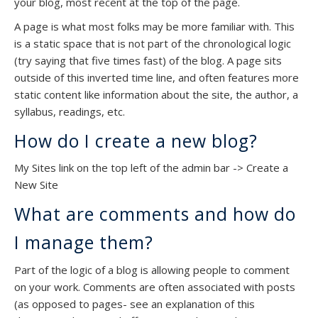
your blog, most recent at the top of the page.
A page is what most folks may be more familiar with. This
is a static space that is not part of the chronological logic
(try saying that five times fast) of the blog. A page sits
outside of this inverted time line, and often features more
static content like information about the site, the author, a
syllabus, readings, etc.
How do I create a new blog?
My Sites link on the top left of the admin bar -> Create a
New Site
What are comments and how do
I manage them?
Part of the logic of a blog is allowing people to comment
on your work. Comments are often associated with posts
(as opposed to pages- see an explanation of this