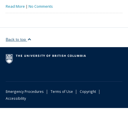
Read More
|
No Comments
Back to top
|
|
|
Emergency Procedures
Terms of Use
Copyright
Accessibility