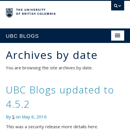
UBC BLOGS
Archives by date
HOME
You are browsing the site archives by date.
SUPPORT
UBC Blogs updated to
4.5.2
By
S
on May 6, 2016
This was a security release more details here.