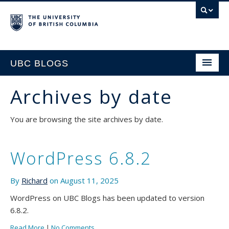
UBC BLOGS
Archives by date
HOME
You are browsing the site archives by date.
SUPPORT
WordPress 6.8.2
By
Richard
on August 11, 2025
WordPress on UBC Blogs has been updated to version
6.8.2.
Read More
|
No Comments