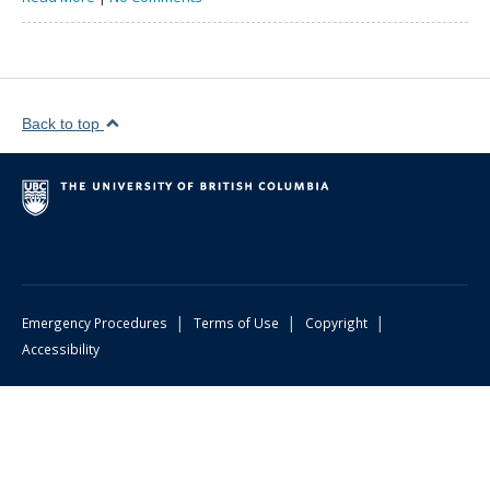
Back to top
|
|
|
Emergency Procedures
Terms of Use
Copyright
Accessibility