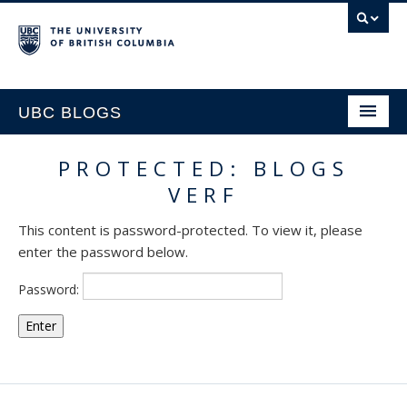
UBC BLOGS
PROTECTED: BLOGS
HOME
VERF
SUPPORT
This content is password-protected. To view it, please
enter the password below.
Password: