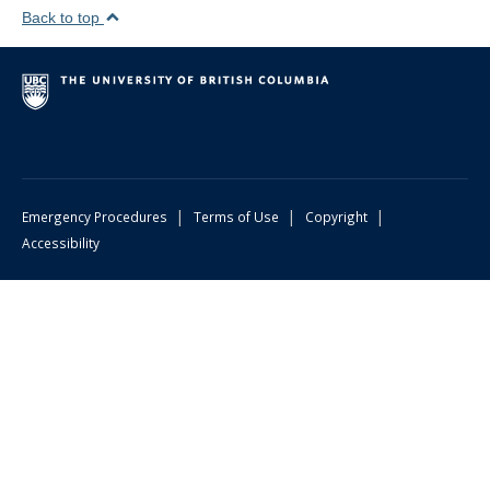
Back to top
|
|
|
Emergency Procedures
Terms of Use
Copyright
Accessibility