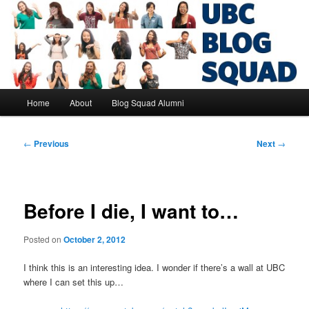
Skip
to
primary
content
UBC Blog Squad Alumni
Main
Home
About
Blog Squad Alumni
menu
Post
←
Previous
Next
→
navigation
Before I die, I want to…
Posted on
October 2, 2012
I think this is an interesting idea. I wonder if there’s a wall at UBC
where I can set this up…