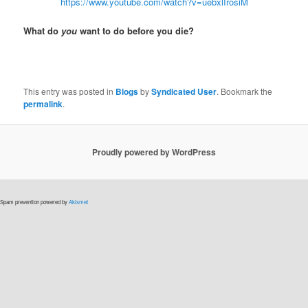
https://www.youtube.com/watch?v=uebxlIrosiM
What do
you
want to do before you die?
This entry was posted in
Blogs
by
Syndicated User
. Bookmark the
permalink
.
Proudly powered by WordPress
Spam prevention powered by
Akismet