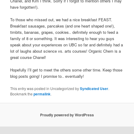
Chanel, and Kim I think. Sorry if I forgot to mention others I may
have forgotten!).
To those who missed out, we had a nice breakfast FEAST.
Breakfast sausages, pancakes (and one heart shaped one!),
timbits, bananas, grapes, cookies.. definitely enough to feed a
family of 8 or something. It was interesting to hear you guys
speak about your experiences on UBC so far and definitely had a
lot of laughs about science vs. arts courses! Organic Chem is a
great course Chanel!
Hopefully I’ll get to meet the others some other time. Keep those
blog posts going! I promise to.. eventually!
This entry was posted in Uncategorized by
Syndicated User
.
Bookmark the
permalink
.
Proudly powered by WordPress