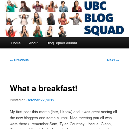
Skip
to
primary
content
UBC Blog Squad Alumni
Main
Home
About
Blog Squad Alumni
menu
Post
←
Previous
Next
→
navigation
What a breakfast!
Posted on
October 22, 2012
My first post this month (late, I know) and it was great seeing all
the new bloggers and some alumni. Nice meeting you all who
were there (I remember Sam, Tyler, Courtney, Josella, Glenn,