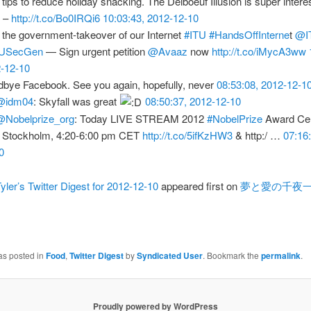
 tips to reduce holiday snacking. The Delboeuf Illusion is super interes
k –
http://t.co/Bo0IRQi6
10:03:43, 2012-12-10
 the government-takeover of our Internet
#ITU
#HandsOffInterne
t
@I
USecGen
— Sign urgent petition
@Avaaz
now
http://t.co/iMycA3ww
-12-10
bye Facebook. See you again, hopefully, never
08:53:08, 2012-12-1
@idm04
: Skyfall was great
08:50:37, 2012-12-10
@Nobelprize_org
: Today LIVE STREAM 2012
#NobelPrize
Award Ce
 Stockholm, 4:20-6:00 pm CET
http://t.co/5ifKzHW3
& http:/ …
07:16
0
yler’s Twitter Digest for 2012-12-10
appeared first on
夢と愛の千夜
as posted in
Food
,
Twitter Digest
by
Syndicated User
. Bookmark the
permalink
.
Proudly powered by WordPress