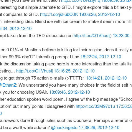
nteresting but simple alternate to GTD. I might explore this a bit next 
it compares to GTD.
http://t.co/jsFubOJK
19:06:26, 2012-12-10
, interesting idea. Blend ice with ice cream to make it seem more filli
6:34, 2012-12-10
mpt taken from the TED discussion on
http://t.co/Q1Vhuslj
)
18:23:00,
ven 0.01% of Muslims believe in killing for their religion, does it really 
other 99.9% don't?" Intresting prompt I find
18:22:24, 2012-12-10
nk the discussion taking place here is more interesting than the talk itsel
resting…
http://t.co/Q1Vhuslj
18:16:25, 2012-12-10
ng to get through 75 action e-mails (>TT.TT)>
18:14:21, 2012-12-10
@EthanZ
: We understand you have many choices in the field of self
k you for choosing USAir.
18:09:46, 2012-12-10
her education spoken word poem. I agree w/ the big message "Schoo
ation" but many points I disagreed with
http://t.co/33M97c1u
17:56:5
0
ursework done through sites such as Coursera. Perhaps a referral or 
d be a worthwhile add-on?
@hackingedu
17:38:29, 2012-12-10