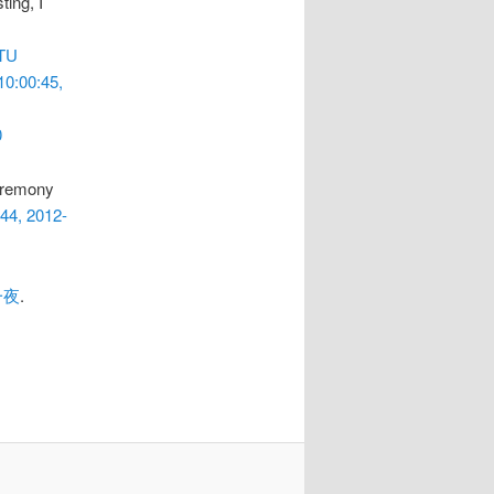
ting, I
TU
10:00:45,
0
remony
:44, 2012-
一夜
.