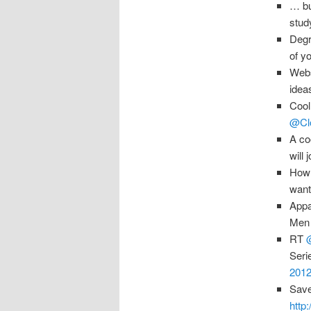
… bu
stud
Degr
of y
Webs
idea
Cool
@Clo
A co
will 
How 
want
Appa
Men 
RT
Seri
2012
Save
http