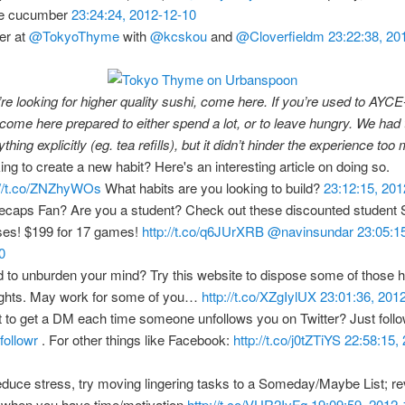
he cucumber
23:24:24, 2012-12-10
er at
@TokyoThyme
with
@kcskou
and
@Cloverfieldm
23:22:38, 20
’re looking for higher quality sushi, come here. If you’re used to AYC
 come here prepared to either spend a lot, or to leave hungry. We had 
thing explicitly (eg. tea refills), but it didn’t hinder the experience to
ing to create a new habit? Here's an interesting article on doing so.
://t.co/ZNZhyWOs
What habits are you looking to build?
23:12:15, 20
ecaps Fan? Are you a student? Check out these discounted student
es! $199 for 17 games!
http://t.co/q6JUrXRB
@navinsundar
23:05:1
0
 to unburden your mind? Try this website to dispose some of those 
ghts. May work for some of you…
http://t.co/XZgIylUX
23:01:36, 201
 to get a DM each time someone unfollows you on Twitter? Just foll
ollowr
. For other things like Facebook:
http://t.co/j0tZTiYS
22:58:15,
educe stress, try moving lingering tasks to a Someday/Maybe List; re
r when you have time/motivation
http://t.co/VUR2IyFq
19:09:59, 2012-