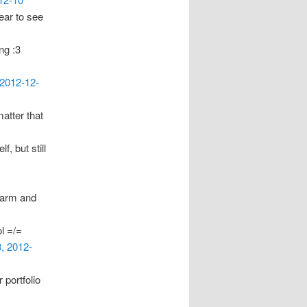
year to see
ng :3
 2012-12-
matter that
f, but still
 harm and
l =/=
8, 2012-
portfolio