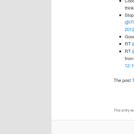
Cool
thin
Stop
@IT
2012
Good
RT
RT
from
12-1
The post
T
This entry w