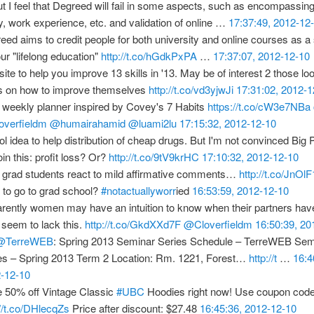
t I feel that Degreed will fail in some aspects, such as encompassing
y, work experience, etc. and validation of online …
17:37:49, 2012-12
eed aims to credit people for both university and online courses as
our "lifelong education"
http://t.co/hGdkPxPA
…
17:37:07, 2012-12-10
ite to help you improve 13 skills in '13. May be of interest 2 those loo
s on how to improve themselves
http://t.co/vd3yjwJi
17:31:02, 2012-1
 weekly planner inspired by Covey's 7 Habits
https://t.co/cW3e7NBa
verfieldm
@humairahamid
@luami2lu
17:15:32, 2012-12-10
ol idea to help distribution of cheap drugs. But I'm not convinced Bi
join this: profit loss? Or?
http://t.co/9tV9krHC
17:10:32, 2012-12-10
grad students react to mild affirmative comments…
http://t.co/JnOl
 to go to grad school?
#notactuallyworr
ied
16:53:59, 2012-12-10
rently women may have an intuition to know when their partners hav
seem to lack this.
http://t.co/GkdXXd7F
@Cloverfieldm
16:50:39, 20
@TerreWEB
: Spring 2013 Seminar Series Schedule – TerreWEB Sem
es – Spring 2013 Term 2 Location: Rm. 1221, Forest…
http://t
…
16:4
-12-10
 50% off Vintage Classic
#UBC
Hoodies right now! Use coupon co
://t.co/DHlecqZs
Price after discount: $27.48
16:45:36, 2012-12-10