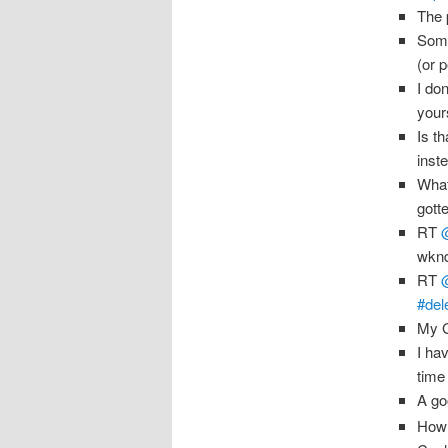
The 
Some
(or 
I do
your
Is t
inst
What
gott
RT
wknd
RT
#del
My G
I ha
time 
A go
How 