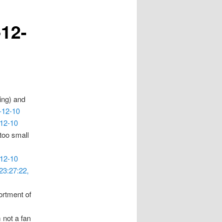
-12-
ing) and
-12-10
-12-10
 too small
-12-10
23:27:22,
ortment of
m not a fan