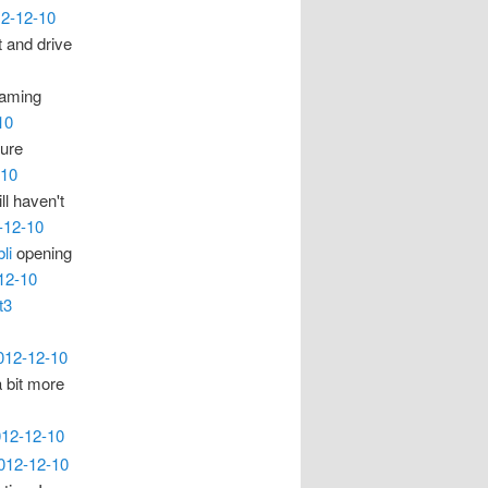
12-12-10
t and drive
blaming
10
ture
-10
l haven't
-12-10
li
opening
12-10
t3
2012-12-10
a bit more
012-12-10
2012-12-10