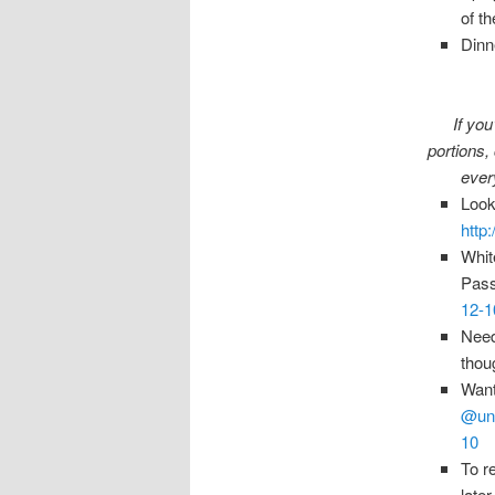
of t
Dinn
If you
portions,
every
Look
http
Whit
Pass
12-1
Need
thou
Want
@unf
10
To r
late