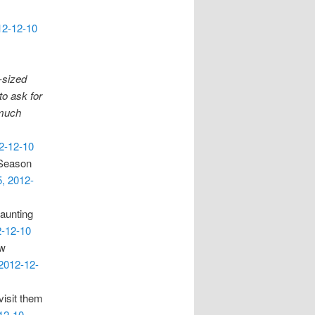
12-12-10
E-sized
to ask for
o much
12-12-10
 Season
5, 2012-
haunting
2-12-10
ow
 2012-12-
visit them
12-10