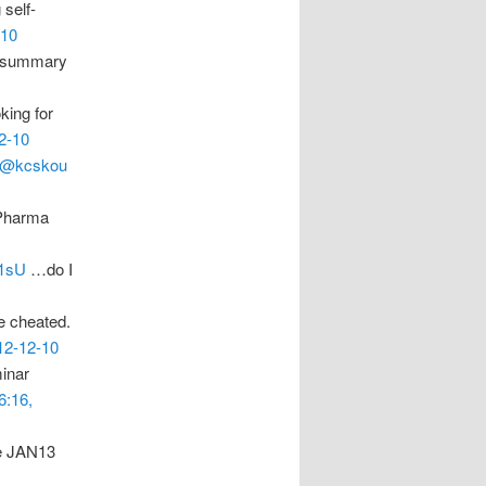
 self-
-10
 a summary
king for
2-10
@kcskou
g Pharma
F1sU
…do I
e cheated.
12-12-10
inar
6:16,
de JAN13