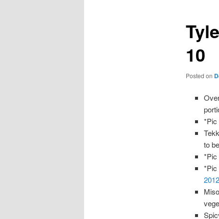
Tyle
10
Posted on
D
Over
port
*Pic
Tekk
to b
*Pic
*Pic
2012
Miso
veget
Spic