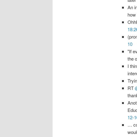
An i
how 
Ohhh
18:2
(pro
10
"If e
the 
I thi
inte
Tryi
RT
than
Anot
Educ
12-1
… co
woul