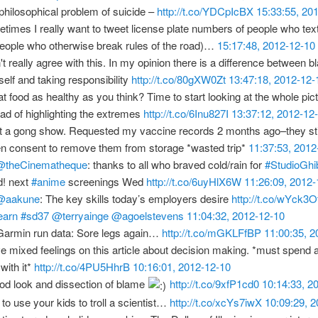
philosophical problem of suicide –
http://t.co/YDCpIcBX
15:33:55, 20
times I really want to tweet license plate numbers of people who tex
people who otherwise break rules of the road)…
15:17:48, 2012-12-10
n't really agree with this. In my opinion there is a difference between 
self and taking responsibility
http://t.co/80gXW0Zt
13:47:18, 2012-12-
hat food as healthy as you think? Time to start looking at the whole pic
ead of highlighting the extremes
http://t.co/6Inu827I
13:37:12, 2012-12
 a gong show. Requested my vaccine records 2 months ago–they stil
en consent to remove them from storage *wasted trip*
11:37:53, 2012
@theCinematheque
: thanks to all who braved cold/rain for
#StudioGhib
! next
#anime
screenings Wed
http://t.co/6uyHlX6W
11:26:09, 2012-
@aakune
: The key skills today’s employers desire
http://t.co/wYck3O
earn
#sd37
@terryainge
@agoelstevens
11:04:32, 2012-12-10
armin run data: Sore legs again…
http://t.co/mGKLFfBP
11:00:35, 
ve mixed feelings on this article about decision making. *must spend 
with it*
http://t.co/4PU5HhrB
10:16:01, 2012-12-10
od look and dissection of blame
http://t.co/9xfP1cd0
10:14:33, 2
to use your kids to troll a scientist…
http://t.co/xcYs7iwX
10:09:29, 