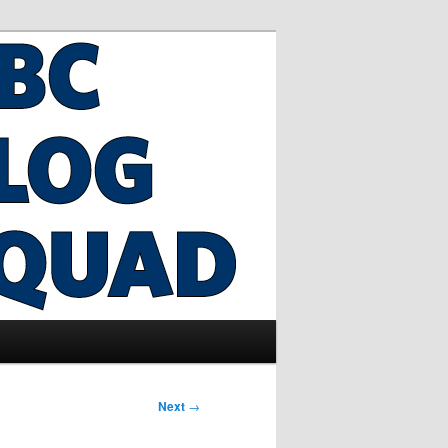
Next
→