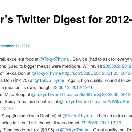
r’s Twitter Digest for 2012
ecember 11, 2012
all, excellent food at
@TokyoThyme
. Service (had to ask for everyth
ions (used to bigger meals) were mediocre. Will revisit
23:38:02, 2012
 of Tekka Don at
@TokyoThyme
http://t.co/38d8C53c
23:31:05, 2012
a Don ($14.75) at
@TokyoThyme
. Again, high quality. Found it to be
e a meal on its own, though.
23:30:12, 2012-12-10
 of Miso Soup at
@TokyoThyme
http://t.co/6zdtOmGj
23:28:30, 2012
 of Spicy Tuna Inside-out-roll at
@TokyoThyme
http://t.co/VWfkwA5n
-12-10
 Soup (included with Donburi) at
@TokyoThyme
. It had an extra ass
ables in it, but I still thought it was decent
23:25:58, 2012-12-10
y Tuna Inside-out-roll ($3.95) at
@TokyoThyme
. Great quality, but I'