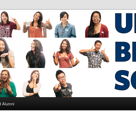
ad Alumni
d Alumni