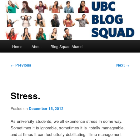
Skip
to
primary
content
UBC Blog Squad Alumni
Main
Home
About
Blog Squad Alumni
menu
Post
←
Previous
Next
→
navigation
Stress.
Posted on
December 15, 2012
As university students, we all experience stress in some way.
Sometimes it is ignorable, sometimes it is totally manageable,
and at times it can feel utterly debilitating. Time management