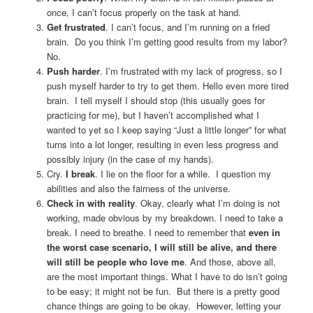
once, I can’t focus properly on the task at hand.
Get frustrated
. I can’t focus, and I’m running on a fried
brain. Do you think I’m getting good results from my labor?
No.
Push harder
. I’m frustrated with my lack of progress, so I
push myself harder to try to get them. Hello even more tired
brain. I tell myself I should stop (this usually goes for
practicing for me), but I haven’t accomplished what I
wanted to yet so I keep saying “Just a little longer” for what
turns into a lot longer, resulting in even less progress and
possibly injury (in the case of my hands).
Cry.
I break
. I lie on the floor for a while. I question my
abilities and also the fairness of the universe.
Check in with reality
. Okay, clearly what I’m doing is not
working, made obvious by my breakdown. I need to take a
break. I need to breathe. I need to remember that
even in
the worst case scenario, I will still be alive, and there
will still be people who love me
. And those, above all,
are the most important things. What I have to do isn’t going
to be easy; it might not be fun. But there is a pretty good
chance things are going to be okay. However, letting your