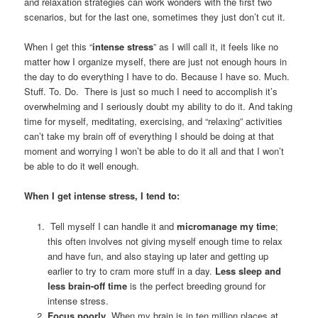
and relaxation strategies can work wonders with the first two
scenarios, but for the last one, sometimes they just don’t cut it.
When I get this “
intense stress
” as I will call it, it feels like no
matter how I organize myself, there are just not enough hours in
the day to do everything I have to do. Because I have so. Much.
Stuff. To. Do. There is just so much I need to accomplish it’s
overwhelming and I seriously doubt my ability to do it. And taking
time for myself, meditating, exercising, and “relaxing” activities
can’t take my brain off of everything I should be doing at that
moment and worrying I won’t be able to do it all and that I won’t
be able to do it well enough.
When I get intense stress, I tend to:
Tell myself I can handle it and
micromanage my time
;
this often involves not giving myself enough time to relax
and have fun, and also staying up later and getting up
earlier to try to cram more stuff in a day.
Less sleep and
less brain-off time
is the perfect breeding ground for
intense stress.
Focus poorly
. When my brain is in ten million places at