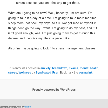
stress possess you isn’t the way to get there.
What am I going to do now? Well, honestly, I’m not sure. I’m
going to take it a day at a time. I’m going to take more me time,
sleep more, not pack my days so full. Not get mad at myself if
things don’t go the way I want. I’m going to do my best, and if it
isn’t good enough, well. I’m just going to try to get through this
degree, and then live my life at a pace I like.
Also I’m maybe going to look into stress management classes.
This entry was posted in
anxiety
,
breakdown
,
Exams
,
mental health
,
stress
,
Wellness
by
Syndicated User
. Bookmark the
permalink
.
Proudly powered by WordPress
Spam prevention powered by
Akismet