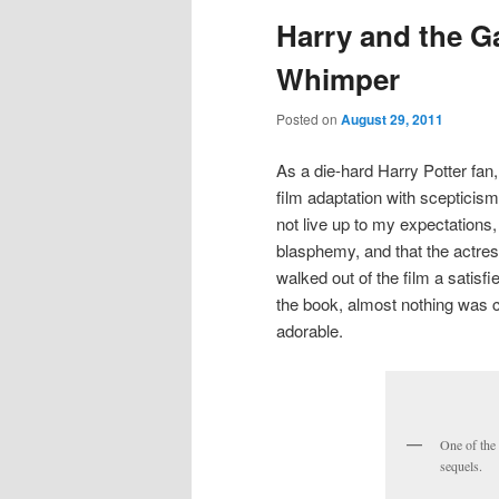
Harry and the G
Whimper
Posted on
August 29, 2011
As a die-hard Harry Potter fan,
film adaptation with scepticism
not live up to my expectations
blasphemy, and that the actre
walked out of the film a satis
the book, almost nothing was
adorable.
One of the
sequels.