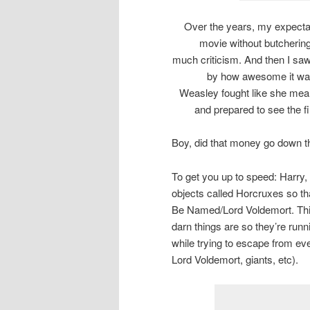
Over the years, my expectat
movie without butchering
much criticism. And then I sa
by how awesome it was
Weasley fought like she meant 
and prepared to see the fin
Boy, did that money go down th
To get you up to speed: Harry,
objects called Horcruxes so th
Be Named/Lord Voldemort. Thin
darn things are so they’re run
while trying to escape from eve
Lord Voldemort, giants, etc).