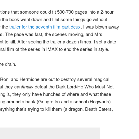
ions that someone could fit 500-700 pages into a 2-hour
 the book went down and I let some things go without
w the
trailer for the seventh film part deux
. I was blown away
. The pace was fast, the scenes moving, and Mrs.
to kill. After seeing the trailer a dozen times, I set a date
al film of the series in IMAX to end the series in style.
e drain.
 Ron, and Hermione are out to destroy several magical
at they can
finally
defeat the Dark Lord/He Who Must Not
g is, they only have hunches of where and what these
ning around a bank (Gringrotts) and a school (Hogwarts)
rything that’s trying to kill them (a dragon, Death Eaters,