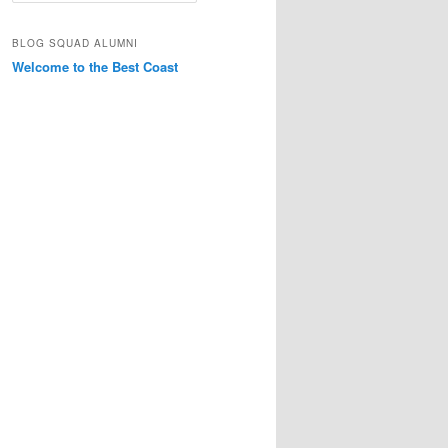
a
r
BLOG SQUAD ALUMNI
c
Welcome to the Best Coast
h