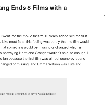
ang Ends 8 Films with a
 I went into the movie theatre 10 years ago to see the first
. Like most fans, this feeling was purely that the film would
, that something would be missing or changed which is
ss portraying Hermione Granger wouldn’t be cute enough. I
fied fan because the first film was almost scene-by-scene
 changed or missing, and Emma Watson was cute and
 only reasons I continued to pay to watch mediocre