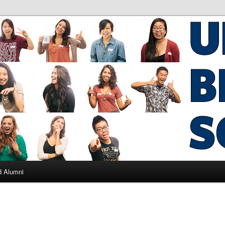
ad Alumni
d Alumni