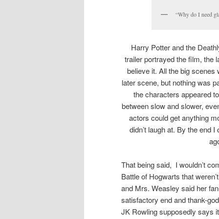
“Why do I need gl
Harry Potter and the Deathly
trailer portrayed the film, the
believe it. All the big scen
later scene, but nothing was p
the characters appeared to
between slow and slower, even
actors could get anything mo
didn’t laugh at. By the end I
ago
That being said, I wouldn’t com
Battle of Hogwarts that weren’t
and Mrs. Weasley said her fan-
satisfactory end and thank-god
JK Rowling supposedly says i