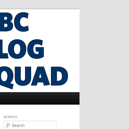
SEARCH
S
e