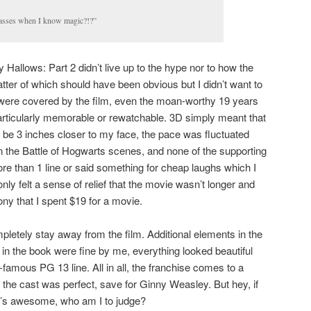
asses when I know magic?!?”
 Hallows: Part 2 didn’t live up to the hype nor to how the
 latter of which should have been obvious but I didn’t want to
es were covered by the film, even the moan-worthy 19 years
articularly memorable or rewatchable. 3D simply meant that
 be 3 inches closer to my face, the pace was fluctuated
 the Battle of Hogwarts scenes, and none of the supporting
re than 1 line or said something for cheap laughs which I
 only felt a sense of relief that the movie wasn’t longer and
ny that I spent $19 for a movie.
pletely stay away from the film. Additional elements in the
 in the book were fine by me, everything looked beautiful
famous PG 13 line. All in all, the franchise comes to a
 the cast was perfect, save for Ginny Weasley. But hey, if
t’s awesome, who am I to judge?