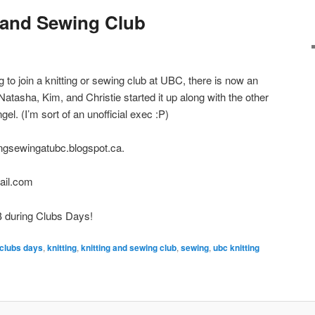
g and Sewing Club
 to join a knitting or sewing club at UBC, there is now an
atasha, Kim, and Christie started it up along with the other
. (I’m sort of an unofficial exec :P)
ttingsewingatubc.blogspot.ca.
ail.com
B during Clubs Days!
clubs days
,
knitting
,
knitting and sewing club
,
sewing
,
ubc knitting