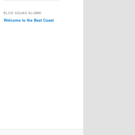
a
r
BLOG SQUAD ALUMNI
c
Welcome to the Best Coast
h