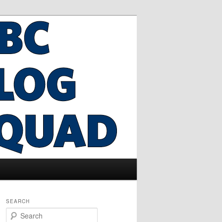
SEARCH
S
e