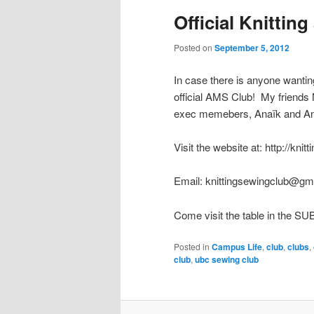
Official Knittin
Posted on
September 5, 2012
In case there is anyone wanting
official AMS Club! My friends N
exec memebers, Anaïk and Angel
Visit the website at: http://kni
Email: knittingsewingclub@gm
Come visit the table in the SU
Posted in
Campus Life
,
club
,
clubs
,
club
,
ubc sewing club