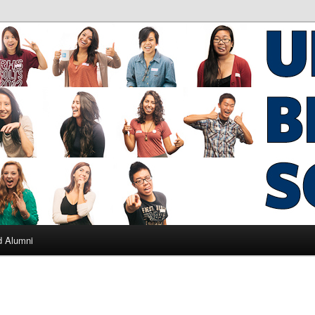
ad Alumni
d Alumni