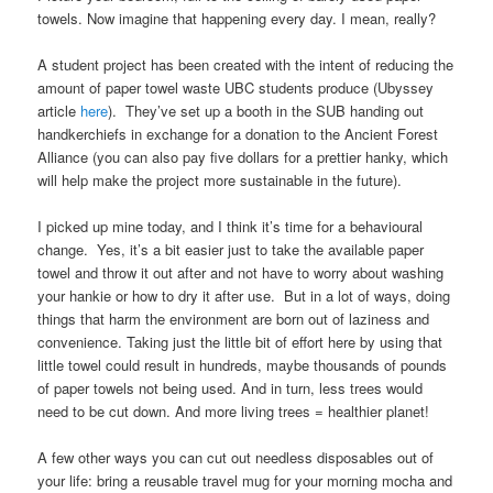
towels. Now imagine that happening every day. I mean, really?
A student project has been created with the intent of reducing the
amount of paper towel waste UBC students produce (Ubyssey
article
here
). They’ve set up a booth in the SUB handing out
handkerchiefs in exchange for a donation to the Ancient Forest
Alliance (you can also pay five dollars for a prettier hanky, which
will help make the project more sustainable in the future).
I picked up mine today, and I think it’s time for a behavioural
change. Yes, it’s a bit easier just to take the available paper
towel and throw it out after and not have to worry about washing
your hankie or how to dry it after use. But in a lot of ways, doing
things that harm the environment are born out of laziness and
convenience. Taking just the little bit of effort here by using that
little towel could result in hundreds, maybe thousands of pounds
of paper towels not being used. And in turn, less trees would
need to be cut down. And more living trees = healthier planet!
A few other ways you can cut out needless disposables out of
your life: bring a reusable travel mug for your morning mocha and