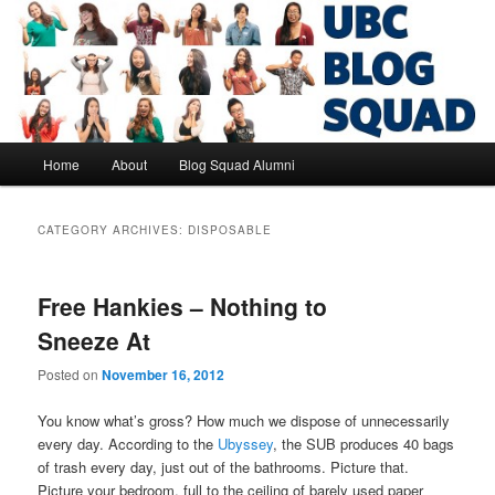
Skip
Skip
to
to
primary
secondary
content
content
UBC Blog Squad Alumni
Main
Home
About
Blog Squad Alumni
menu
CATEGORY ARCHIVES:
DISPOSABLE
Free Hankies – Nothing to
Sneeze At
Posted on
November 16, 2012
You know what’s gross? How much we dispose of unnecessarily
every day. According to the
Ubyssey
, the SUB produces 40 bags
of trash every day, just out of the bathrooms. Picture that.
Picture your bedroom, full to the ceiling of barely used paper