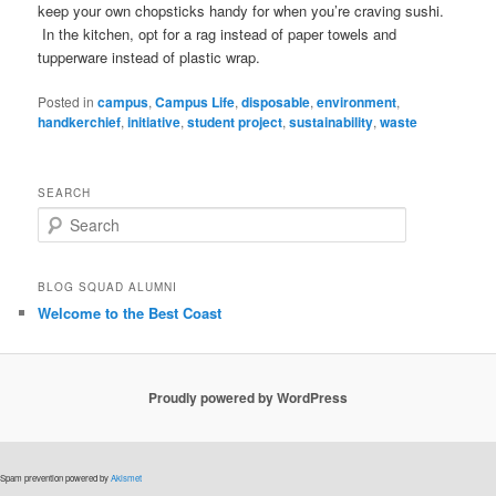
keep your own chopsticks handy for when you’re craving sushi.
In the kitchen, opt for a rag instead of paper towels and
tupperware instead of plastic wrap.
Posted in
campus
,
Campus Life
,
disposable
,
environment
,
handkerchief
,
initiative
,
student project
,
sustainability
,
waste
SEARCH
S
e
a
r
BLOG SQUAD ALUMNI
c
Welcome to the Best Coast
h
Proudly powered by WordPress
Spam prevention powered by
Akismet