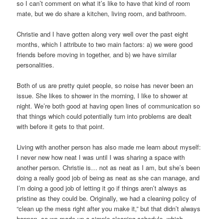
so I can’t comment on what it’s like to have that kind of room
mate, but we do share a kitchen, living room, and bathroom.
Christie and I have gotten along very well over the past eight
months, which I attribute to two main factors: a) we were good
friends before moving in together, and b) we have similar
personalities.
Both of us are pretty quiet people, so noise has never been an
issue. She likes to shower in the morning, I like to shower at
night. We’re both good at having open lines of communication so
that things which could potentially turn into problems are dealt
with before it gets to that point.
Living with another person has also made me learn about myself:
I never new how neat I was until I was sharing a space with
another person. Christie is… not as neat as I am, but she’s been
doing a really good job of being as neat as she can manage, and
I’m doing a good job of letting it go if things aren’t always as
pristine as they could be. Originally, we had a cleaning policy of
“clean up the mess right after you make it,” but that didn’t always
happen, so we made up a simple cleaning schedule, which