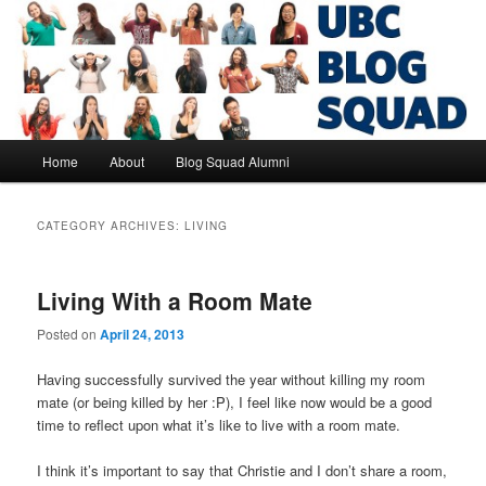
Skip
Skip
to
to
primary
secondary
content
content
UBC Blog Squad Alumni
Main
Home
About
Blog Squad Alumni
menu
CATEGORY ARCHIVES:
LIVING
Living With a Room Mate
Posted on
April 24, 2013
Having successfully survived the year without killing my room
mate (or being killed by her :P), I feel like now would be a good
time to reflect upon what it’s like to live with a room mate.
I think it’s important to say that Christie and I don’t share a room,