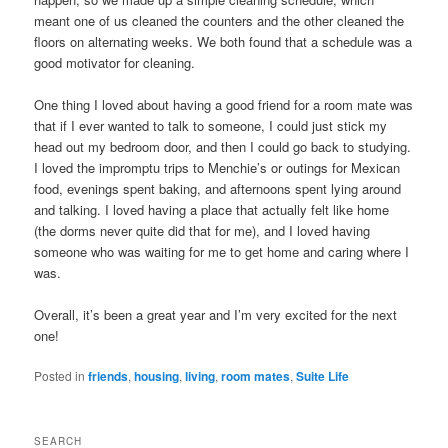
meant one of us cleaned the counters and the other cleaned the
floors on alternating weeks. We both found that a schedule was a
good motivator for cleaning.
One thing I loved about having a good friend for a room mate was
that if I ever wanted to talk to someone, I could just stick my
head out my bedroom door, and then I could go back to studying.
I loved the impromptu trips to Menchie’s or outings for Mexican
food, evenings spent baking, and afternoons spent lying around
and talking. I loved having a place that actually felt like home
(the dorms never quite did that for me), and I loved having
someone who was waiting for me to get home and caring where I
was.
Overall, it’s been a great year and I’m very excited for the next
one!
Posted in
friends
,
housing
,
living
,
room mates
,
Suite Life
SEARCH