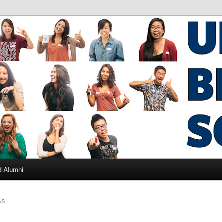
ad Alumni
d Alumni
SS