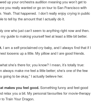
ewed up your orchestra audition meaning you won’t get to
iece you really wanted or go on tour to San Francisco with
Yeah. That happened. I don’t really enjoy crying in public
 to tell by the amount that I actually do it.
nly one who just can’t seem to anything right now and then.
 my guide to making yourself feel at least a little bit better.
t.
I am a self-proclaimed cry-baby, and I always find that if I
chest loosens up a little. My pillow and I are good friends.
 what she’s there for, you know? I mean, it’s totally true:
ways make me feel a little better; she’s one of the few
 going to be okay,” I actually believe her.
at makes you feel good.
Something funny and feel-good
and relax you a bit. My personal favourites for movie-therapy
 to Train Your Dragon.