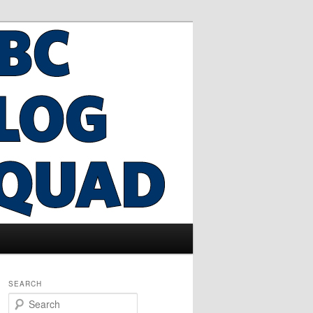
SEARCH
S
e