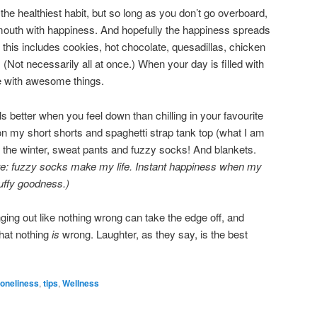
he healthiest habit, but so long as you don’t go overboard,
r mouth with happiness. And hopefully the happiness spreads
me, this includes cookies, hot chocolate, quesadillas, chicken
(Not necessarily all at once.) When your day is filled with
more with awesome things.
s better when you feel down than chilling in your favourite
n my short shorts and spaghetti strap tank top (what I am
 the winter, sweat pants and fuzzy socks! And blankets.
te: fuzzy socks make my life. Instant happiness when my
fluffy goodness.)
ing out like nothing wrong can take the edge off, and
hat nothing
is
wrong. Laughter, as they say, is the best
loneliness
,
tips
,
Wellness