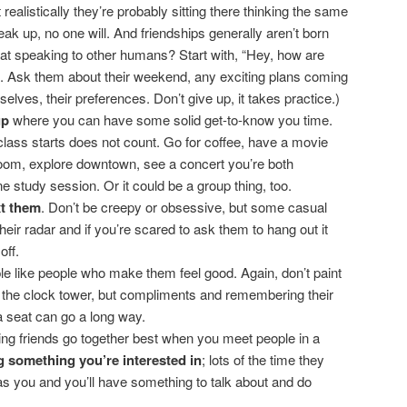
t realistically they’re probably sitting there thinking the same
eak up, no one will. And friendships generally aren’t born
 at speaking to other humans? Start with, “Hey, how are
. Ask them about their weekend, any exciting plans coming
lves, their preferences. Don’t give up, it takes practice.)
up
where you can have some solid get-to-know you time.
class starts does not count. Go for coffee, have a movie
oom, explore downtown, see a concert you’re both
ne study session. Or it could be a group thing, too.
xt them
. Don’t be creepy or obsessive, but some casual
eir radar and if you’re scared to ask them to hang out it
off.
le like people who make them feel good. Again, don’t paint
f the clock tower, but compliments and remembering their
a seat can go a long way.
g friends go together best when you meet people in a
g something you’re interested in
; lots of the time they
 you and you’ll have something to talk about and do