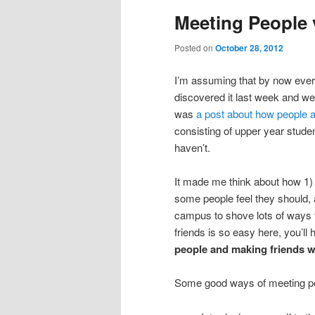
Meeting People 
Posted on
October 28, 2012
I’m assuming that by now ever
discovered it last week and we
was
a post about how people ar
consisting of upper year student
haven’t.
It made me think about how 1) 
some people feel they should, 
campus to shove lots of ways 
friends is so easy here, you’ll
people and making friends wi
Some good ways of meeting pe