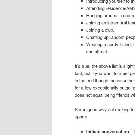
Introducing yourself to t
Attending residence/AMS
Hanging around in common
Joining an intramural te
Joining a club.
Chatting up random people
Wearing a nerdy t-shirt.
can attract.
It’s true, the above list is sl
fact, but if you want to meet p
in the end though, because here
for a few exceptionally outgoi
does not equal being friends w
Some good ways of making frien
upon):
Initiate conversation
. I