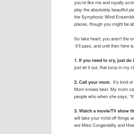
you’re like me and royally scr
play the absolutely beautiful p
the Symphonic Wind Ensemble. 
places, though you might be able
So take heart; you aren’t the o
It’ll pass, and until then here is
1. If you need to cry, just do i
just let it out, that lump in my 
2. Call your mom.
It’s kind of
Mom knows best. My mom can al
people who when she says, “It’s
3. Watch a movie/TV show th
will take your mind off things 
are Miss Congeniality and How