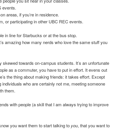
he people you sit near in your classes.
 events.
 areas, if you’re in residence.
am, or participating in other UBC REC events.
 in line for Starbucks or at the bus stop.
 It’s amazing how many nerds who love the same stuff you
ightly skewed towards on-campus students. It’s an unfortunate
eople as a commuter, you have to put in effort. It evens out
’s the thing about making friends: it takes effort. Except
ng individuals who are certainly not me, meeting someone
ith them.
ds with people (a skill that I am always trying to improve
 know you want them to start talking to
you
, that you want to