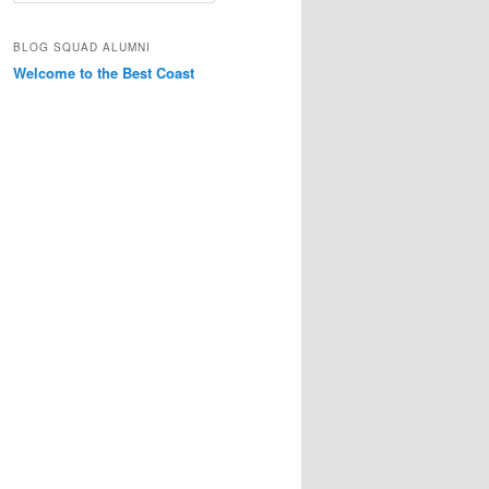
a
r
BLOG SQUAD ALUMNI
c
Welcome to the Best Coast
h