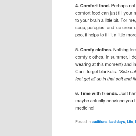
4. Comfort food.
Perhaps not t
comfort food can just fill you
to your brain a little bit. For 
soup, perogies, and ice cream. 
poo, it helps to fill it a little 
5. Comfy clothes.
Nothing feel
comfy clothes. In summer, I do
wearing at this moment) and in
Can’t forget blankets.
(Side no
feet get all up in that soft and 
6. Time with friends.
Just hang
maybe actually convince you t
medicine!
Posted in
auditions
,
bad days
,
Life
,