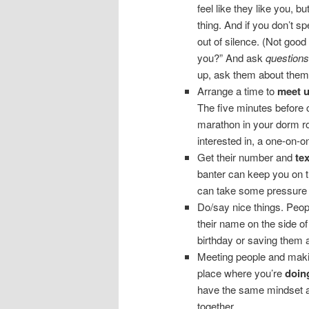
feel like they like you, bu
thing. And if you don’t sp
out of silence. (Not good
you?” And ask
questions
up, ask them about themse
Arrange a time to
meet 
The five minutes before 
marathon in your dorm r
interested in, a one-on-o
Get their number and
te
banter can keep you on th
can take some pressure 
Do/say nice things. Peop
their name on the side o
birthday or saving them 
Meeting people and makin
place where you’re
doin
have the same mindset as
together.