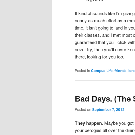
It kind of sounds like I’m givin
nearly as much effort as a roma
time, it isn’t going to land in 
their classes, and I met most o
guaranteed that you’ll click wit
never try, then you’ll never kn
there, looking for you too.
Posted in
Campus Life
,
friends
,
lon
Bad Days. (The 
Posted on
September 7, 2012
They happen
. Maybe you got l
your perogies all over the dinin