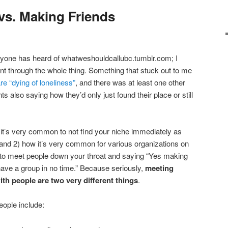
vs. Making Friends
yone has heard of whatweshouldcallubc.tumblr.com; I
nt through the whole thing. Something that stuck out to me
e “dying of loneliness”
, and there was at least one other
s also saying how they’d only just found their place or still
it’s very common to not find your niche immediately as
and 2) how it’s very common for various organizations on
to meet people down your throat and saying “Yes making
 have a group in no time.” Because seriously,
meeting
th people are two very different things
.
ople include: