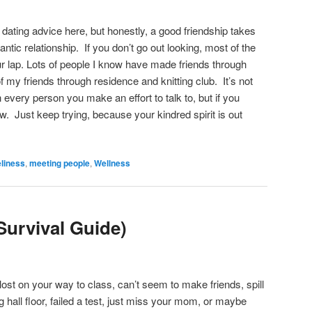
g dating advice here, but honestly, a good friendship takes
ntic relationship. If you don’t go out looking, most of the
your lap. Lots of people I know have made friends through
f my friends through residence and knitting club. It’s not
h every person you make an effort to talk to, but if you
ow. Just keep trying, because your kindred spirit is out
eliness
,
meeting people
,
Wellness
Survival Guide)
ost on your way to class, can’t seem to make friends, spill
g hall floor, failed a test, just miss your mom, or maybe