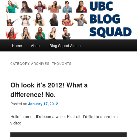
Skip
Skip
to
to
primary
secondary
content
content
UBC Blog Squad Alumni
Main
Home
About
Blog Squad Alumni
menu
CATEGORY ARCHIVES:
THOUGHTS
Oh look it’s 2012! What a
difference! No.
Posted on
January 17, 2012
Hello internet, it’s been a while. First off, I’d like to share this
video: