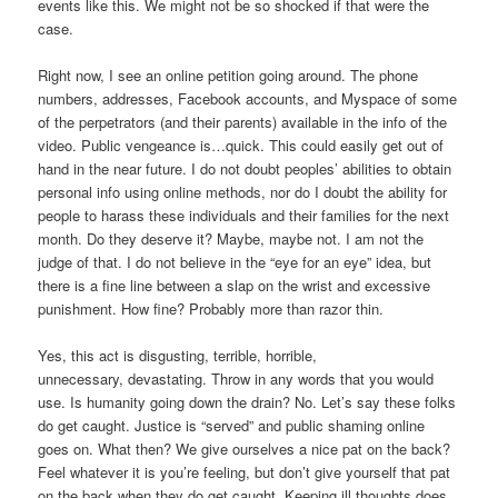
events like this. We might not be so shocked if that were the
case.
Right now, I see an online petition going around. The phone
numbers, addresses, Facebook accounts, and Myspace of some
of the perpetrators (and their parents) available in the info of the
video. Public vengeance is…quick. This could easily get out of
hand in the near future. I do not doubt peoples’ abilities to obtain
personal info using online methods, nor do I doubt the ability for
people to harass these individuals and their families for the next
month. Do they deserve it? Maybe, maybe not. I am not the
judge of that. I do not believe in the “eye for an eye” idea, but
there is a fine line between a slap on the wrist and excessive
punishment. How fine? Probably more than razor thin.
Yes, this act is disgusting, terrible, horrible,
unnecessary, devastating. Throw in any words that you would
use. Is humanity going down the drain? No. Let’s say these folks
do get caught. Justice is “served” and public shaming online
goes on. What then? We give ourselves a nice pat on the back?
Feel whatever it is you’re feeling, but don’t give yourself that pat
on the back when they do get caught. Keeping ill thoughts does