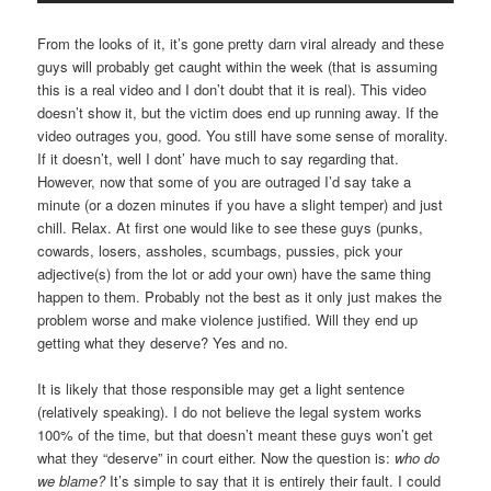
From the looks of it, it’s gone pretty darn viral already and these
guys will probably get caught within the week (that is assuming
this is a real video and I don’t doubt that it is real). This video
doesn’t show it, but the victim does end up running away. If the
video outrages you, good. You still have some sense of morality.
If it doesn’t, well I dont’ have much to say regarding that.
However, now that some of you are outraged I’d say take a
minute (or a dozen minutes if you have a slight temper) and just
chill. Relax. At first one would like to see these guys (punks,
cowards, losers, assholes, scumbags, pussies, pick your
adjective(s) from the lot or add your own) have the same thing
happen to them. Probably not the best as it only just makes the
problem worse and make violence justified. Will they end up
getting what they deserve? Yes and no.
It is likely that those responsible may get a light sentence
(relatively speaking). I do not believe the legal system works
100% of the time, but that doesn’t meant these guys won’t get
what they “deserve” in court either. Now the question is:
who do
we blame?
It’s simple to say that it is entirely their fault. I could