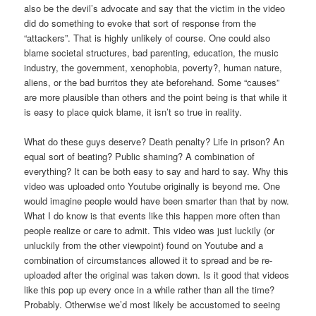
also be the devil’s advocate and say that the victim in the video
did do something to evoke that sort of response from the
“attackers”. That is highly unlikely of course. One could also
blame societal structures, bad parenting, education, the music
industry, the government, xenophobia, poverty?, human nature,
aliens, or the bad burritos they ate beforehand. Some “causes”
are more plausible than others and the point being is that while it
is easy to place quick blame, it isn’t so true in reality.
What do these guys deserve? Death penalty? Life in prison? An
equal sort of beating? Public shaming? A combination of
everything? It can be both easy to say and hard to say. Why this
video was uploaded onto Youtube originally is beyond me. One
would imagine people would have been smarter than that by now.
What I do know is that events like this happen more often than
people realize or care to admit. This video was just luckily (or
unluckily from the other viewpoint) found on Youtube and a
combination of circumstances allowed it to spread and be re-
uploaded after the original was taken down. Is it good that videos
like this pop up every once in a while rather than all the time?
Probably. Otherwise we’d most likely be accustomed to seeing