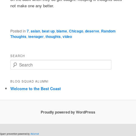
not make one any better.
Posted in
7
,
asian
,
beat up
,
blame
,
Chicago
,
deserve
,
Random
Thoughts
,
teenager
,
thoughts
,
video
SEARCH
S
e
a
r
BLOG SQUAD ALUMNI
c
Welcome to the Best Coast
h
Proudly powered by WordPress
Spam prevention powered by
Akismet