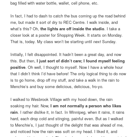
bag filled with water bottle, wallet, cell phone, etc.
In fact, I had to dash to catch the bus coming up the road behind
me, but made it sort of dry to REC Centre. I walk inside, and
what’s this? Oh,
the lights are off inside the studio
. I take a
closer look at a poster for Shopping Week. It starts on Monday.
That is, today. My class won’t be starting until
next
Sunday.
Initially, I felt disappointed. It hadn’t been a great day, and now
this. But then,
I just sort of didn’t care; I found myself feeling
positive
. Oh well, I thought to myself. Now I have a whole hour
that I didn’t think I’d have before! The only logical thing to do now
is to go home, drop off my stuff, and take a walk in the rain to
Menchie’s and buy some delicious, delicious, fro-yo.
I walked to Wesbrook Village with my hood down, the rain
soaking my hair. Now,
I am not normally a person who likes
rain
. I rather dislike it, in fact. In Winnipeg, when it rains, it rains
hard, each drop cold and stinging, painful even. But as I walked
to Menchie’s, I just thought of the delight that was ahead of me,
and noticed how the rain was soft on my head. I liked it, and