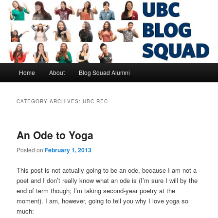
Skip
Skip
to
to
primary
secondary
content
content
UBC Blog Squad Alumni
Main
Home
About
Blog Squad Alumni
menu
CATEGORY ARCHIVES:
UBC REC
An Ode to Yoga
Posted on
February 1, 2013
This post is not actually going to be an ode, because I am not a
poet and I don’t really know what an ode is (I’m sure I will by the
end of term though; I’m taking second-year poetry at the
moment). I am, however, going to tell you why I love yoga so
much: