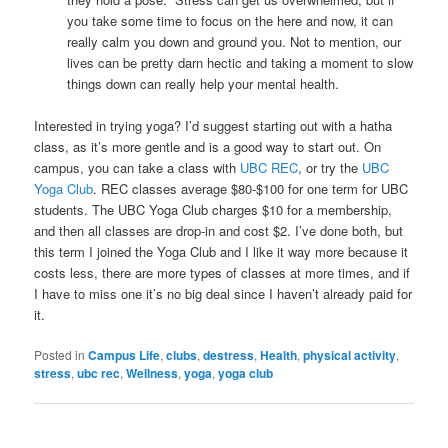
you take some time to focus on the here and now, it can
really calm you down and ground you. Not to mention, our
lives can be pretty darn hectic and taking a moment to slow
things down can really help your mental health.
Interested in trying yoga? I’d suggest starting out with a hatha
class, as it’s more gentle and is a good way to start out. On
campus, you can take a class with
UBC REC
, or try the
UBC
Yoga Club
. REC classes average $80-$100 for one term for UBC
students. The UBC Yoga Club charges $10 for a membership,
and then all classes are drop-in and cost $2. I’ve done both, but
this term I joined the Yoga Club and I like it way more because it
costs less, there are more types of classes at more times, and if
I have to miss one it’s no big deal since I haven’t already paid for
it.
Posted in
Campus Life
,
clubs
,
destress
,
Health
,
physical activity
,
stress
,
ubc rec
,
Wellness
,
yoga
,
yoga club