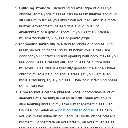
Building strength.
Depending on what type of class you
choose, some yoga classes can be really intense and build
all sorts of muscles you didn’t you you had! And in a more
relaxed environment instead of a a loud, bustling
environment of a gym or sport. If you want an intense
muscle workout try vinyasa or power yoga!
Increasing flexibility.
We tend to ignore our bodies. But
really, do you think that hours hunched over a desk are
good for you? Stretching and opening your body makes you
feel good, less stressed out, and in less pain from sore
muscles. (This part is especially good for me since I have
chronic muscle pain in various areas.) If you want even
more stretching, try a yin class! They hold stretching poses
for 3-7 minutes.
Time to focus on the present.
Yoga incorporates a lot of
elements of a technique called
mindfulness
(which I’m
also learning about in my stress management class with
Counselling Services –
post on that to come
). Basically,
you get to set aside an hour and just focus on the present
moment. Concentrate on your breath, on your muscles as
they hold a pose. Stress can get us overwhelmed, but if