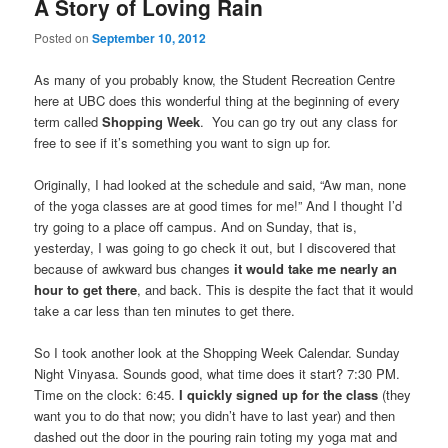
A Story of Loving Rain
Posted on
September 10, 2012
As many of you probably know, the Student Recreation Centre
here at UBC does this wonderful thing at the beginning of every
term called
Shopping Week
. You can go try out any class for
free to see if it’s something you want to sign up for.
Originally, I had looked at the schedule and said, “Aw man, none
of the yoga classes are at good times for me!” And I thought I’d
try going to a place off campus. And on Sunday, that is,
yesterday, I was going to go check it out, but I discovered that
because of awkward bus changes
it would take me nearly an
hour to get there
, and back. This is despite the fact that it would
take a car less than ten minutes to get there.
So I took another look at the Shopping Week Calendar. Sunday
Night Vinyasa. Sounds good, what time does it start? 7:30 PM.
Time on the clock: 6:45.
I quickly signed up for the class
(they
want you to do that now; you didn’t have to last year) and then
dashed out the door in the pouring rain toting my yoga mat and