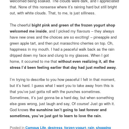
welcomed being soaked. The clouds were dark, and I appreciated
that. None of this nonsense where it’s raining hard but still bright
out, with white clouds. That, to me, is just silliness.
The cheerful
bight pink and green of the frozen yogurt shop
welcomed me inside
, and I picked my flavours – they always
have new ones and the choices are so exciting! – pineapple and
green apple tart, and then put maraschino cherries on top. Oh,
happiness in my mouth. I had a peaceful walk back as the rain
dripped down my face and clung to my glasses. When I got
home, it occurred to me that
without even realizing it, all the
stress I’d been feeling earlier that day had just melted away
.
I’m trying to describe to you how peaceful I felt in that moment,
but it’s hard. I guess what I want you to take away from this is
that you’ve just gotta roll with the punches sometimes.
Sometimes, it’s just gonna be a hard day, but when something
else goes wrong, just laugh and say, Of course! Just go with it.
God knows
the sunshine isn’t going to last forever and
sometimes, you’ve just got to learn to love the rain
.
Posted in
Campus Life
,
destress
,
forzen yogurt
,
rain
,
shopping