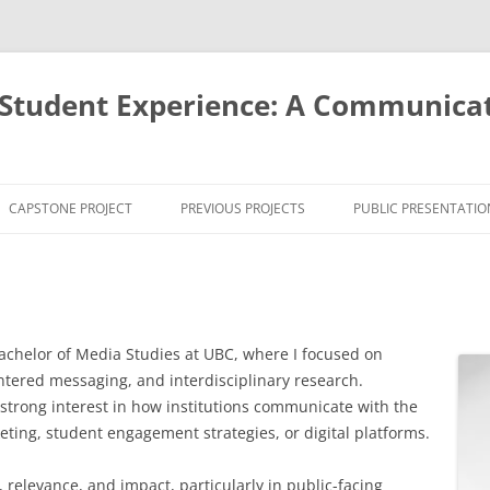
Student Experience: A Communicat
CAPSTONE PROJECT
PREVIOUS PROJECTS
PUBLIC PRESENTATIO
INTRODUCTION AND
THEORETICAL CONTEXT
PROBLEM AND PURPOSE
achelor of Media Studies at UBC, where I focused on
STUDY DESIGN AND PHASES
tered messaging, and interdisciplinary research.
strong interest in how institutions communicate with the
RECRUITMENT, CONFIDENTIALITY,
ing, student engagement strategies, or digital platforms.
AND CONSENT INFORMATION
relevance, and impact, particularly in public-facing
PARTICIPANTS