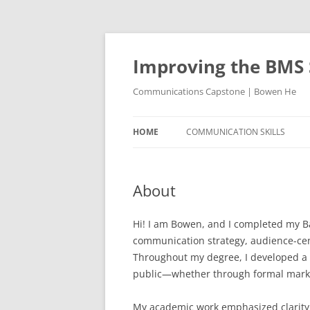
Skip
to
content
Improving the BMS 
Communications Capstone | Bowen He
HOME
COMMUNICATION SKILLS
About
Hi! I am Bowen, and I completed my B
communication strategy, audience-cen
Throughout my degree, I developed a 
public—whether through formal market
My academic work emphasized clarity, 