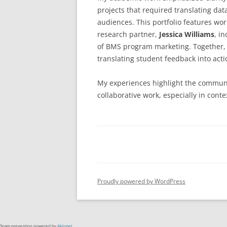
projects that required translating dat
audiences. This portfolio features wo
research partner,
Jessica Williams
, i
of BMS program marketing. Together,
translating student feedback into actio
My experiences highlight the communic
collaborative work, especially in co
Proudly powered by WordPress
Spam prevention powered by
Akismet