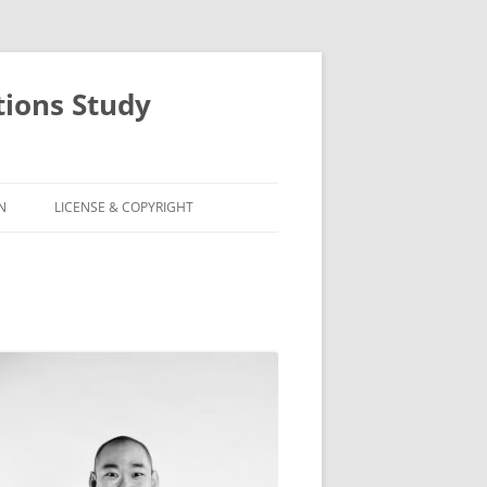
ions Study
N
LICENSE & COPYRIGHT