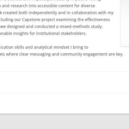
a and research into accessible content for diverse
QUANTITATIVE QUESTIONS
rk created both independently and in collaboration with my
ncluding our Capstone project examining the effectiveness
QUALITATIVE QUESTIONS
 we designed and conducted a mixed-methods study,
nable insights for institutional stakeholders.
FINAL REPORTS
ation skills and analytical mindset I bring to
ntexts where clear messaging and community engagement are key.