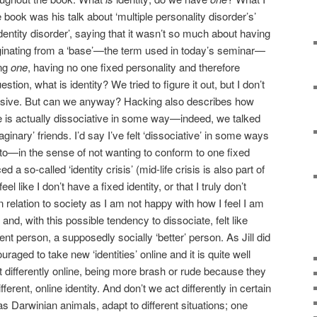
e book was his talk about ‘multiple personality disorder’s’
entity disorder’, saying that it wasn’t so much about having
iginating from a ‘base’—the term used in today’s seminar—
ing
one
, having no one fixed personality and therefore
stion, what is identity? We tried to figure it out, but I don’t
lusive. But can we anyway? Hacking also describes how
e is actually dissociative in some way—indeed, we talked
nary’ friends. I’d say I’ve felt ‘dissociative’ in some ways
to—in the sense of not wanting to conform to one fixed
d a so-called ‘identity crisis’ (mid-life crisis is also part of
 like I don’t have a fixed identity, or that I truly don’t
 relation to society as I am not happy with how I feel I am
 and, with this possible tendency to dissociate, felt like
rent person, a supposedly socially ‘better’ person. As Jill did
raged to take new ‘identities’ online and it is quite well
differently online, being more brash or rude because they
rent, online identity. And don’t we act differently in certain
, as Darwinian animals, adapt to different situations; one