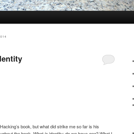
2014
dentity
f Hacking’s book, but what did strike me so far is his
oughout the book. What
is
identity; do we have
one
? What I