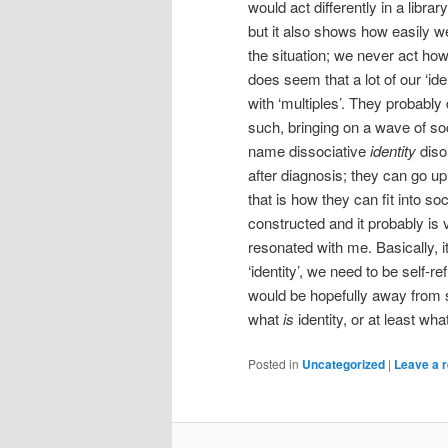
would act differently in a libra
but it also shows how easily 
the situation; we never act h
does seem that a lot of our ‘id
with ‘multiples’. They probably
such, bringing on a wave of soci
name dissociative
identity
diso
after diagnosis; they can go up t
that is how they can fit into soc
constructed and it probably is 
resonated with me. Basically, i
‘identity’, we need to be self-r
would be hopefully away from so
what
is
identity, or at least what
Posted in
Uncategorized
|
Leave a r