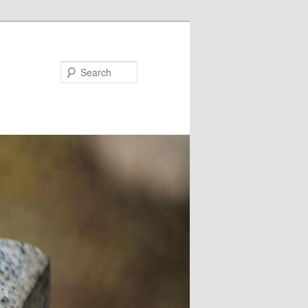
Search