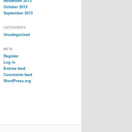
November 2013
October 2013
September 2013
CATEGORIES
Uncategorized
META
Register
Log in
Entries feed
Comments feed
WordPress.org