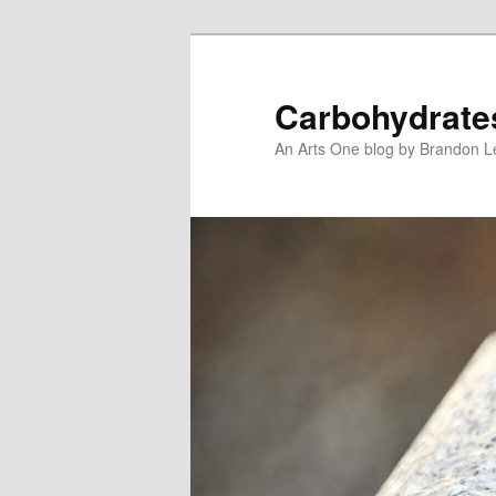
Skip
Skip
to
to
primary
secondary
Carbohydrate
content
content
An Arts One blog by Brandon 