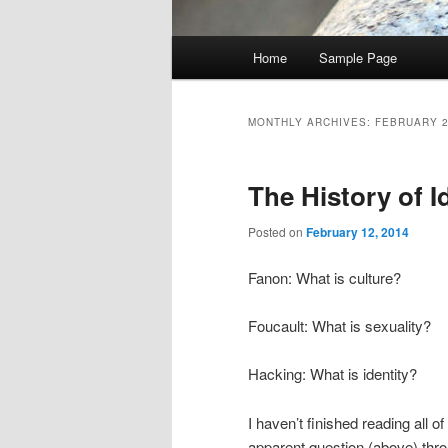
Main
Home
Sample Page
menu
MONTHLY ARCHIVES:
FEBRUARY 
The History of I
Posted on
February 12, 2014
Fanon: What is culture?
Foucault: What is sexuality?
Hacking: What is identity?
I haven’t finished reading all o
apparent question (above) thr