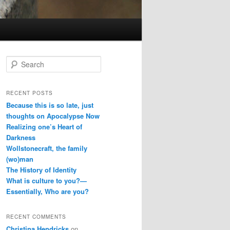
S
e
a
r
RECENT POSTS
c
Because this is so late, just
h
thoughts on Apocalypse Now
Realizing one’s Heart of
Darkness
Wollstonecraft, the family
(wo)man
The History of Identity
What is culture to you?—
Essentially, Who are you?
RECENT COMMENTS
Christina Hendricks
on