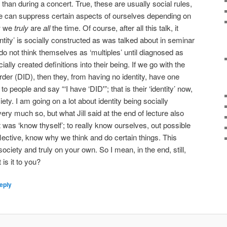
ry than during a concert. True, these are usually social rules,
we can suppress certain aspects of ourselves depending on
ow we
truly
are
all
the time. Of course, after all this talk, it
entity’ is socially constructed as was talked about in seminar
 do not think themselves as ‘multiples’ until diagnosed as
ally created definitions into their being. If we go with the
rder (DID), then they, from having no identity, have one
o people and say “‘I have ‘DID'”; that is their ‘identity’ now,
iety. I am going on a lot about identity being socially
very much so, but what Jill said at the end of lecture also
t was ‘know thyself’; to really know ourselves, out possible
eflective, know why we think and do certain things. This
ciety and truly on your own. So I mean, in the end, still,
 is it to you?
eply