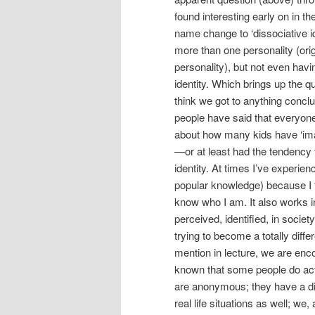
found interesting early on in th
name change to ‘dissociative id
more than one personality (or
personality), but not even hav
identity. Which brings up the que
think we got to anything conc
people have said that everyon
about how many kids have ‘imagi
—or at least had the tendency 
identity. At times I’ve experience
popular knowledge) because I feel
know who I am. It also works in
perceived, identified, in society
trying to become a totally diffe
mention in lecture, we are encou
known that some people do act 
are anonymous; they have a diffe
real life situations as well; we