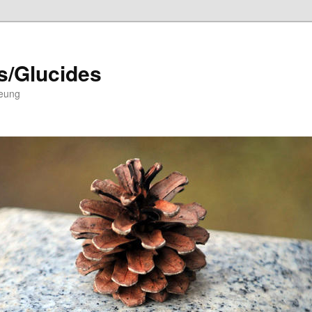
s/Glucides
Leung