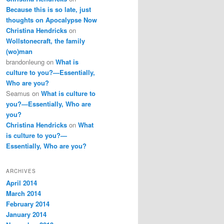
Because this is so late, just
thoughts on Apocalypse Now
Christina Hendricks
on
Wollstonecraft, the family
(wo)man
brandonleung
on
What is
culture to you?—Essentially,
Who are you?
Seamus
on
What is culture to
you?—Essentially, Who are
you?
Christina Hendricks
on
What
is culture to you?—
Essentially, Who are you?
ARCHIVES
April 2014
March 2014
February 2014
January 2014