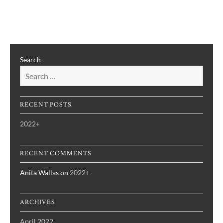
2022+
Search
RECENT POSTS
2022+
RECENT COMMENTS
Anita Wallas
on
2022+
ARCHIVES
April 2022