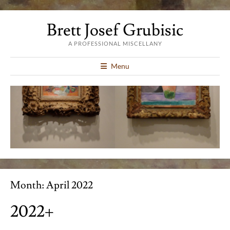
Brett Josef Grubisic
A PROFESSIONAL MISCELLANY
Menu
Month:
April 2022
2022+