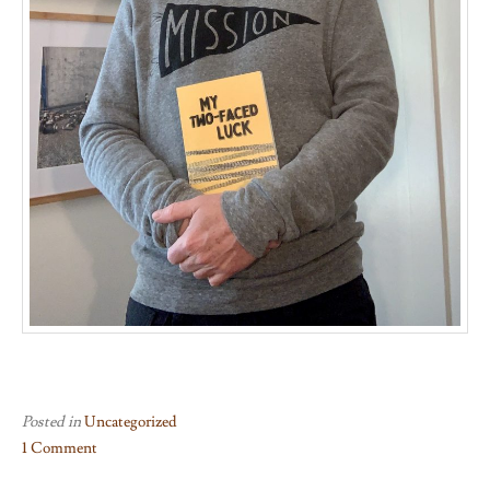
Posted in
Uncategorized
1 Comment
on