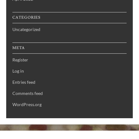
CATEGORIES
Uncategorized
META
Register
Log in
Entries feed
Comments feed
WordPress.org