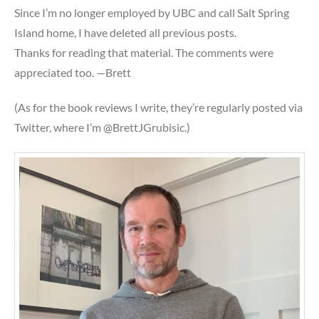
Since I’m no longer employed by UBC and call Salt Spring
Island home, I have deleted all previous posts.
Thanks for reading that material. The comments were
appreciated too. —Brett
(As for the book reviews I write, they’re regularly posted via
Twitter, where I’m @BrettJGrubisic.)