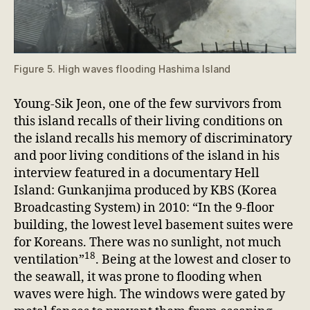
Figure 5. High waves flooding Hashima Island
Young-Sik Jeon, one of the few survivors from
this island recalls of their living conditions on
the island recalls his memory of discriminatory
and poor living conditions of the island in his
interview featured in a documentary Hell
Island: Gunkanjima produced by KBS (Korea
Broadcasting System) in 2010: “In the 9-floor
building, the lowest level basement suites were
for Koreans. There was no sunlight, not much
18
ventilation”
. Being at the lowest and closer to
the seawall, it was prone to flooding when
waves were high. The windows were gated by