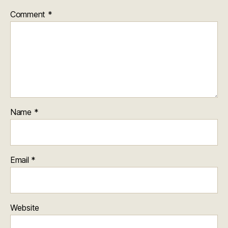
Comment
*
Name
*
Email
*
Website