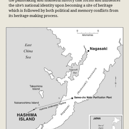
the painstaking and shameful history that forms and influences
the site’s national identity upon becoming a site of heritage
which is followed by both political and memory conflicts from
its heritage-making process.