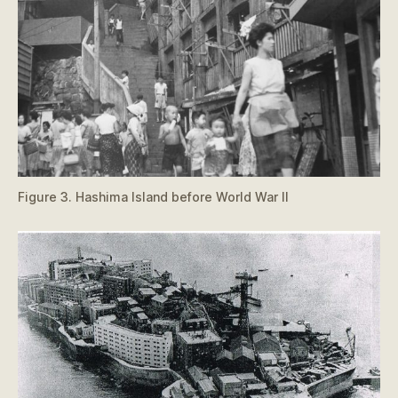
Figure 3. Hashima Island before World War II