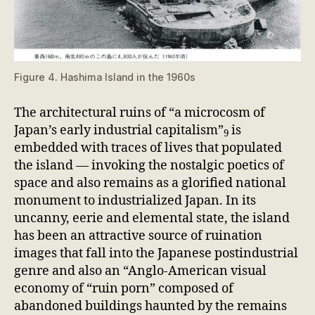
Figure 4. Hashima Island in the 1960s
The architectural ruins of “a microcosm of
Japan’s early industrial capitalism”
is
9
embedded with traces of lives that populated
the island — invoking the nostalgic poetics of
space and also remains as a glorified national
monument to industrialized Japan. In its
uncanny, eerie and elemental state, the island
has been an attractive source of ruination
images that fall into the Japanese postindustrial
genre and also an “Anglo-American visual
economy of “ruin porn” composed of
abandoned buildings haunted by the remains