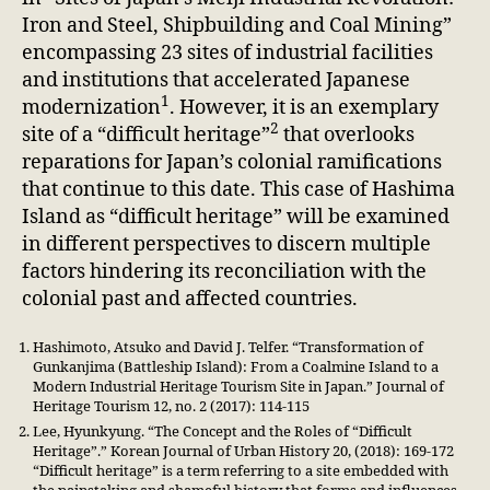
Iron and Steel, Shipbuilding and Coal Mining”
encompassing 23 sites of industrial facilities
and institutions that accelerated Japanese
1
modernization
. However, it is an exemplary
2
site of a “difficult heritage”
that overlooks
reparations for Japan’s colonial ramifications
that continue to this date. This case of Hashima
Island as “difficult heritage” will be examined
in different perspectives to discern multiple
factors hindering its reconciliation with the
colonial past and affected countries.
Hashimoto, Atsuko and David J. Telfer. “Transformation of
Gunkanjima (Battleship Island): From a Coalmine Island to a
Modern Industrial Heritage Tourism Site in Japan.” Journal of
Heritage Tourism 12, no. 2 (2017): 114-115
Lee, Hyunkyung. “The Concept and the Roles of “Difficult
Heritage”.” Korean Journal of Urban History 20, (2018): 169-172
“Difficult heritage” is a term referring to a site embedded with