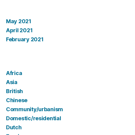
Archives
May 2021
April 2021
February 2021
Categories
Africa
Asia
British
Chinese
Community/urbanism
Domestic/residential
Dutch