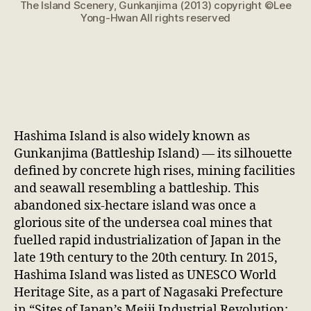
The Island Scenery, Gunkanjima (2013) copyright ©Lee
Yong-Hwan All rights reserved
Hashima Island is also widely known as
Gunkanjima (Battleship Island) — its silhouette
defined by concrete high rises, mining facilities
and seawall resembling a battleship. This
abandoned six-hectare island was once a
glorious site of the undersea coal mines that
fuelled rapid industrialization of Japan in the
late 19th century to the 20th century. In 2015,
Hashima Island was listed as UNESCO World
Heritage Site, as a part of Nagasaki Prefecture
in “Sites of Japan’s Meiji Industrial Revolution: