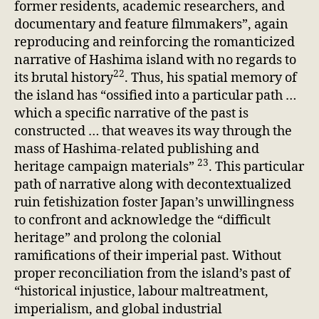
former residents, academic researchers, and
documentary and feature filmmakers”, again
reproducing and reinforcing the romanticized
narrative of Hashima island with no regards to
22
its brutal history
. Thus, his spatial memory of
the island has “ossified into a particular path …
which a specific narrative of the past is
constructed … that weaves its way through the
mass of Hashima-related publishing and
23
heritage campaign materials”
. This particular
path of narrative along with decontextualized
ruin fetishization foster Japan’s unwillingness
to confront and acknowledge the “difficult
heritage” and prolong the colonial
ramifications of their imperial past. Without
proper reconciliation from the island’s past of
“historical injustice, labour maltreatment,
imperialism, and global industrial