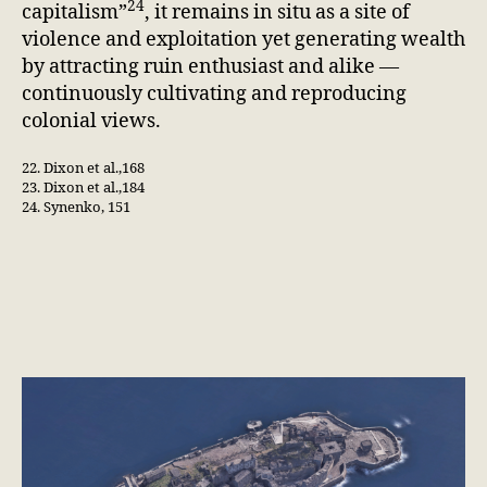
24
capitalism”
, it remains in situ as a site of
violence and exploitation yet generating wealth
by attracting ruin enthusiast and alike —
continuously cultivating and reproducing
colonial views.
22. Dixon et al.,168
23. Dixon et al.,184
24. Synenko, 151