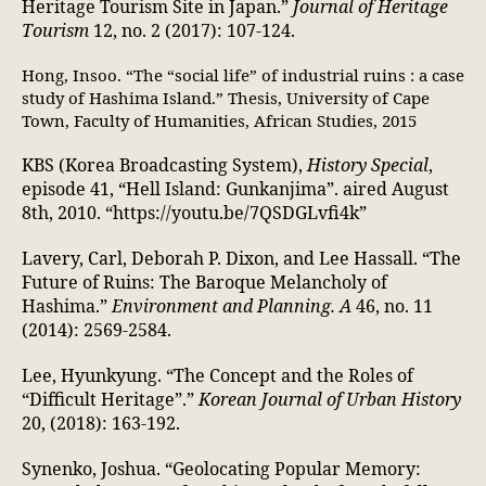
Heritage Tourism Site in Japan.”
Journal of Heritage
Tourism
12, no. 2 (2017): 107-124.
Hong, Insoo. “The “social life” of industrial ruins : a case
study of Hashima Island.” Thesis, University of Cape
Town, Faculty of Humanities, African Studies, 2015
KBS (Korea Broadcasting System),
History Special
,
episode 41, “Hell Island: Gunkanjima”. aired August
8th, 2010. “https://youtu.be/7QSDGLvfi4k”
Lavery, Carl, Deborah P. Dixon, and Lee Hassall. “The
Future of Ruins: The Baroque Melancholy of
Hashima.”
Environment and Planning. A
46, no. 11
(2014): 2569-2584.
Lee, Hyunkyung. “The Concept and the Roles of
“Difficult Heritage”.”
Korean Journal of Urban History
20, (2018): 163-192.
Synenko, Joshua. “Geolocating Popular Memory: