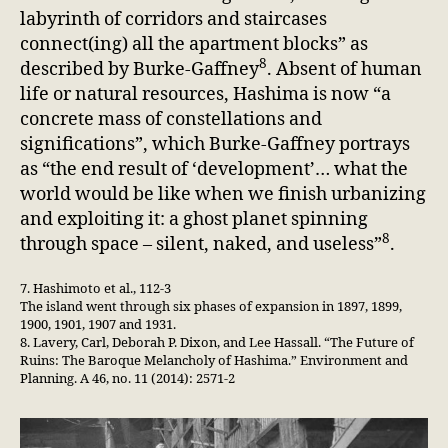
labyrinth of corridors and staircases
connect(ing) all the apartment blocks” as
8
described by Burke-Gaffney
. Absent of human
life or natural resources, Hashima is now “a
concrete mass of constellations and
significations”, which Burke-Gaffney portrays
as “the end result of ‘development’… what the
world would be like when we finish urbanizing
and exploiting it: a ghost planet spinning
8
through space – silent, naked, and useless”
.
7. Hashimoto et al., 112-3
The island went through six phases of expansion in 1897, 1899,
1900, 1901, 1907 and 1931.
8. Lavery, Carl, Deborah P. Dixon, and Lee Hassall. “The Future of
Ruins: The Baroque Melancholy of Hashima.” Environment and
Planning. A 46, no. 11 (2014): 2571-2