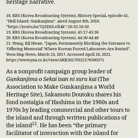
heritage narrative.
18. KBS (Korea Broadcasting System), History Special, episode 41,
“Hell Island: Gunkanjima”. aired August 8th, 2010.
“https://youtu.be/7QSDGLvfi4k”:16:32-16:50
19. KBS (Korea Broadcasting System), 45:17-45:36
20. KBS (Korea Broadcasting System), 44:30-44:40
21. Wang, Kil Hwan. “Japan, Permanently Blocking the Entrance to
‘Offering Memorial’ Where Korean Forced Labourers Are Buried”.
Yeon-Hap News, March 23, 2017. Accessed April 26, 2021.
https://www.yna.co.kr/view/AKR20170322176500371
As a nonprofit campaign group leader of
Gunkanjima o Sekai isan ni suru kai
(The
Association to Make Gunkanjima a World
Heritage Site), Sakamoto Doutoku shares his
fond nostalgia of Hashima in the 1960s and
1970s by leading commercial and other tours to
the island and through written publications of
22
the island
. He has been “the primary
facilitator of interaction with the island for