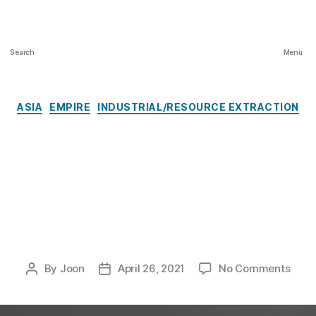
Architecture and Colonialism, Spring
2020-21
Search
Menu
Categories
ASIA
EMPIRE
INDUSTRIAL/RESOURCE EXTRACTION
Hashima Island:
“Difficult
Heritage”
on
By
Joon
April 26, 2021
No Comments
Post
Post
Hash
author
date
Islan
“Diffi