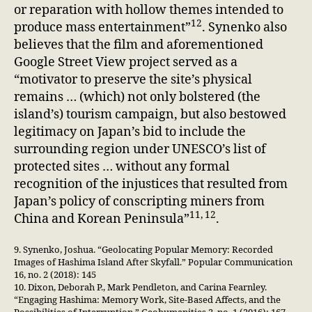
or reparation with hollow themes intended to
12
produce mass entertainment”
. Synenko also
believes that the film and aforementioned
Google Street View project served as a
“motivator to preserve the site’s physical
remains … (which) not only bolstered (the
island’s) tourism campaign, but also bestowed
legitimacy on Japan’s bid to include the
surrounding region under UNESCO’s list of
protected sites … without any formal
recognition of the injustices that resulted from
Japan’s policy of conscripting miners from
11, 12
China and Korean Peninsula”
.
9. Synenko, Joshua. “Geolocating Popular Memory: Recorded
Images of Hashima Island After Skyfall.” Popular Communication
16, no. 2 (2018): 145
10. Dixon, Deborah P., Mark Pendleton, and Carina Fearnley.
“Engaging Hashima: Memory Work, Site-Based Affects, and the