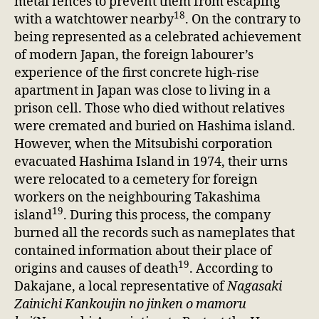
metal fences to prevent them from escaping
18
with a watchtower nearby
. On the contrary to
being represented as a celebrated achievement
of modern Japan, the foreign labourer’s
experience of the first concrete high-rise
apartment in Japan was close to living in a
prison cell. Those who died without relatives
were cremated and buried on Hashima island.
However, when the Mitsubishi corporation
evacuated Hashima Island in 1974, their urns
were relocated to a cemetery for foreign
workers on the neighbouring Takashima
19
island
. During this process, the company
burned all the records such as nameplates that
contained information about their place of
19
origins and causes of death
. According to
Dakajane, a local representative of
Nagasaki
Zainichi Kankoujin no jinken o mamoru