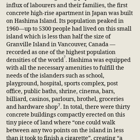
influx of labourers and their families, the first
concrete high-rise apartment in Japan was built
on Hashima Island. Its population peaked in
1960—up to 5300 people had lived on this small
island which is less than half the size of
Granville Island in Vancouver, Canada —
recorded as one of the highest population
7
densities of the world
. Hashima was equipped
with all the necessary amenities to fulfill the
needs of the islanders such as school,
playground, hospital, sports complex, post
office, public baths, shrine, cinema, bars,
billiard, casinos, parlours, brothel, groceries
7
and hardware shop
. In total, there were thirty
concrete buildings compactly erected on this
tiny piece of land where “one could walk
between any two points on the island in less
than it took to finish a cigarette”, creating “a