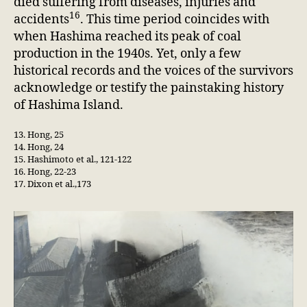
died suffering from diseases, injuries and
16
accidents
. This time period coincides with
when Hashima reached its peak of coal
production in the 1940s. Yet, only a few
historical records and the voices of the survivors
acknowledge or testify the painstaking history
of Hashima Island.
13. Hong, 25
14. Hong, 24
15. Hashimoto et al., 121-122
16. Hong, 22-23
17. Dixon et al.,173