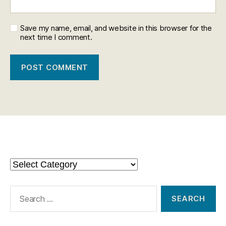
Save my name, email, and website in this browser for the
next time I comment.
Categories
Categories
Search
for: