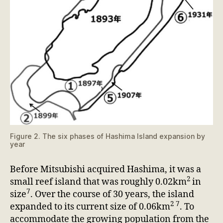
Figure 2. The six phases of Hashima Island expansion by
year
Before Mitsubishi acquired Hashima, it was a
2
small reef island that was roughly 0.02km
in
7
size
. Over the course of 30 years, the island
2 7
expanded to its current size of 0.06km
. To
accommodate the growing population from the