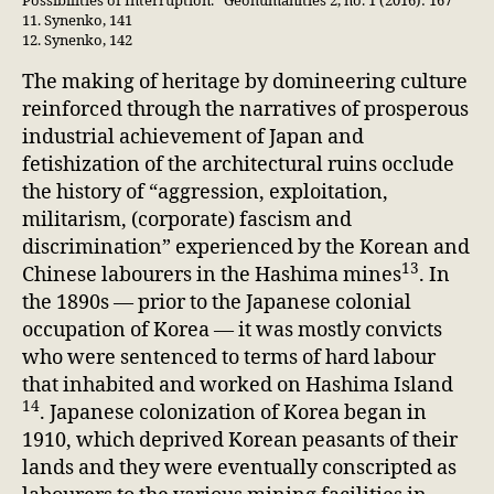
Possibilities of Interruption.” Geohumanities 2, no. 1 (2016): 167
11. Synenko, 141
12. Synenko, 142
The making of heritage by domineering culture
reinforced through the narratives of prosperous
industrial achievement of Japan and
fetishization of the architectural ruins occlude
the history of “aggression, exploitation,
militarism, (corporate) fascism and
discrimination” experienced by the Korean and
13
Chinese labourers in the Hashima mines
. In
the 1890s — prior to the Japanese colonial
occupation of Korea — it was mostly convicts
who were sentenced to terms of hard labour
that inhabited and worked on Hashima Island
14
. Japanese colonization of Korea began in
1910, which deprived Korean peasants of their
lands and they were eventually conscripted as