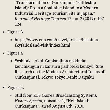
“Transformation of Gunkanjima (Battleship
Island): From a Coalmine Island to a Modern
Industrial Heritage Tourism Site in Japan.”
Journal of Heritage Tourism
12, no. 2 (2017): 107-
124.
Figure 3.
https://www.cnn.com/travel/article/hashima-
skyfall-island-visit/index.html
Figure 4
Yoshitaka, Akui. Gunkanjima no kindai
kenchikugun ni kansuru jisshôteki kenkyû [Site
Research on the Modern Architectural Forms of
Gunkanjima], Tokyo: Tokyo Denki Daigaku
Figure 5.
Still from KBS (Korea Broadcasting System),
History Special
, episode 41, “Hell Island:
Gunkanjima”. aired August 8th, 2010.