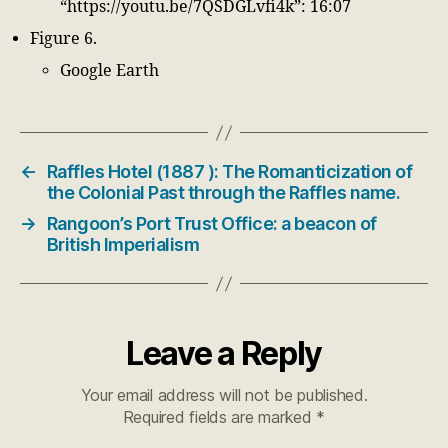
“https://youtu.be/7QSDGLvfi4k”: 16:07
Figure 6.
Google Earth
←
Raffles Hotel (1887 ): The Romanticization of
the Colonial Past through the Raffles name.
→
Rangoon’s Port Trust Office: a beacon of
British Imperialism
Leave a Reply
Your email address will not be published.
Required fields are marked
*