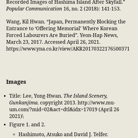
Recorded Images of Hashima Island After Skyfall.”
Popular Communication
16, no. 2 (2018): 141-153.
Wang, Kil Hwan. “Japan, Permanently Blocking the
Entrance to ‘Offering Memorial’ Where Korean
Forced Labourers Are Buried”. Yeon-Hap News,
March 23, 2017. Accessed April 26, 2021.
https://www.yna.co.kr/view/AKR20170322176500371
Images
Title: Lee, Yong-Hwan.
The Island Scenery,
Gunkanjima
. copyright 2013. http://www.mu-
um.com/?mid=02&act=dtl&idx=17019 (April 26
2021)\
Figure 1. and 2.
Hashimoto, Atsuko and David J. Telfer.