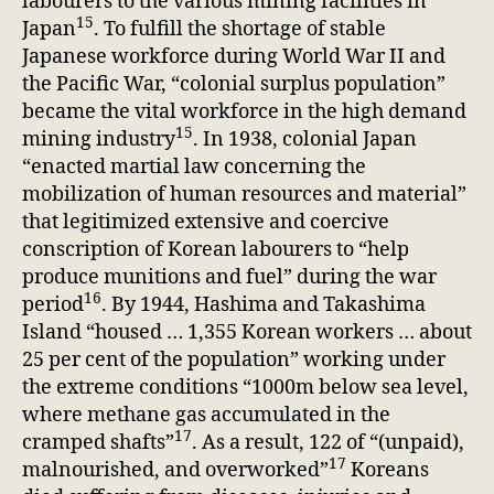
labourers to the various mining facilities in
15
Japan
. To fulfill the shortage of stable
Japanese workforce during World War II and
the Pacific War, “colonial surplus population”
became the vital workforce in the high demand
15
mining industry
. In 1938, colonial Japan
“enacted martial law concerning the
mobilization of human resources and material”
that legitimized extensive and coercive
conscription of Korean labourers to “help
produce munitions and fuel” during the war
16
period
. By 1944, Hashima and Takashima
Island “housed … 1,355 Korean workers … about
25 per cent of the population” working under
the extreme conditions “1000m below sea level,
where methane gas accumulated in the
17
cramped shafts”
. As a result, 122 of “(unpaid),
17
malnourished, and overworked”
Koreans