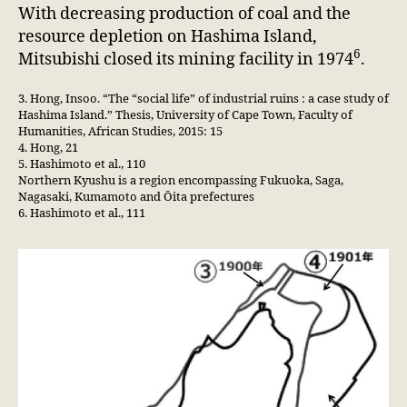
With decreasing production of coal and the
resource depletion on Hashima Island,
6
Mitsubishi closed its mining facility in 1974
.
3. Hong, Insoo. “The “social life” of industrial ruins : a case study of
Hashima Island.” Thesis, University of Cape Town, Faculty of
Humanities, African Studies, 2015: 15
4. Hong, 21
5. Hashimoto et al., 110
Northern Kyushu is a region encompassing Fukuoka, Saga,
Nagasaki, Kumamoto and Ōita prefectures
6. Hashimoto et al., 111