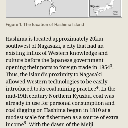
Figure 1. The location of Hashima Island
Hashima is located approximately 20km
southwest of Nagasaki, a city that had an
existing influx of Western knowledge and
culture before the Japanese government
3
opening their ports to foreign trade in 1854
.
Thus, the island’s proximity to Nagasaki
allowed Western technologies to be easily
4
introduced to its coal mining practice
. In the
mid-19th century Northern Kyushu, coal was
already in use for personal consumption and
coal digging on Hashima began in 1810 at a
modest scale for fishermen as a source of extra
5
income
. With the dawn of the Meiji