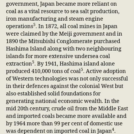
government, Japan became more reliant on
coal as a vital resource to sea salt production,
iron manufacturing and steam engine
5
operations
. In 1872, all coal mines in Japan
were claimed by the Meiji government and in
1890 the Mitsubishi Conglomerate purchased
Hashima Island along with two neighbouring
islands for more extensive undersea coal
5
extraction
. By 1941, Hashima island alone
5
produced 410,000 tons of coal
. Active adoption
of Western technologies was not only successful
in their defences against the colonial West but
also established solid foundations for
generating national economic wealth. In the
mid 20th century, crude oil from the Middle East
and imported coals became more available and
by 1964 more than 99 per cent of domestic use
4
was dependent on imported coal in Japan
.