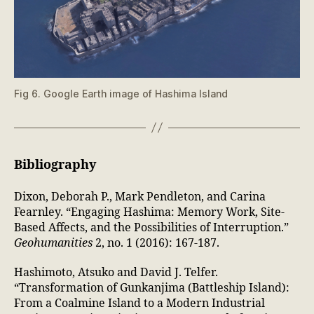
Fig 6. Google Earth image of Hashima Island
Bibliography
Dixon, Deborah P., Mark Pendleton, and Carina
Fearnley. “Engaging Hashima: Memory Work, Site-
Based Affects, and the Possibilities of Interruption.”
Geohumanities
2, no. 1 (2016): 167-187.
Hashimoto, Atsuko and David J. Telfer.
“Transformation of Gunkanjima (Battleship Island):
From a Coalmine Island to a Modern Industrial