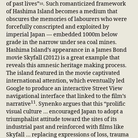
of past lives”
. Such romanticized framework
10
of Hashima Island becomes a medium that
obscures the memories of labourers who were
forcefully conscripted and exploited by
imperial Japan — embedded 1000m below
grade in the narrow under sea coal mines.
Hashima Island’s appearance in a James Bond
movie Skyfall (2012) is a great example that
reveals this amnesic heritage making process.
The island featured in the movie captivated
international attention, which eventually led
Google to produce an interactive Street View
navigational interface that linked to the film’s
11
narrative
. Synenko argues that this “prolific
visual culture … encouraged Japan to adopt a
triumphalist attitude toward the sites of its
industrial past and reinforced with films like
Skyfall … replacing expressions of loss, trauma