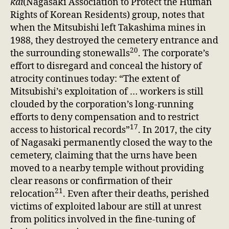
kai
(Nagasaki Association to Protect the Human
Rights of Korean Residents) group, notes that
when the Mitsubishi left Takashima mines in
1988, they destroyed the cemetery entrance and
20
the surrounding stonewalls
. The corporate’s
effort to disregard and conceal the history of
atrocity continues today: “The extent of
Mitsubishi’s exploitation of … workers is still
clouded by the corporation’s long-running
efforts to deny compensation and to restrict
17
access to historical records”
. In 2017, the city
of Nagasaki permanently closed the way to the
cemetery, claiming that the urns have been
moved to a nearby temple without providing
clear reasons or confirmation of their
21
relocation
. Even after their deaths, perished
victims of exploited labour are still at unrest
from politics involved in the fine-tuning of