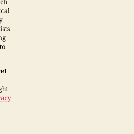
ich
otal
y
ists
ong
to
et
e
ght
racy