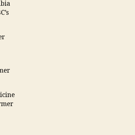
mbia
C’s
er
rmer
icine
ormer