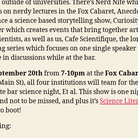
g outside of universities. There’s Nerd Nite wh
s on nerdy lectures in the Fox Cabaret, Anecd
ce a science based storytelling show, Curiosit
er which creates events that bring together art
entists, as well as us, Cafe Scientifique, the l
g series which focuses on one single speaker 
 in discussions while at the bar.
ptember 20th
from
7-10pm
at the
Fox Cabar
ain St), all four institutions will team for th
te bar science night, Et al. This show is one ni
and not to be missed, and plus it’s
Science Lite
o boot!
ing: