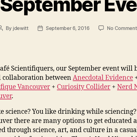
 September Event
By
jdewitt
September 6, 2016
No Comment
Post
Post
author
date
afé Scientifiquers, our September event will 
l collaboration between
Anecdotal Evidence
ifique Vancouver
+
Curiosity Collider
+
Nerd N
uver
.
ke science? You like drinking while sciencing?
ver there are many options to get educated 
ed through science, art, and culture in a casua