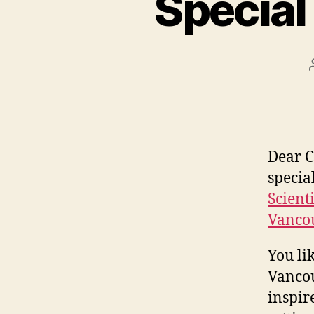
Special
Dear C
specia
Scient
Vanco
You li
Vancou
inspir