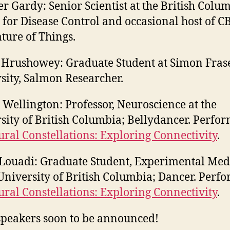
er Gardy: Senior Scientist at the British Colu
 for Disease Control and occasional host of CB
ture of Things.
 Hrushowey: Graduate Student at Simon Fras
sity, Salmon Researcher.
 Wellington: Professor, Neuroscience at the
sity of British Columbia; Bellydancer. Perfo
ral Constellations: Exploring Connectivity
.
Louadi: Graduate Student, Experimental Med
 University of British Columbia; Dancer. Perf
ral Constellations: Exploring Connectivity
.
peakers soon to be announced!