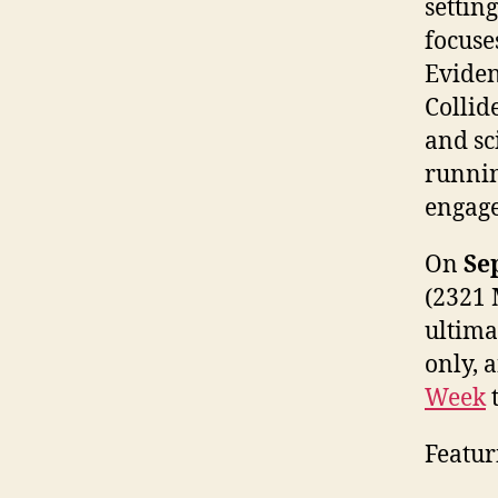
settin
focuse
Eviden
Collid
and sci
runnin
engage
On
Se
(2321 M
ultima
only, 
Week
t
Featur