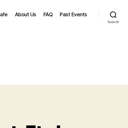
Cafe
About Us
FAQ
Past Events
Search