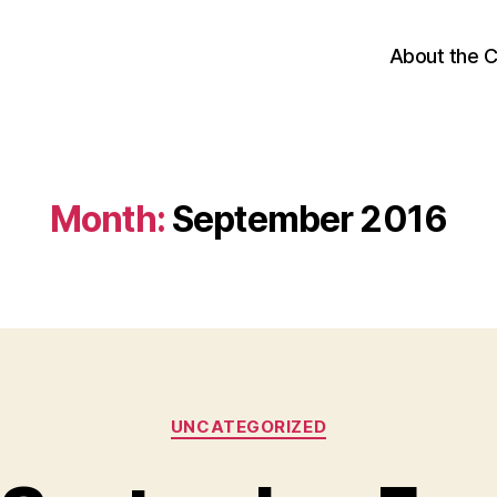
About the 
Month:
September 2016
Categories
UNCATEGORIZED