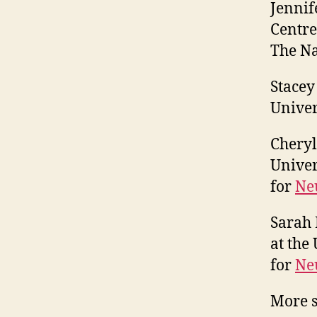
Jennif
Centre
The Na
Stacey
Univer
Cheryl
Univer
for
Neu
Sarah 
at the
for
Neu
More s