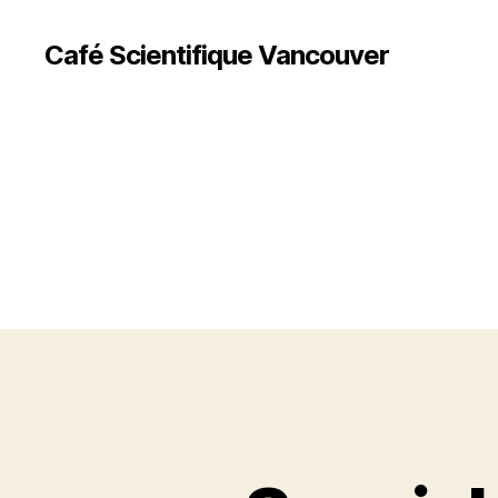
Café Scientifique Vancouver