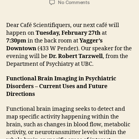
on
No Comments
February
Café
Scientifique
Dear Café Scientifiquers, our next café will
with
happen on
Tuesday, February 27th
at
Robert
7:30pm
in the back room at
Yagger’s
Tarzwell
Downtown
(433 W Pender). Our speaker for the
evening will be
Dr. Robert Tarzwell
, from the
Department of Psychiatry at UBC.
Functional Brain Imaging in Psychiatric
Disorders – Current Uses and Future
Directions
Functional brain imaging seeks to detect and
map specific activity happening within the
brain, such as changes in blood flow, metabolic
activity, or neurotransmitter levels within the