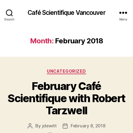
Café Scientifique Vancouver
Search
Menu
Month:
February 2018
Categories
UNCATEGORIZED
February Café
Scientifique with Robert
Tarzwell
By
jdewitt
February 8, 2018
Post
Post
author
date