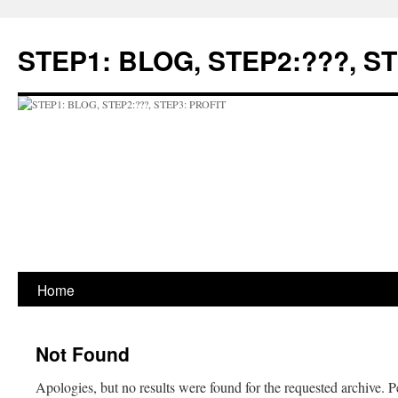
Skip
to
STEP1: BLOG, STEP2:???, S
content
Home
Not Found
Apologies, but no results were found for the requested archive. P