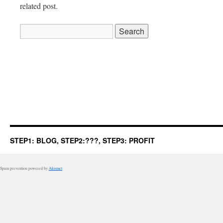
related post.
Search
for:
STEP1: BLOG, STEP2:???, STEP3: PROFIT
Spam prevention powered by
Akismet