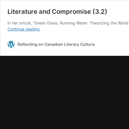
Literature and Compromise (3.2)
In her article, “Green Grass, Running Water: Theorizing the Worl
Literature
Continue reading
and
Compromise
Reflecting on Canadian Literary Culture
(3.2)