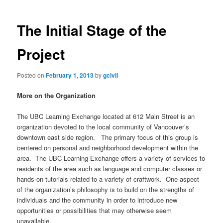
The Initial Stage of the
Project
Posted on
February 1, 2013
by
gcivil
More on the Organization
The UBC Learning Exchange located at 612 Main Street is an
organization devoted to the local community of Vancouver’s
downtown east side region. The primary focus of this group is
centered on personal and neighborhood development within the
area. The UBC Learning Exchange offers a variety of services to
residents of the area such as language and computer classes or
hands-on tutorials related to a variety of craftwork. One aspect
of the organization’s philosophy is to build on the strengths of
individuals and the community in order to introduce new
opportunities or possibilities that may otherwise seem
unavailable.