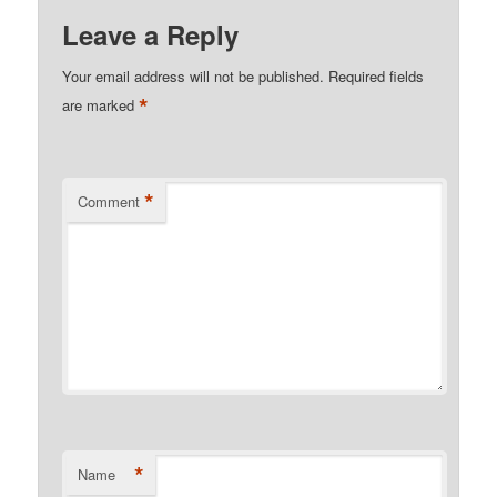
Leave a Reply
Your email address will not be published.
Required fields
*
are marked
*
Comment
*
Name