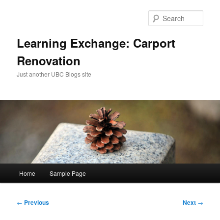
Skip
to
Sear
primary
content
Learning Exchange: Carport
Renovation
Just another UBC Blogs site
Main
Home
Sample Page
menu
Post
←
Previous
Next
→
navigation