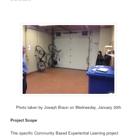
Photo taken by Joseph Braun on Wednesday, January 30th
Project Scope
This specific Community Based Experiential Learning project