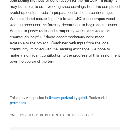
considering methods of construction for the millwork. Initially, it
may be useful to draft working shop drawings from the completed
sketchup design model in preparation for the carpentry stage.
We considered requesting time to use UBC’s on-campus wood
working shop near the forestry department to begin construction.
Access to power tools and a carpentry workspace would be
enormously helpful if those accommodations were made
available to the project. Combined with input from the local
community involved with the learning exchange, we hope to
make a significant contribution to the progress of this assignment
over the course of the term.
This entry was posted in
Uncategorized
by
gcivil
. Bookmark the
permalink
.
ONE THOUGHT ON “
THE INITIAL STAGE OF THE PROJECT
”