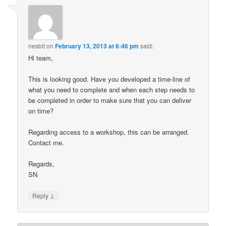
nesbit
on
February 13, 2013 at 6:46 pm
said:
Hi team,
This is looking good. Have you developed a time-line of
what you need to complete and when each step needs to
be completed in order to make sure that you can deliver
on time?
Regarding access to a workshop, this can be arranged.
Contact me.
Regards,
SN
↓
Reply