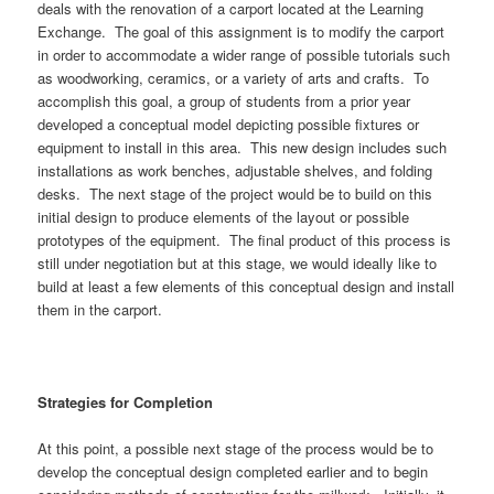
deals with the renovation of a carport located at the Learning
Exchange. The goal of this assignment is to modify the carport
in order to accommodate a wider range of possible tutorials such
as woodworking, ceramics, or a variety of arts and crafts. To
accomplish this goal, a group of students from a prior year
developed a conceptual model depicting possible fixtures or
equipment to install in this area. This new design includes such
installations as work benches, adjustable shelves, and folding
desks. The next stage of the project would be to build on this
initial design to produce elements of the layout or possible
prototypes of the equipment. The final product of this process is
still under negotiation but at this stage, we would ideally like to
build at least a few elements of this conceptual design and install
them in the carport.
Strategies for Completion
At this point, a possible next stage of the process would be to
develop the conceptual design completed earlier and to begin