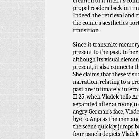
creation of it in Art’s co
propel readers back in tim
Indeed, the retrieval and
the comic’s aesthetics po
transition.
Since it transmits memory
present to the past. In her
although its visual eleme
present, it also connects t
She claims that these visu
narration, relating to a p
past are intimately interc
II.25, when Vladek tells A
separated after arriving i
angry German’s face, Vlad
bye to Anja as the men a
the scene quickly jumps ba
four panels depicts Vlade