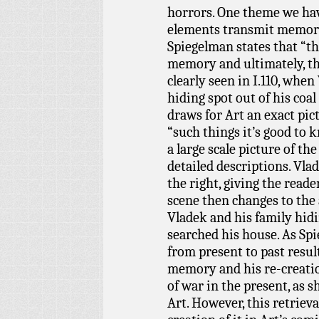
horrors. One theme we ha
elements transmit memory
Spiegelman states that “th
memory and ultimately, th
clearly seen in I.110, when
hiding spot out of his coal
draws for Art an exact pic
“such things it’s good to 
a large scale picture of th
detailed descriptions. Vlad
the right, giving the read
scene then changes to the 
Vladek and his family hidi
searched his house. As Spi
from present to past resul
memory and his re-creation
of war in the present, as 
Art. However, this retriev