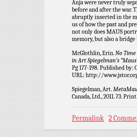
Anja were never truly sep
before and after the war. T
abruptly inserted in the m
us of how the past and pr
not only does MAUS portra
memory, but also a bridge
McGlothlin, Erin.
No Time 
in Art Spiegelman’s “Maus”
Pg 177-198. Published by: 
URL: http://www.jstor.or
Spiegelman, Art.
MetaMau
Canada, Ltd., 2011. 73. Print
Permalink
2 Comme