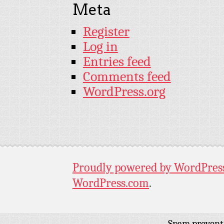
Meta
Register
Log in
Entries feed
Comments feed
WordPress.org
Proudly powered by WordPres
WordPress.com
.
Spam prevent