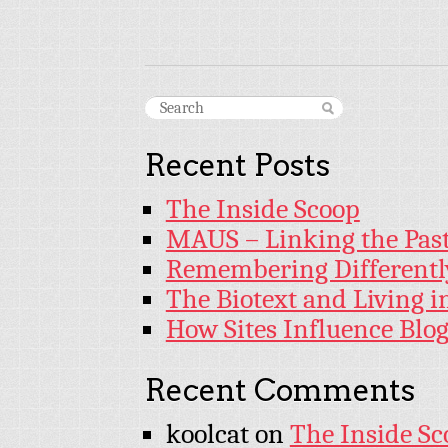
Recent Posts
The Inside Scoop
MAUS – Linking the Past
Remembering Differentl
The Biotext and Living 
How Sites Influence Blog
Recent Comments
koolcat
on
The Inside Sc