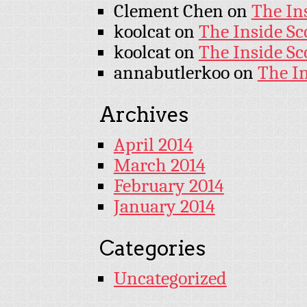
Clement Chen
on
The In
koolcat
on
The Inside Sc
koolcat
on
The Inside Sc
annabutlerkoo
on
The I
Archives
April 2014
March 2014
February 2014
January 2014
Categories
Uncategorized