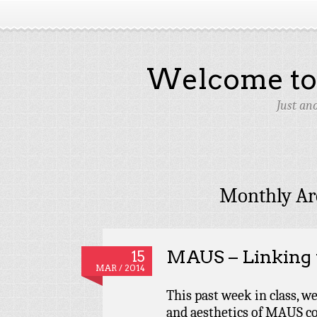
Welcome to 
Just an
Monthly Ar
MAUS – Linking t
15
MAR / 2014
This past week in class, w
and aesthetics of MAUS co