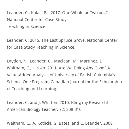
Leander, C., Kalas, P. , 2017. One Whale or Two or…?,
National Center for Case Study
Teaching in Science
Leander, C. 2015. The Last Spruce Grove. National Center
for Case Study Teaching in Science.
Dryden, N., Leander, C., Maclean, M., Martinez, D.,
Waltham, C., Hiroko. 2011. Are We Doing Any Good? A
Value-Added Analysis of University of British Columbia’s
Science One Program, Canadian Journal for the Scholarship
of Teaching and Learning.
Leander, C. and J. Whitton, 2010. Bling my Research!
American Biology Teacher, 72: 308-310.
Waltham, C., A. Kotlicki, G. Bates, and C. Leander, 2008.