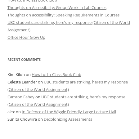
How to: In-Class Book Club
Thoughts on Accessibility: Group Work in Lab Courses
Thoughts on accessibility: Speaking Requirements in Courses
UBC students are striking, here’s my response (Citizen of the World
Assignment)
Office Hour Glow Up
RECENT COMMENTS
Kim Kiloh
on
How to: In-Class Book Club
Celeste Leander
on
UBC students are striking, here’s my response
(Citizen of the World Assignment)
Camron Fahey
on
UBC students are striking, here’s my response
(Citizen of the World Assignment)
alex
on
In Defence of the Wiggle Friendly Large Lecture Hall
Sunita Chowrira
on
Decolonizing Assessments