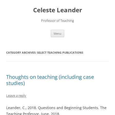
Skip
to
Celeste Leander
content
Professor of Teaching
Menu
CATEGORY ARCHIVES:
SELECT TEACHING PUBLICATIONS
Thoughts on teaching (including case
studies)
Leave a reply
Leander, C., 2018. Questions and Beginning Students. The
Teaching Professor, June, 2018.