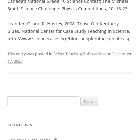
Canada’s National Grade 10 Science Contest: The Michael
Smith Science Challenge. Physics Competitions, 10: 16-23.
Leander, C. and R. Huskey, 2008. Those Old Kentucky
Blues. National Center for Case Study Teaching in Science.
http://www.sciencecases.org/blue_people/blue_people.asp
This entry was posted in
Select Teaching Publications
on
December
17, 2020
.
Search
for:
RECENT POSTS