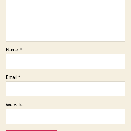
Name
*
Email
*
Website