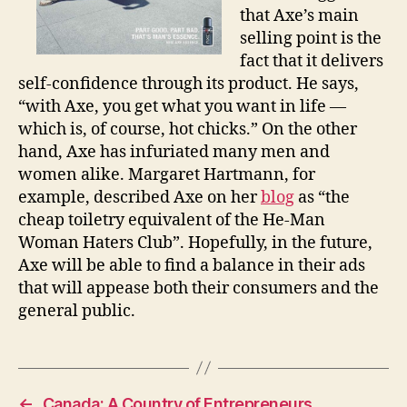
that Axe’s main
selling point is the
fact that it delivers
self-confidence through its product. He says,
“with Axe, you get what you want in life —
which is, of course, hot chicks.” On the other
hand, Axe has infuriated many men and
women alike. Margaret Hartmann, for
example, described Axe on her
blog
as “the
cheap toiletry equivalent of the He-Man
Woman Haters Club”. Hopefully, in the future,
Axe will be able to find a balance in their ads
that will appease both their consumers and the
general public.
←
Canada: A Country of Entrepreneurs