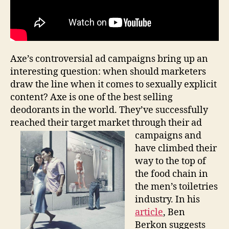
Axe’s controversial ad campaigns bring up an
interesting question: when should marketers
draw the line when it comes to sexually explicit
content? Axe is one of the best selling
deodorants in the world. They’ve successfully
reached their target market through their ad
campaigns and
have climbed their
way to the top of
the food chain in
the men’s toiletries
industry. In his
article
, Ben
Berkon suggests