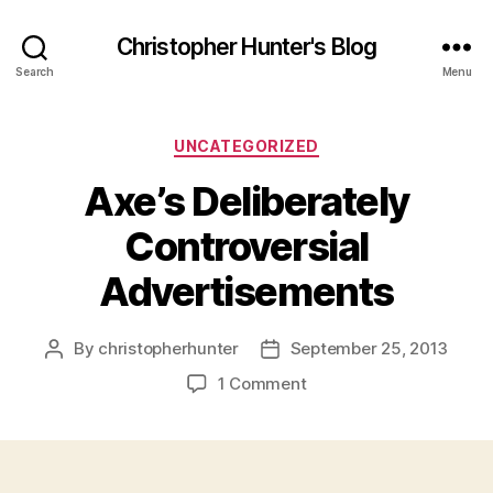
Christopher Hunter's Blog
Search
Menu
Categories
UNCATEGORIZED
Axe’s Deliberately
Controversial
Advertisements
By
christopherhunter
September 25, 2013
Post
Post
author
date
on
1 Comment
Axe’s
Deliberately
Controversial
Advertisements