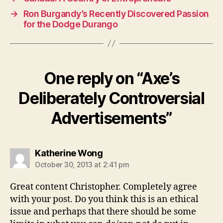
→
Ron Burgandy’s Recently Discovered Passion
for the Dodge Durango
One reply on “Axe’s
Deliberately Controversial
Advertisements”
says:
Katherine Wong
October 30, 2013 at 2:41 pm
Great content Christopher. Completely agree
with your post. Do you think this is an ethical
issue and perhaps that there should be some