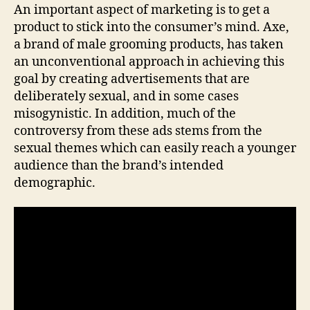
An important aspect of marketing is to get a
product to stick into the consumer’s mind. Axe,
a brand of male grooming products, has taken
an unconventional approach in achieving this
goal by creating advertisements that are
deliberately sexual, and in some cases
misogynistic. In addition, much of the
controversy from these ads stems from the
sexual themes which can easily reach a younger
audience than the brand’s intended
demographic.