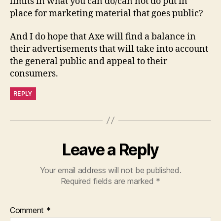
limits in what you can do/can not do put in
place for marketing material that goes public?
And I do hope that Axe will find a balance in
their advertisements that will take into account
the general public and appeal to their
consumers.
REPLY
Leave a Reply
Your email address will not be published.
Required fields are marked
*
Comment
*