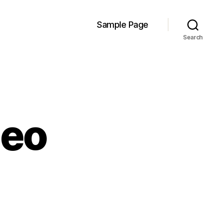
Sample Page
Search
deo