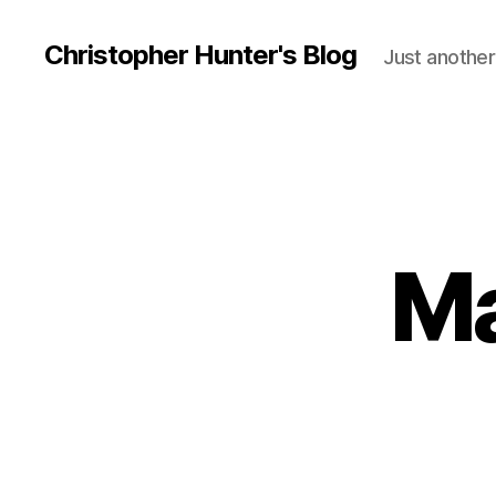
Christopher Hunter's Blog
Just another
Ma