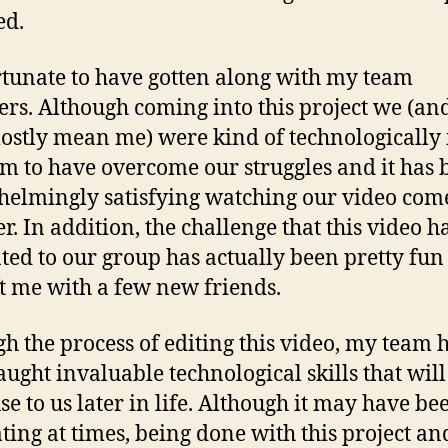
ed.
rtunate to have gotten along with my team
s. Although coming into this project we (an
ostly mean me) were kind of technologically 
m to have overcome our struggles and it has 
elmingly satisfying watching our video com
r. In addition, the challenge that this video h
ted to our group has actually been pretty fun
ft me with a few new friends.
h the process of editing this video, my team 
aught invaluable technological skills that will
use to us later in life. Although it may have be
ating at times, being done with this project an