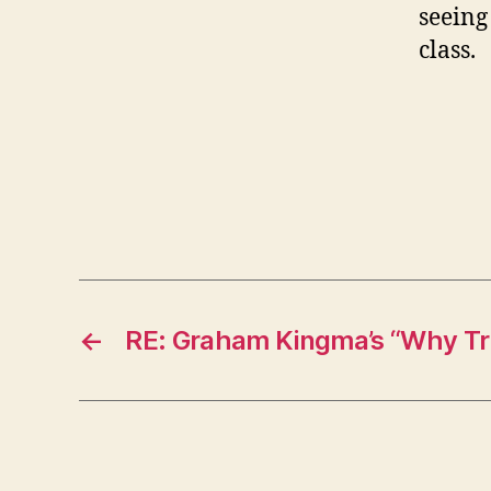
seeing
class.
←
RE: Graham Kingma’s “Why Tra