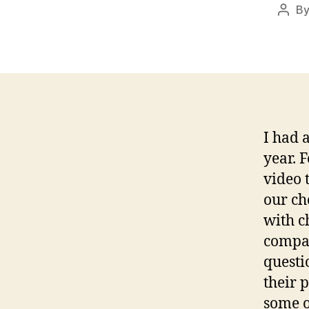
B
Post
auth
I had 
year. 
video 
our ch
with c
compan
questi
their 
some o