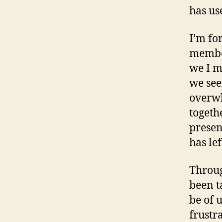
has us
I’m fo
member
we I m
we see
overwh
togethe
presen
has le
Throug
been t
be of 
frustr