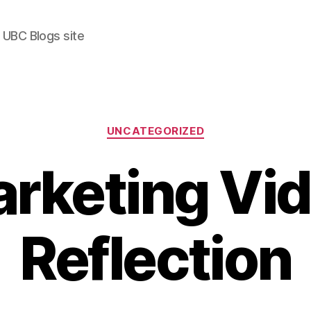
 UBC Blogs site
Categories
UNCATEGORIZED
rketing Vi
Reflection