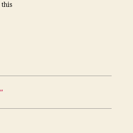
 this
”