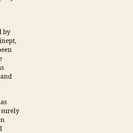
d by
inept,
been
e
as
 and
has
 surely
en
d