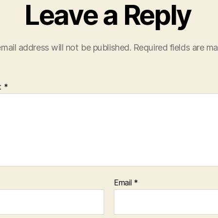
Leave a Reply
mail address will not be published.
Required fields are m
t
*
Email
*