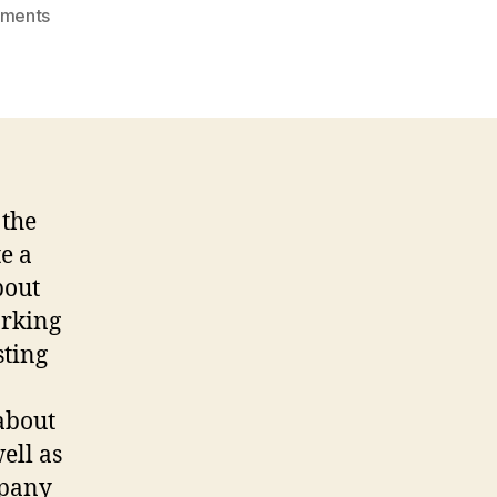
on
ments
Marketing
Video
Reflection
 the
te a
bout
orking
sting
 about
ell as
mpany