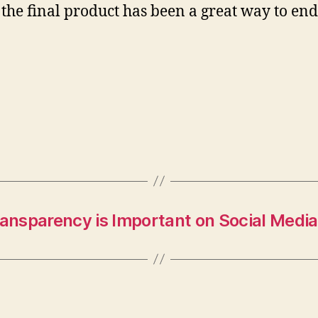
 the final product has been a great way to end
nsparency is Important on Social Media