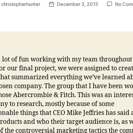
y
christopherhunter
December 3, 2013
No Com
Post
or
date
a lot of fun working with my team throughout
For our final project, we were assigned to crea
that summarized everything we’ve learned a
osen company. The group that I have been w
hose Abercrombie & Fitch. This was an intere
y to research, mostly because of some
onable things that CEO Mike Jeffries has said
products and who their target audience is, as w
f the controversial marketing tactics the co