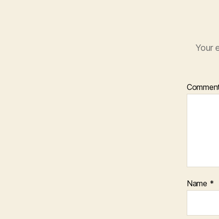
Your e
Commen
Name
*