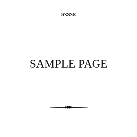
SAMPLE PAGE