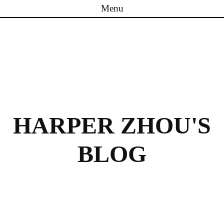
Menu
Skip to content
HARPER ZHOU'S
BLOG