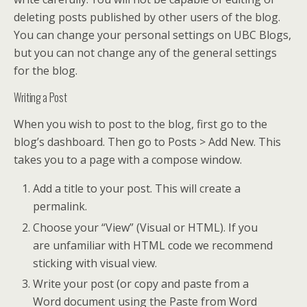
deleting posts published by other users of the blog.
You can change your personal settings on UBC Blogs,
but you can not change any of the general settings
for the blog.
Writing a Post
When you wish to post to the blog, first go to the
blog’s dashboard. Then go to Posts > Add New. This
takes you to a page with a compose window.
Add a title to your post. This will create a
permalink.
Choose your “View” (Visual or HTML). If you
are unfamiliar with HTML code we recommend
sticking with visual view.
Write your post (or copy and paste from a
Word document using the Paste from Word