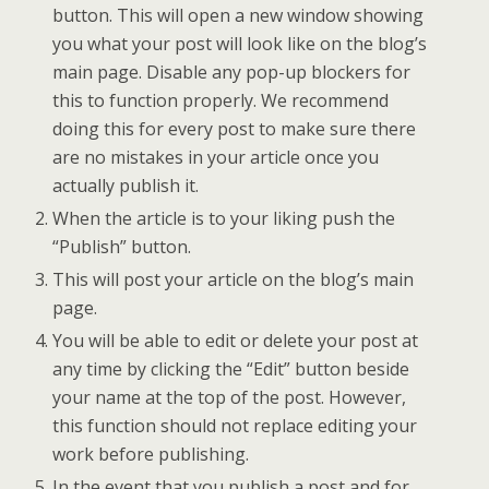
button. This will open a new window showing
you what your post will look like on the blog’s
main page. Disable any pop-up blockers for
this to function properly. We recommend
doing this for every post to make sure there
are no mistakes in your article once you
actually publish it.
When the article is to your liking push the
“Publish” button.
This will post your article on the blog’s main
page.
You will be able to edit or delete your post at
any time by clicking the “Edit” button beside
your name at the top of the post. However,
this function should not replace editing your
work before publishing.
In the event that you publish a post and for