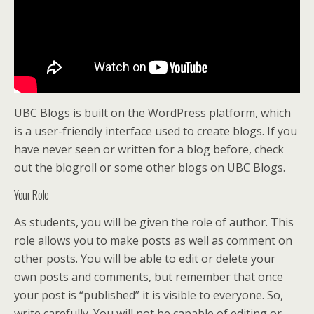
UBC Blogs is built on the WordPress platform, which
is a user-friendly interface used to create blogs. If you
have never seen or written for a blog before, check
out the blogroll or some other blogs on UBC Blogs.
Your Role
As students, you will be given the role of author. This
role allows you to make posts as well as comment on
other posts. You will be able to edit or delete your
own posts and comments, but remember that once
your post is “published” it is visible to everyone. So,
write carefully. You will not be capable of editing or