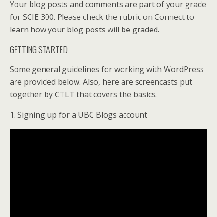
Your blog posts and comments are part of your grade
for SCIE 300. Please check the rubric on Connect to
learn how your blog posts will be graded.
GETTING STARTED
Some general guidelines for working with WordPress
are provided below. Also, here are screencasts put
together by CTLT that covers the basics.
1. Signing up for a UBC Blogs account