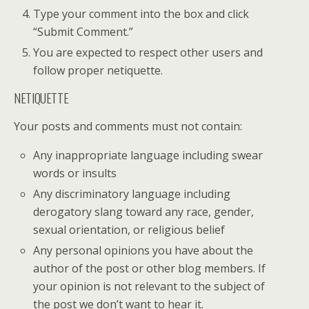
Type your comment into the box and click
“Submit Comment.”
You are expected to respect other users and
follow proper netiquette.
NETIQUETTE
Your posts and comments must not contain:
Any inappropriate language including swear
words or insults
Any discriminatory language including
derogatory slang toward any race, gender,
sexual orientation, or religious belief
Any personal opinions you have about the
author of the post or other blog members. If
your opinion is not relevant to the subject of
the post we don’t want to hear it.