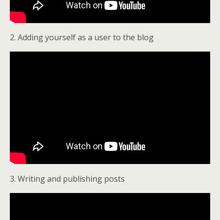
2. Adding yourself as a user to the blog
3. Writing and publishing posts