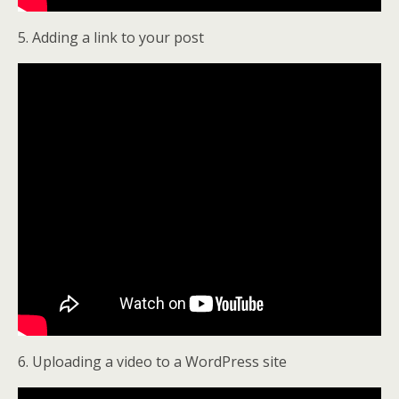
5. Adding a link to your post
6. Uploading a video to a WordPress site