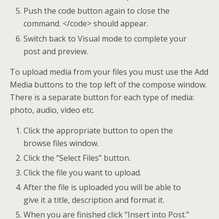
Push the code button again to close the
command. </code> should appear.
Switch back to Visual mode to complete your
post and preview.
To upload media from your files you must use the Add
Media buttons to the top left of the compose window.
There is a separate button for each type of media:
photo, audio, video etc.
Click the appropriate button to open the
browse files window.
Click the “Select Files” button.
Click the file you want to upload.
After the file is uploaded you will be able to
give it a title, description and format it.
When you are finished click “Insert into Post.”