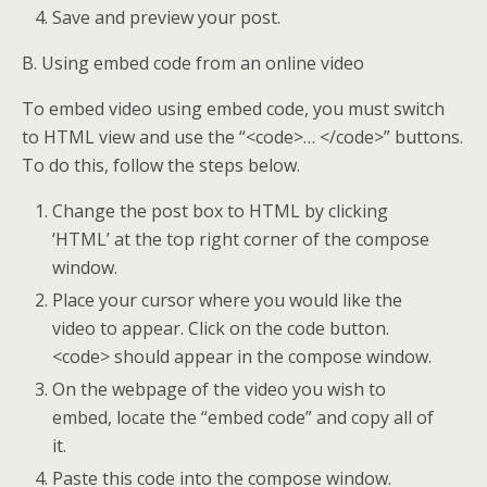
Save and preview your post.
B. Using embed code from an online video
To embed video using embed code, you must switch
to HTML view and use the “<code>… </code>” buttons.
To do this, follow the steps below.
Change the post box to HTML by clicking
‘HTML’ at the top right corner of the compose
window.
Place your cursor where you would like the
video to appear. Click on the code button.
<code> should appear in the compose window.
On the webpage of the video you wish to
embed, locate the “embed code” and copy all of
it.
Paste this code into the compose window.