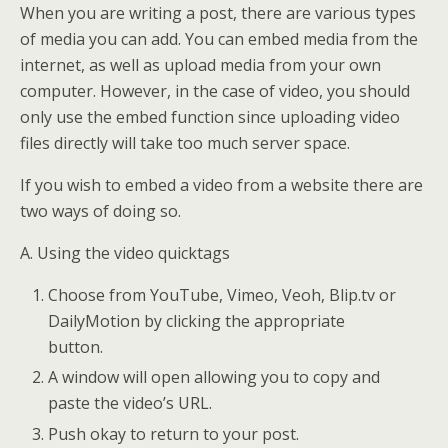
When you are writing a post, there are various types
of media you can add. You can embed media from the
internet, as well as upload media from your own
computer. However, in the case of video, you should
only use the embed function since uploading video
files directly will take too much server space.
If you wish to embed a video from a website there are
two ways of doing so.
A. Using the video quicktags
Choose from YouTube, Vimeo, Veoh, Blip.tv or
DailyMotion by clicking the appropriate
button.
A window will open allowing you to copy and
paste the video’s URL.
Push okay to return to your post.