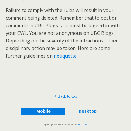
Failure to comply with the rules will result in your
comment being deleted. Remember that to post or
comment on UBC Blogs, you must be logged in with
your CWL. You are not anonymous on UBC Blogs.
Depending on the severity of the infractions, other
disciplinary action may be taken. Here are some
further guidelines on
netiquette
.
Back to top
Mobile
Desktop
Spam prevention powered by
Akismet