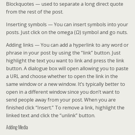
Blockquotes — used to separate a long direct quote
from the rest of the post.
Inserting symbols — You can insert symbols into your
posts. Just click on the omega (Ω) symbol and go nuts.
Adding links — You can add a hyperlink to any word or
phrase in your post by using the “link” button. Just
highlight the text you want to link and press the link
button. A dialogue box will open allowing you to paste
a URL and choose whether to open the link in the
same window or a new window. It’s typically better to
open in a different window since you don’t want to
send people away from your post. When you are
finished click “Insert.” To remove a link, highlight the
linked text and click the “unlink” button.
Adding Media