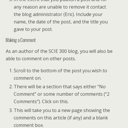
any reason are unable to remove it contact
the blog administrator (Eric). Include your
name, the date of the post, and the title you
gave to your post.
Making a Comment
As an author of the SCIE 300 blog, you will also be
able to comment on other posts.
Scroll to the bottom of the post you wish to
comment on.
There will be a section that says either “No
Comment” or some number of comments (“2
Comments”). Click on this.
This will take you to a new page showing the
comments on this article (if any) and a blank
comment box.