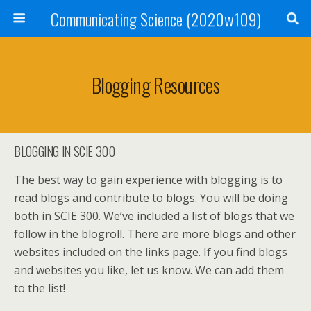
Communicating Science (2020w109)
Blogging Resources
BLOGGING IN SCIE 300
The best way to gain experience with blogging is to
read blogs and contribute to blogs. You will be doing
both in SCIE 300. We’ve included a list of blogs that we
follow in the blogroll. There are more blogs and other
websites included on the links page. If you find blogs
and websites you like, let us know. We can add them
to the list!