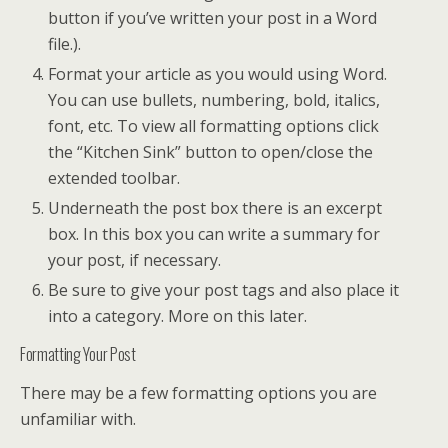
button if you’ve written your post in a Word
file.).
Format your article as you would using Word.
You can use bullets, numbering, bold, italics,
font, etc. To view all formatting options click
the “Kitchen Sink” button to open/close the
extended toolbar.
Underneath the post box there is an excerpt
box. In this box you can write a summary for
your post, if necessary.
Be sure to give your post tags and also place it
into a category. More on this later.
Formatting Your Post
There may be a few formatting options you are
unfamiliar with.