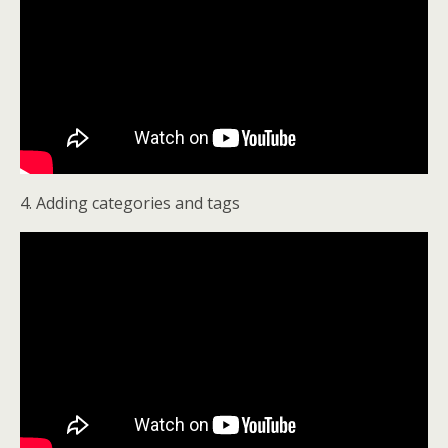
4. Adding categories and tags