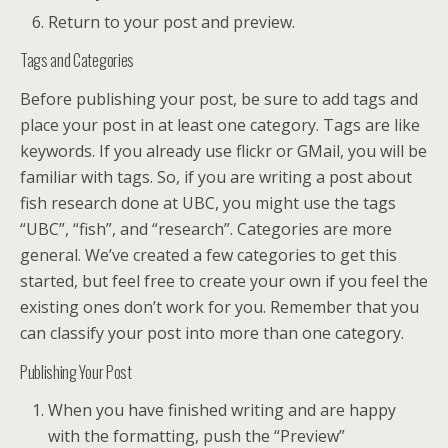
Return to your post and preview.
Tags and Categories
Before publishing your post, be sure to add tags and
place your post in at least one category. Tags are like
keywords. If you already use flickr or GMail, you will be
familiar with tags. So, if you are writing a post about
fish research done at UBC, you might use the tags
“UBC”, “fish”, and “research”. Categories are more
general. We’ve created a few categories to get this
started, but feel free to create your own if you feel the
existing ones don’t work for you. Remember that you
can classify your post into more than one category.
Publishing Your Post
When you have finished writing and are happy
with the formatting, push the “Preview”