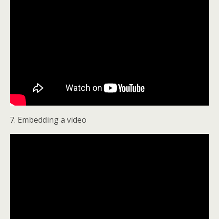
7. Embedding a video