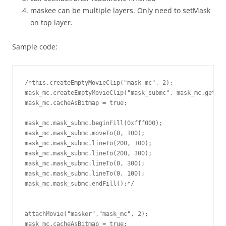
maskee can be multiple layers. Only need to setMask
on top layer.
Sample code:
/*this.createEmptyMovieClip("mask_mc", 2);

mask_mc.createEmptyMovieClip("mask_submc", mask_mc.getNex
mask_mc.cacheAsBitmap = true;

mask_mc.mask_submc.beginFill(0xfff000);

mask_mc.mask_submc.moveTo(0, 100);

mask_mc.mask_submc.lineTo(200, 100);

mask_mc.mask_submc.lineTo(200, 300);

mask_mc.mask_submc.lineTo(0, 300);

mask_mc.mask_submc.lineTo(0, 100);

mask_mc.mask_submc.endFill();*/

attachMovie("masker","mask_mc", 2);

mask_mc.cacheAsBitmap = true;
