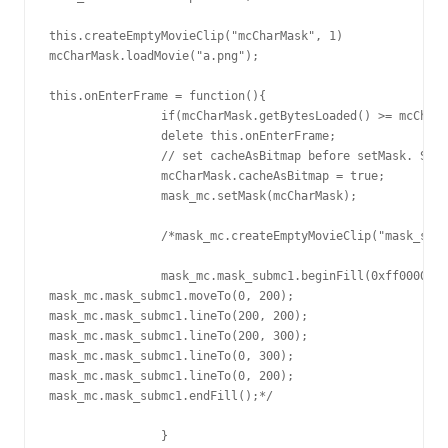
this.createEmptyMovieClip("mcCharMask", 1) 

mcCharMask.loadMovie("a.png");

this.onEnterFrame = function(){

		if(mcCharMask.getBytesLoaded() >= mcCharMask.getBytesTotal() && mcCharMask.getBytesLoaded() > 0){

		delete this.onEnterFrame;

		// set cacheAsBitmap before setMask. Sometime cacheAsBitmap value changes after loadMovie

		mcCharMask.cacheAsBitmap = true;

		mask_mc.setMask(mcCharMask);

		/*mask_mc.createEmptyMovieClip("mask_submc1", mask_mc.getNextHighestDepth());

		mask_mc.mask_submc1.beginFill(0xff0000);

mask_mc.mask_submc1.moveTo(0, 200);

mask_mc.mask_submc1.lineTo(200, 200);

mask_mc.mask_submc1.lineTo(200, 300);

mask_mc.mask_submc1.lineTo(0, 300);

mask_mc.mask_submc1.lineTo(0, 200);

mask_mc.mask_submc1.endFill();*/

		}
