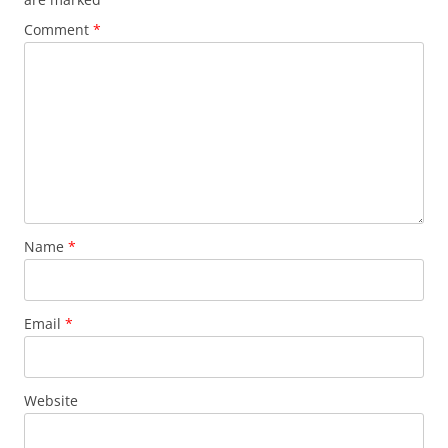
Comment
*
Name
*
Email
*
Website