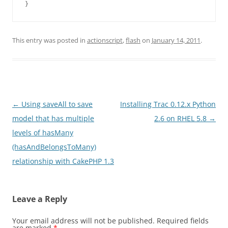
This entry was posted in
actionscript
,
flash
on
January 14, 2011
.
Post
←
Using saveAll to save
Installing Trac 0.12.x Python
navigation
model that has multiple
2.6 on RHEL 5.8
→
levels of hasMany
(hasAndBelongsToMany)
relationship with CakePHP 1.3
Leave a Reply
Your email address will not be published.
Required fields
are marked
*