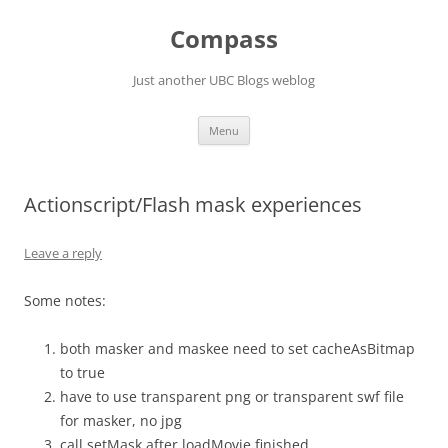
Skip
to
Compass
content
Just another UBC Blogs weblog
Menu
Actionscript/Flash mask experiences
Leave a reply
Some notes:
both masker and maskee need to set cacheAsBitmap
to true
have to use transparent png or transparent swf file
for masker, no jpg
call setMask after loadMovie finished