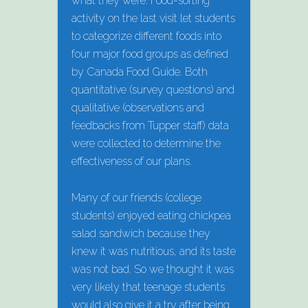
what they were. Food-sorting
activity on the last visit let students
to categorize different foods into
four major food groups as defined
by Canada Food Guide. Both
quantitative (survey questions) and
qualitative (observations and
feedbacks from Tupper staff) data
were collected to determine the
effectiveness of our plans.
Many of our friends (college
students) enjoyed eating chickpea
salad sandwich because they
knew it was nutritious, and its taste
was not bad. So we thought it was
very likely that teenage students
would also give it a try after being