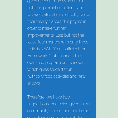
given deeper impression on our
nutrition promotion actions, and
we were also able to directly know
their feelings about this project in
order to make further
improvements. Last but not the
least, four months with only three
visits is REALLY not sufficient for
Homework Club to create their
own food program on their own,
which gives students fun
nutrition/food activities and new
snacks.
Therefore, we have two
suggestions, one being given to our
community partner and one being
given to anyone who wants to