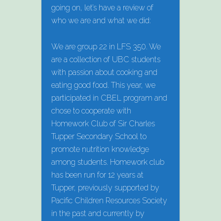
going on, let’s have a review of
who we are and what we did:
We are group 22 in LFS 350. We
are a collection of UBC students
with passion about cooking and
eating good food. This year, we
participated in CBEL program and
chose to cooperate with
Homework Club of Sir Charles
Tupper Secondary School to
promote nutrition knowledge
among students. Homework club
has been run for 12 years at
Tupper, previously supported by
Pacific Children Resources Society
in the past and currently by