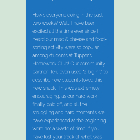
How’s everyone doing in the past
two weeks? Well, I have been
excited all the time ever since I
heard our mac & cheese and food-
sorting activity were so popular
among students at Tupper’s
Homework Club! Our community
partner, Teri, even used “a big hit” to
describe how students loved this
new snack. This was extremely
encouraging, as our hard work
finally paid off, and all the
struggling and hard moments we
have experienced at the beginning
were not a waste of time. If you
have lost your track of what was