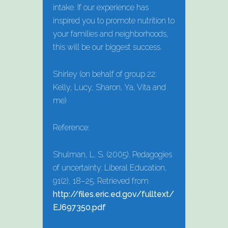
intake. If our experience has
inspired you to promote nutrition to
your families and neighborhoods,
this will be our biggest success.
Shirley (on behalf of group 22:
Kelly, Lucy, Sharon, Ya, Vita and
me)
Reference:
Shulman, L. S. (2005). Pedagogies
of uncertainty. Liberal Education,
91(2), 18–25. Retrieved from
http://files.eric.ed.gov/fulltext/
EJ697350.pdf