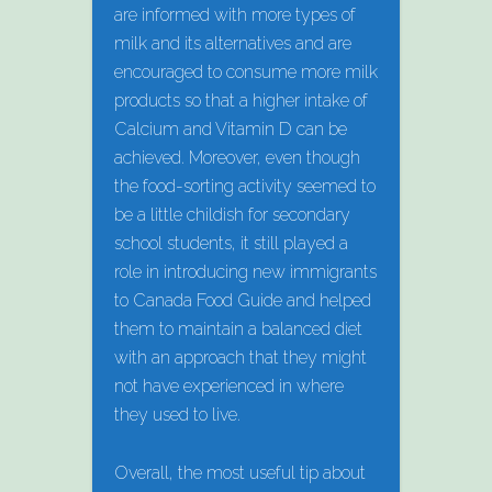
are informed with more types of
milk and its alternatives and are
encouraged to consume more milk
products so that a higher intake of
Calcium and Vitamin D can be
achieved. Moreover, even though
the food-sorting activity seemed to
be a little childish for secondary
school students, it still played a
role in introducing new immigrants
to Canada Food Guide and helped
them to maintain a balanced diet
with an approach that they might
not have experienced in where
they used to live.
Overall, the most useful tip about