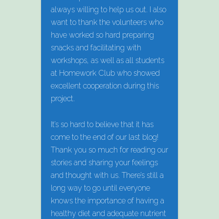
always willing to help us out. I also
want to thank the volunteers who
have worked so hard preparing
snacks and facilitating with
workshops, as well as all students
at Homework Club who showed
excellent cooperation during this
project.
It’s so hard to believe that it has
come to the end of our last blog!
Thank you so much for reading our
stories and sharing your feelings
and thought with us. There’s still a
long way to go until everyone
knows the importance of having a
healthy diet and adequate nutrient