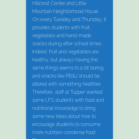
Hillcrest Center and Little
Mountain Neighborhood House.
On every Tuesday and Thursday, it
provides students with fruit,
vegetables and hand-made
snacks during after-school times.
Indeed, fruit and vegetables are
healthy, but always having the
same things seems to a bit boring,
and snacks like PB&J should be
altered with something healthier.
Therefore, staff at Tupper wanted
some LFS students with food and
nutritional knowledge to bring
some new ideas about how to
encourage students to consume
more nutrition-condense food.