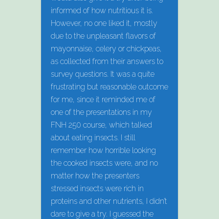
informed of how nutritious it is.
However, no one liked it, mostly
due to the unpleasant flavors of
mayonnaise, celery or chickpeas,
as collected from their answers to
survey questions. It was a quite
frustrating but reasonable outcome
for me, since it reminded me of
one of the presentations in my
FNH 250 course, which talked
about eating insects. I still
remember how horrible looking
the cooked insects were, and no
matter how the presenters
stressed insects were rich in
proteins and other nutrients, I didn’t
dare to give a try. I guessed the