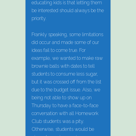
educating kids is that letting them
be interested should always be the
priority.
Frankly speaking, some limitations
did occur and made some of our
ideas fail to come true. For
example, we wanted to make raw
brownie balls with dates to tell
students to consume less sugar,
but it was crossed off from the list
due to the budget issue. Also, we
being not able to show up on
Thursday to have a face-to-face
conversation with all Homework
Club students was a pity.
Otherwise, students would be