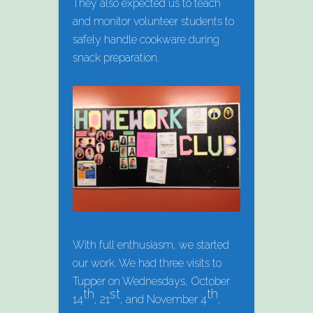
They also expected us to teach
and monitor volunteer students to
safely handle cookware during
snack preparation.
With full enthusiasm, we started
our work. We had three visits to
Tupper on Wednesdays, October
th
st
th
14
, 21
, and November 4
,