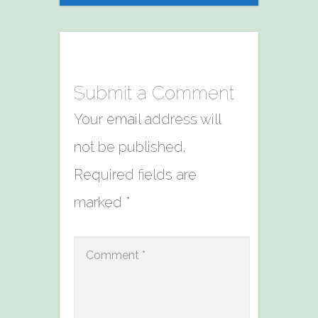
Submit a Comment
Your email address will
not be published.
Required fields are
marked
*