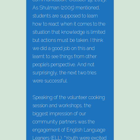
As Shulman (2005) mentioned,
students are supposed to learn
how to react when it comes to the
situation that knowledge is limited
but actions must be taken. I think
we did a good job on this and
learnt to see things from other
people’s perspective. And not
surprisingly, the next two tries
were successful.
Speaking of the volunteer cooking
session and workshops, the
biggest impression of our
community partners was the
engagement of English Language
Leaners (ELL). “Youth were excited