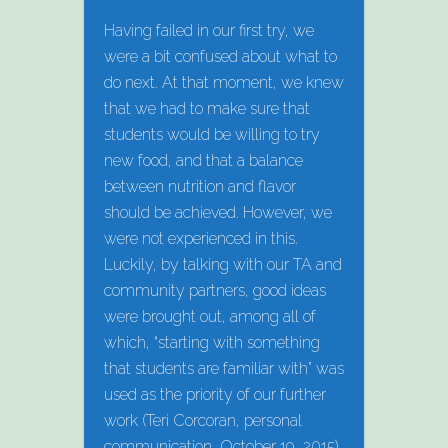
Having failed in our first try, we
were a bit confused about what to
do next. At that moment, we knew
that we had to make sure that
students would be willing to try
new food, and that a balance
between nutrition and flavor
should be achieved. However, we
were not experienced in this.
Luckily, by talking with our TA and
community partners, good ideas
were brought out, among all of
which, “starting with something
that students are familiar with” was
used as the priority of our further
work (Teri Corcoran, personal
communication, October 19, 2015).