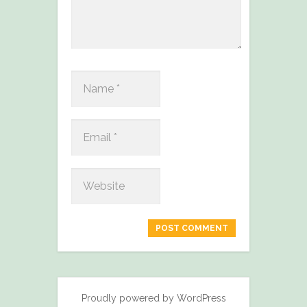
Proudly powered by WordPress