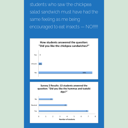
students who saw the chickpea
salad sandwich must have had the
same feeling as me being
encouraged to eat insects — NO!!!!!!