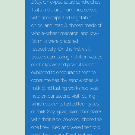
2015. Chickpea salad sandwiches,
Tsatsiki dip and hummus served
with rice chips and vegetable
chips, and mac & cheese made of
whole-wheat macaroni and low-
fat milk were prepared
respectively. On the first visit,
posters comparing nutrition values
of chickpeas and peanuts were
exhibited to encourage them to
consume healthy sandwiches. A
milk blind tasting workshop was
held on our second visit, during
which students tasted four types
of milk (soy, goat, skim chocolate)
with their label covered, chose the
one they liked and were then told