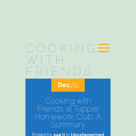
COOKING
WITH
FRIENDS
Dec.
05
Cooking with
Friends at Tupper
Homework Club: A
Summary
Posted by
xue li
in
Uncategorized