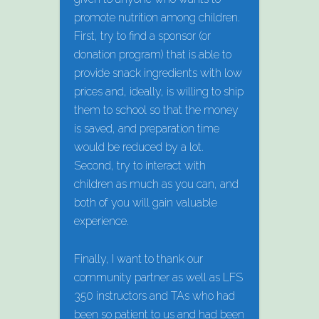
promote nutrition among children.
First, try to find a sponsor (or
donation program) that is able to
provide snack ingredients with low
prices and, ideally, is willing to ship
them to school so that the money
is saved, and preparation time
would be reduced by a lot.
Second, try to interact with
children as much as you can, and
both of you will gain valuable
experience.
Finally, I want to thank our
community partner as well as LFS
350 instructors and TAs who had
been so patient to us and had been