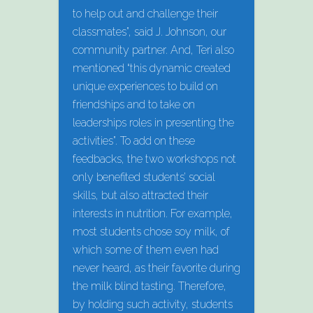
to help out and challenge their
classmates”, said J. Johnson, our
community partner. And, Teri also
mentioned “this dynamic created
unique experiences to build on
friendships and to take on
leaderships roles in presenting the
activities”. To add on these
feedbacks, the two workshops not
only benefited students’ social
skills, but also attracted their
interests in nutrition. For example,
most students chose soy milk, of
which some of them even had
never heard, as their favorite during
the milk blind tasting. Therefore,
by holding such activity, students