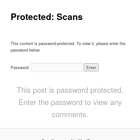
Protected: Scans
This content is password-protected. To view it, please enter the
password below.
Password:
This post is password protected.
Enter the password to view any
comments.