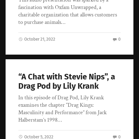
fascination with Oxfam Unwrapped, a
charitable organization that allows customers
to purchase animals…
October 21, 2022
0
“A Chat with Stevie Nips”, a
Drag Pod by Lily Krank
In this episode of Drag Pod, Lily Krank
examines the chapter “Drag Kings:
Masculinity and Performance” from Jack
Halberstam’s 1998…
October 5, 2022
0