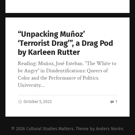
“Unpacking Muñoz’
‘Terrorist Drag’”, a Drag Pod
by Karleen Rutter
Reading: Muñoz, José Esteban. “The White to
be Angry” in Disidentifications: Queers of
Color and the Performance of Politics.
University…
October 5, 2022
1
© 2026
Cultural Studies Matters
. Theme by
Anders Norén
.