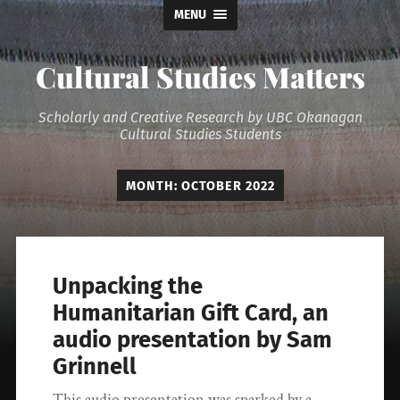
MENU
Cultural Studies Matters
Scholarly and Creative Research by UBC Okanagan
Cultural Studies Students
MONTH:
OCTOBER 2022
Unpacking the
Humanitarian Gift Card, an
audio presentation by Sam
Grinnell
This audio presentation was sparked by a