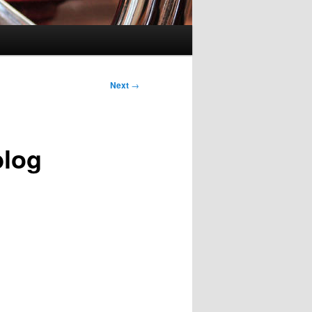
Next
→
blog