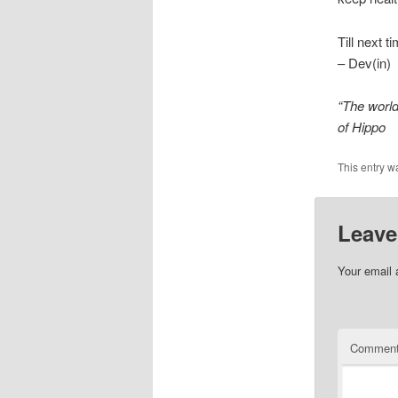
Till next t
– Dev(in)
“The world
of Hippo
This entry w
Leave
Your email 
Commen