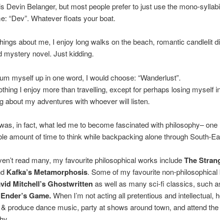
 Devin Belanger, but most people prefer to just use the mono-syllab
: “Dev”. Whatever floats your boat.
things about me, I enjoy long walks on the beach, romantic candlelit d
 mystery novel. Just kidding.
 sum myself up in one word, I would choose: “Wanderlust”.
othing I enjoy more than travelling, except for perhaps losing myself in
g about my adventures with whoever will listen.
 was, in fact, what led me to become fascinated with philosophy– one
le amount of time to think while backpacking alone through South-Ea
ven’t read many, my favourite philosophical works include
The Stran
nd
Kafka’s Metamorphosis
. Some of my favourite non-philosophical
vid Mitchell’s Ghostwritten
as well as many sci-fi classics, such 
Ender’s Game.
When I’m not acting all pretentious and intellectual, 
 & produce dance music, party at shows around town, and attend the
hy.