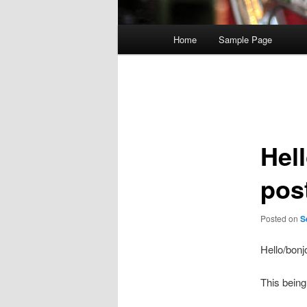
Main
Home
Sample Page
menu
Post
navigation
Hell
pos
Posted on
S
Hello/bonj
This being 