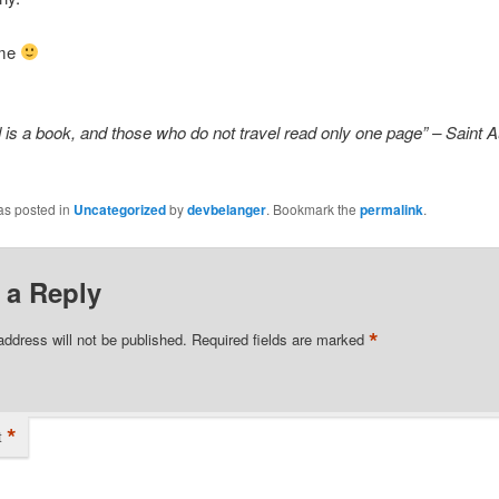
ime
 is a book, and those who do not travel read only one page” – Saint 
as posted in
Uncategorized
by
devbelanger
. Bookmark the
permalink
.
 a Reply
*
address will not be published.
Required fields are marked
*
t