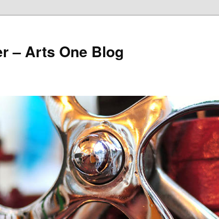
r – Arts One Blog