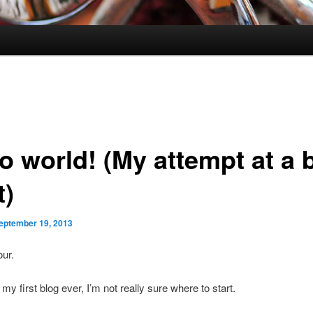
o world! (My attempt at a 
t)
eptember 19, 2013
our.
my first blog ever, I’m not really sure where to start.