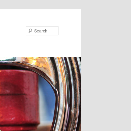
Search