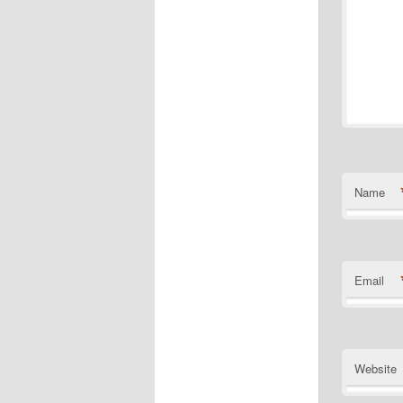
Name
Email
Website