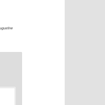
Augustine