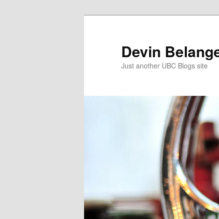
Skip
to
primary
Devin Belange
content
Just another UBC Blogs site