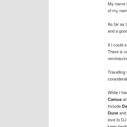
My name is
of my name
As far as 
and a good
If I could
There is n
reminiscin
Travelling
considerab
While I ha
Camus
a
include
Da
Dune
and
love to DJ
keep healt