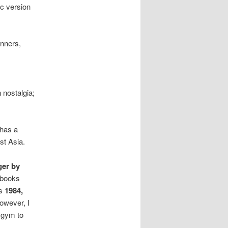
ic version
inners,
 nostalgia;
 has a
st Asia.
ger by
 books
as
1984,
however, I
 gym to