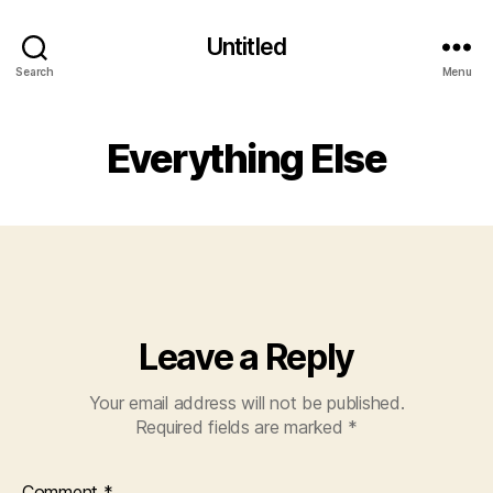
Untitled
Search
Menu
Everything Else
Leave a Reply
Your email address will not be published.
Required fields are marked
*
Comment
*