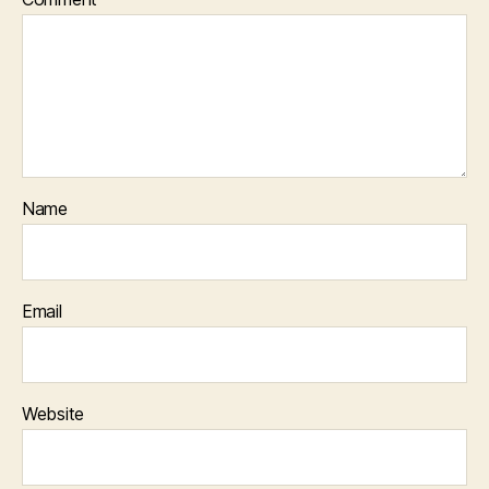
Name
Email
Website